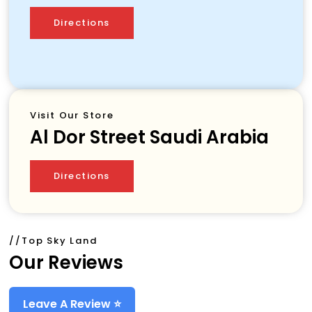
Directions
Visit Our Store
Al Dor Street
Saudi Arabia
Directions
//top Sky Land
Our Reviews
Leave A Review ⭐