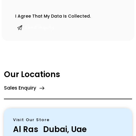
I Agree That My Data Is
Collected
.
Our Locations
Sales Enquiry
Visit Our Store
Al Ras
Dubai, Uae