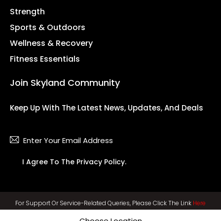
Strength
Sports & Outdoors
Wellness & Recovery
Fitness Essentials
Join Skyland Community
Keep Up With The Latest News, Updates, And Deals
Subsc
I Agree To The
Privacy Policy
.
For Support Or Service-Related Queries, Please Click The Link
Here
Choose Location