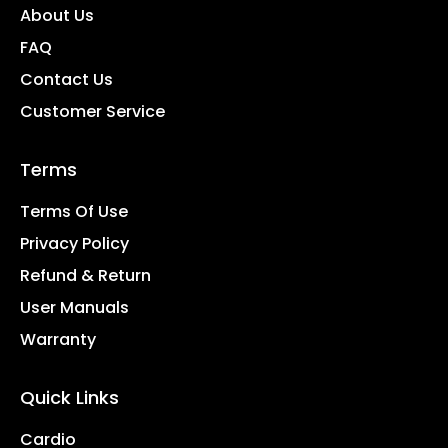
About Us
FAQ
Contact Us
Customer Service
Terms
Terms Of Use
Privacy Policy
Refund & Return
User Manuals
Warranty
Quick Links
Cardio