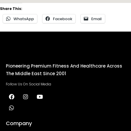
Share This:
WhatsApp
Facebook
Email
Pioneering Premium Fitness And Healthcare Across
The Middle East Since 2001
Follow Us On Social Media
Company