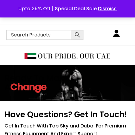
Upto 25% Off | Special Deal Sale
Dismiss
English
Ready To Make
Change
A
Have Questions?
Get In Touch!
Get In Touch With Top Skyland Dubai For Premium
Fitness Equipment And Expert Support.