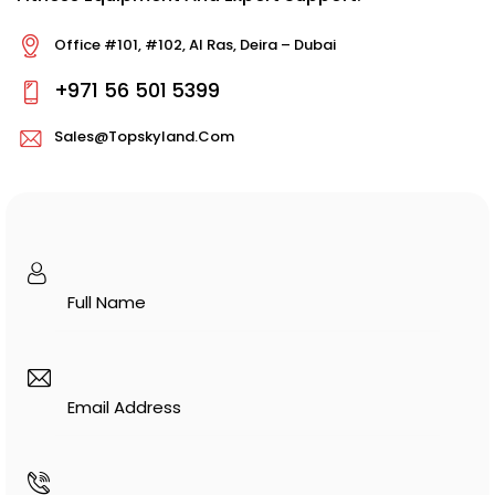
Office #101, #102, Al Ras, Deira – Dubai
+971 56 501 5399
Sales@topskyland.com