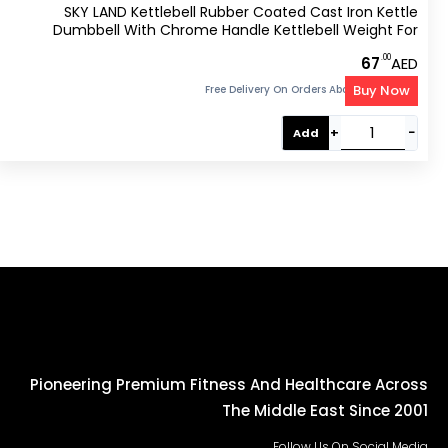
SKY LAND Kettlebell Rubber Coated Cast Iron Kettle
Dumbbell With Chrome Handle Kettlebell Weight For
Strength And Weight Training – Exercise Kettlebell For
.00
67
AED
Whole Body Workout-EM-9267-4
Buy Now
Free Delivery On Orders Above 300 AED
+
−
Add
Pioneering Premium Fitness And Healthcare Across
The Middle East Since 2001
Follow Us On Social Media