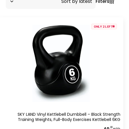
Filters
ONLY 2 LEFT
SKY LAND Vinyl Kettlebell Dumbbell – Black Strength
Training Weights, Full-Body Exercises Kettlebell 6KG
.00