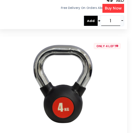
49
AED
Buy Now
Free Delivery On Orders Above 300 AED
+
−
Add
ONLY 4 LEFT