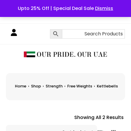
Upto 25% Off | Special Deal Sale
Dismiss
English
Home
›
Shop
›
Strength
›
Free Weights
›
Kettlebells
Showing All 2 Results