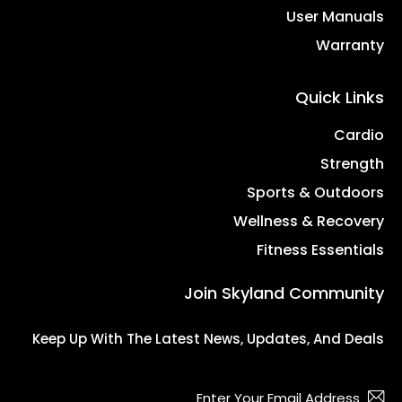
User Manuals
Warranty
Quick Links
Cardio
Strength
Sports & Outdoors
Wellness & Recovery
Fitness Essentials
Join Skyland Community
Keep Up With The Latest News, Updates, And Deals
bscribe