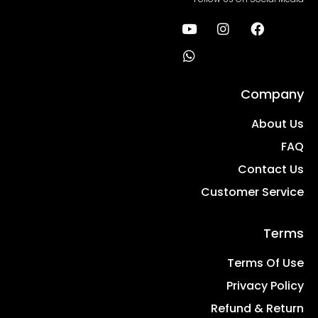
Company
About Us
FAQ
Contact Us
Customer Service
Terms
Terms Of Use
Privacy Policy
Refund & Return