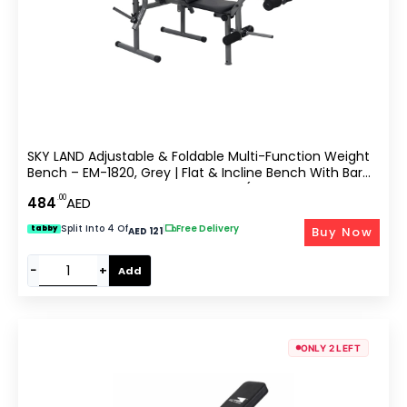
SKY LAND Adjustable & Foldable Multi-Function Weight
Bench – EM-1820, Grey | Flat & Incline Bench With Bar
Holder & Olympic Weight Storage (Weights Not
.00
484
AED
Included)
Split Into 4 Of
|
Free Delivery
Buy Now
tabby
AED 121
−
+
Add
ONLY 2 LEFT