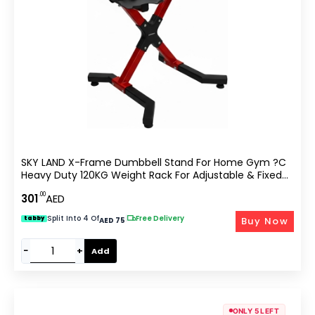
SKY LAND X-Frame Dumbbell Stand For Home Gym ?C
Heavy Duty 120KG Weight Rack For Adjustable & Fixed
Dumbbells, Anti-Slip Steel Frame, Compact Space-
.00
301
AED
Saving Dumbbells Storage ?C Red & Black EM-9262R
Split Into 4 Of
|
Free Delivery
Buy Now
tabby
AED 75
−
+
Add
ONLY 5 LEFT