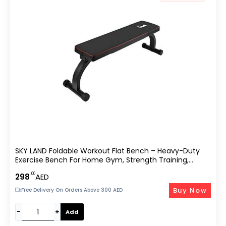
SKY LAND Foldable Workout Flat Bench – Heavy-Duty
Exercise Bench For Home Gym, Strength Training,
Dumbbell Press & Full-Body Workouts – EM-1854, Black
.00
298
AED
Buy Now
Free Delivery On Orders Above 300 AED
−
+
Add