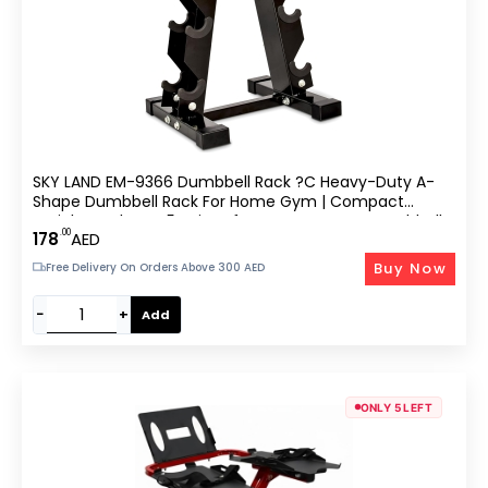
SKY LAND EM-9366 Dumbbell Rack ?C Heavy-Duty A-
Shape Dumbbell Rack For Home Gym | Compact
Weight Racks For 5 Pairs Of Hex & Neoprene Dumbbells
.00
178
AED
| Space-Saving Dumbbells Storage Stand
Buy Now
Free Delivery On Orders Above 300 AED
−
+
Add
ONLY 5 LEFT