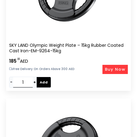
SKY LAND Olympic Weight Plate – 15kg Rubber Coated
Cast Iron-EM-9264-15kg
.00
185
AED
Buy Now
Free Delivery On Orders Above 300 AED
−
+
Add