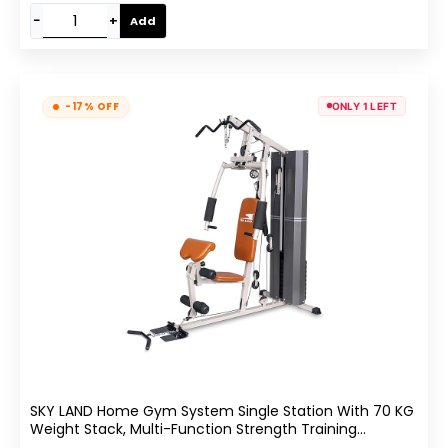
−
+
Add
-17% OFF
ONLY 1 LEFT
SKY LAND Home Gym System Single Station With 70 KG
Weight Stack, Multi-Function Strength Training
Machine Featuring Bench Press, Lat Pulldown, Leg