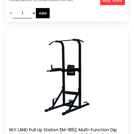
Buy Now
Free Delivery On Orders Above 300 AED
−
+
Add
SKY LAND Pull Up Station EM-1852, Multi-Function Dip