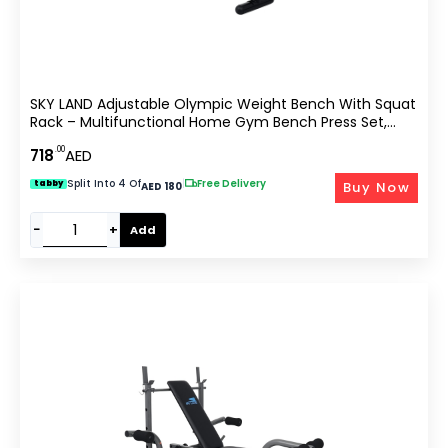
SKY LAND Adjustable Olympic Weight Bench With Squat
Rack – Multifunctional Home Gym Bench Press Set,
High-Density Foam Padding, Max Load 140 Kg, EM-1831
.00
718
AED
Split Into 4 Of
|
Free Delivery
Buy Now
tabby
AED 180
−
+
Add