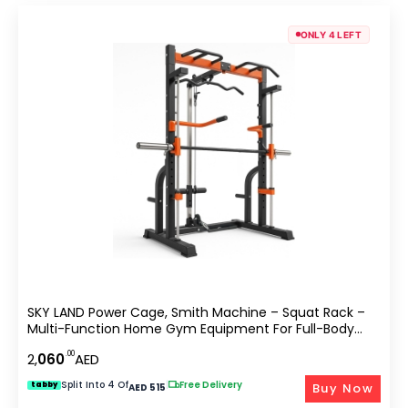
ONLY 4 LEFT
SKY LAND Power Cage, Smith Machine – Squat Rack –
Multi-Function Home Gym Equipment For Full-Body
Strength Training
.00
2,
060
AED
Split Into 4 Of
|
Free Delivery
Buy Now
tabby
AED 515