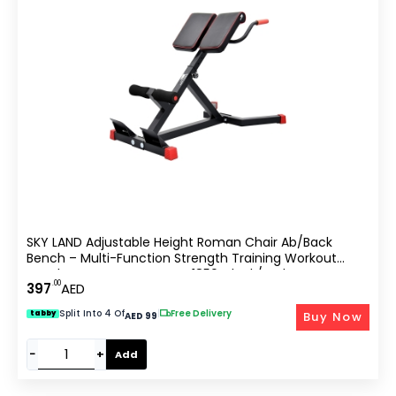
SKY LAND Adjustable Height Roman Chair Ab/Back
Bench – Multi-Function Strength Training Workout
Bench For Home Gym, EM-1850, Black/Red
.00
397
AED
Split Into 4 Of
|
Free Delivery
Buy Now
tabby
AED 99
−
+
Add