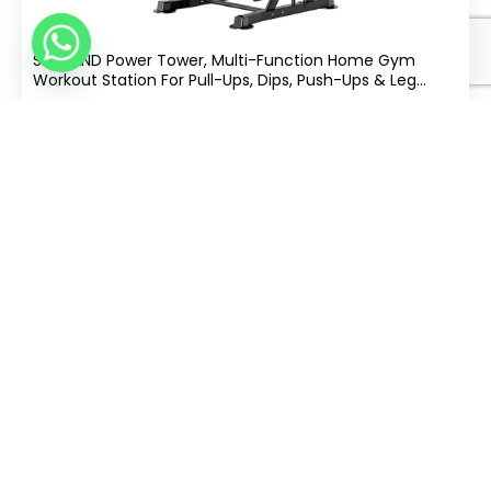
SKY LAND Power Tower, Multi-Function Home Gym
Workout Station For Pull-Ups, Dips, Push-Ups & Leg
Raises, Height Adjustable 163-213cm, Heavy-Duty Steel
.00
397
AED
Frame, 100 KG Capacity EM-1841-S
Split Into 4 Of
|
Free Delivery
Buy Now
tabby
AED 99
−
+
Add