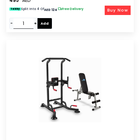
495
AED
Split Into 4 Of
|
Free Delivery
Buy Now
tabby
AED 124
−
+
Add