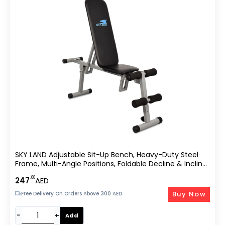
SKY LAND Adjustable Sit-Up Bench, Heavy-Duty Steel
Frame, Multi-Angle Positions, Foldable Decline & Incline
Workout Bench For Abs, Core, Strength Training &
.00
247
AED
Home Gym Equipment EM-1525
Buy Now
Free Delivery On Orders Above 300 AED
−
+
Add