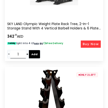
SKY LAND Olympic Weight Plate Rack Tree, 2-In-1
Storage Stand With 4 Vertical Barbell Holders & 6 Plate
Pegs, Holds Up To 300kg, Home Gym Equipment,
.00
342
AED
Heavy-Duty Steel, EM-9374
Split Into 4 Of
|
Free Delivery
Buy Now
tabby
AED 86
−
+
Add
ONLY 2 LEFT