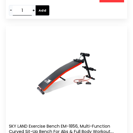
−
+
Add
SKY LAND Exercise Bench EM-1856, Multi-Function
Curved Sit-Up Bench For Abs & Full Body Workout,