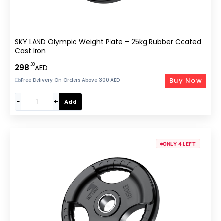
SKY LAND Olympic Weight Plate – 25kg Rubber Coated
Cast Iron
.00
298
AED
Buy Now
Free Delivery On Orders Above 300 AED
−
+
Add
ONLY 4 LEFT