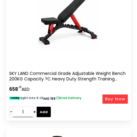
SKY LAND Commercial Grade Adjustable Weight Bench
200KG Capacity ?C Heavy Duty Strength Training
Equipment For Home Gym, Bodybuilding & Fitness |
.00
658
AED
Multi-Position Incline Flat Decline Workout Bench
Split Into 4 Of
|
Free Delivery
Buy Now
tabby
AED 165
−
+
Add