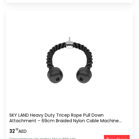
SKY LAND Heavy Duty Tricep Rope Pull Down
Attachment – 69cm Braided Nylon Cable Machine
Accessory With Solid Rubber Ends
.00
32
AED