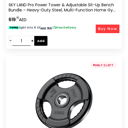
SKY LAND Pro Power Tower & Adjustable Sit-Up Bench
Bundle – Heavy-Duty Steel, Multi-Function Home Gym
Station For Dips, Pull-Ups, Push-Ups, Adjustable Angles
.00
619
AED
Workout Bench (EM-1841+EM-1525 Bundle)
Split Into 4 Of
|
Free Delivery
Buy Now
tabby
AED 155
−
+
Add
ONLY 2 LEFT