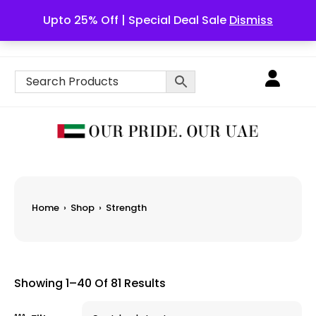
Upto 25% Off | Special Deal Sale
Dismiss
English
Home
›
Shop
›
Strength
Showing 1–40 Of 81 Results