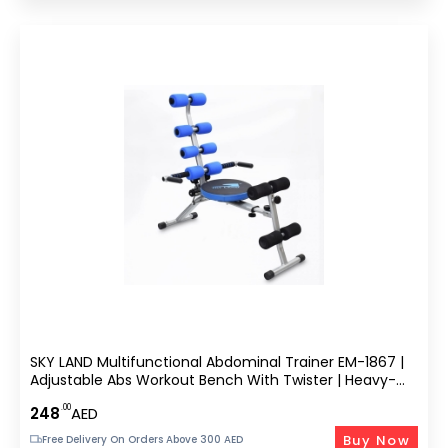
SKY LAND Multifunctional Abdominal Trainer EM-1867 |
Adjustable Abs Workout Bench With Twister | Heavy-
Duty Steel Frame | 3-Level Resistance | Foldable
.00
248
AED
Compact Design | Max Weight 110kg | Gray
Buy Now
Free Delivery On Orders Above 300 AED