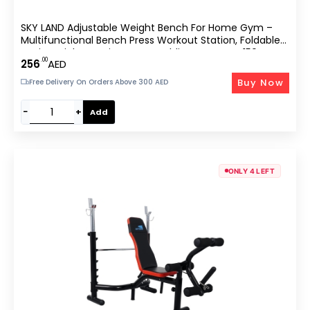
SKY LAND Adjustable Weight Bench For Home Gym –
Multifunctional Bench Press Workout Station, Foldable
Design, High-Density Foam Padding, Supports 150 Kg,
.00
256
AED
Heavy-Duty Steel
Buy Now
Free Delivery On Orders Above 300 AED
−
+
Add
ONLY 4 LEFT