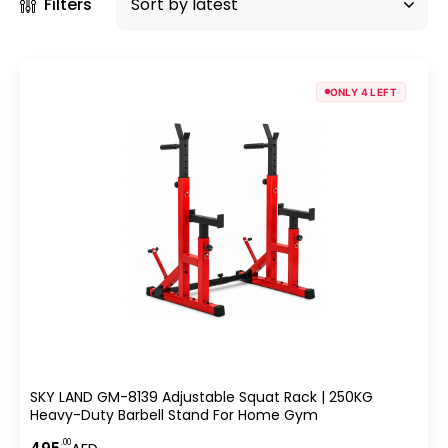
Filters
ONLY 4 LEFT
SKY LAND GM-8139 Adjustable Squat Rack | 250KG
Heavy-Duty Barbell Stand For Home Gym
.00