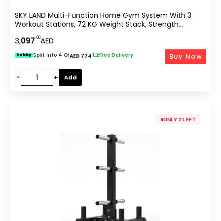
SKY LAND Multi-Function Home Gym System With 3
Workout Stations, 72 KG Weight Stack, Strength
Training Machine Featuring Pull-Up Bar, Sit-Up Power
.00
3,
097
AED
Tower, Adjustable Bench & Accessories GM-8144
Split Into 4 Of
|
Free Delivery
Buy Now
tabby
AED 774
−
+
Add
ONLY 2 LEFT