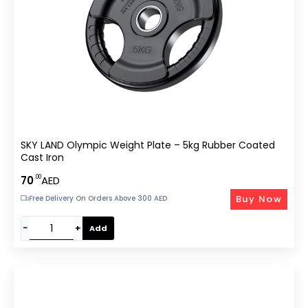
SKY LAND Olympic Weight Plate – 5kg Rubber Coated
Cast Iron
.00
70
AED
Buy Now
Free Delivery On Orders Above 300 AED
−
+
Add