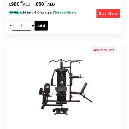
.00
.00
1,
980
AED
1,
650
AED
Extension & Preacher Curl For Home Use GM-8149
Split Into 4 Of
|
Free Delivery
Buy Now
tabby
AED 413
−
+
Add
ONLY 3 LEFT