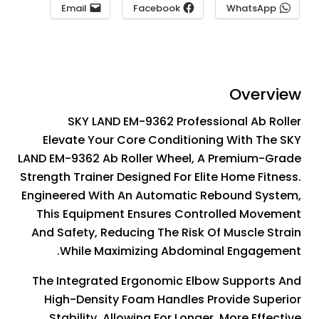
Email
Facebook
WhatsApp
Overview
SKY LAND EM-9362 Professional Ab Roller
Elevate Your Core Conditioning With The SKY
LAND EM-9362 Ab Roller Wheel, A Premium-Grade
Strength Trainer Designed For Elite Home Fitness.
Engineered With An Automatic Rebound System,
This Equipment Ensures Controlled Movement
And Safety, Reducing The Risk Of Muscle Strain
While Maximizing Abdominal Engagement.
The Integrated Ergonomic Elbow Supports And
High-Density Foam Handles Provide Superior
Stability, Allowing For Longer, More Effective