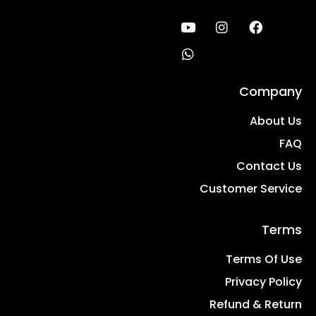
Company
About Us
FAQ
Contact Us
Customer Service
Terms
Terms Of Use
Privacy Policy
Refund & Return