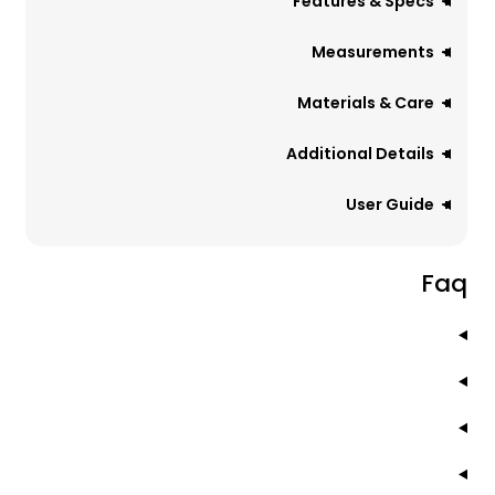
Features & Specs
Measurements
Materials & Care
Additional Details
User Guide
Faq