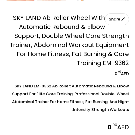
SKY LAND Ab Roller Wheel With
🔗 Share
Automatic Rebound & Elbow
Support, Double Wheel Core Strength
Trainer, Abdominal Workout Equipment
For Home Fitness, Fat Burning & Core
Training EM-9362
.00
0
AED
SKY LAND EM-9362 Ab Roller: Automatic Rebound & Elbow
Support For Elite Core Training. Professional Double-Wheel
Abdominal Trainer For Home Fitness, Fat Burning, And High-
Intensity Strength Workouts.
.00
0
AED