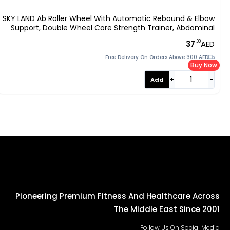
SKY LAND Ab Roller Wheel With Automatic Rebound & Elbow
Support, Double Wheel Core Strength Trainer, Abdominal
Workout Equipment For Home Fitness, Fat Burning & Core
.00
37
AED
Training EM-9362
Free Delivery On Orders Above 300 AED
Buy Now
+
−
Add
Pioneering Premium Fitness And Healthcare Across
The Middle East Since 2001
Follow Us On Social Media