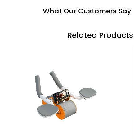
What Our Customers Say
Related Products