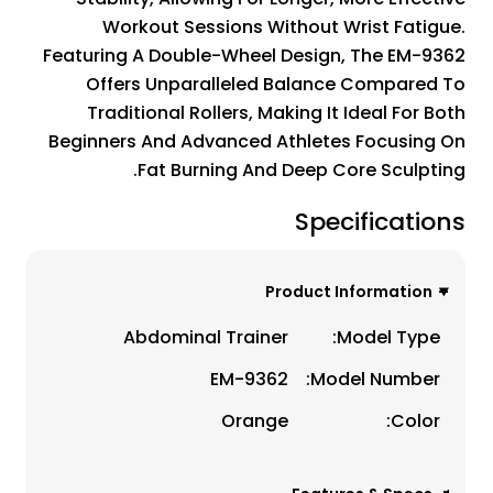
Workout Sessions Without Wrist Fatigue.
Featuring A Double-Wheel Design, The EM-9362
Offers Unparalleled Balance Compared To
Traditional Rollers, Making It Ideal For Both
Beginners And Advanced Athletes Focusing On
Fat Burning And Deep Core Sculpting.
Specifications
Product Information
Abdominal Trainer
Model Type:
EM-9362
Model Number:
Orange
Color: