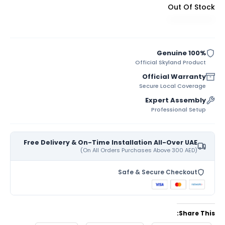
Out Of Stock
100% Genuine
Official Skyland Product
Official Warranty
Secure Local Coverage
Expert Assembly
Professional Setup
Free Delivery & On-Time Installation All-Over UAE
(On All Orders Purchases Above 300 AED)
Safe & Secure Checkout
Share This: