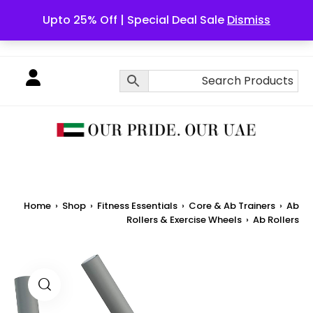
Upto 25% Off | Special Deal Sale
Dismiss
English
Home
›
Shop
›
Fitness Essentials
›
Core & Ab Trainers
›
Ab
Rollers & Exercise Wheels
›
Ab Rollers