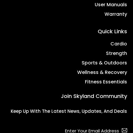
User Manuals
Warranty
Quick Links
Cardio
Strength
Sports & Outdoors
Wellness & Recovery
Fitness Essentials
Join Skyland Community
Keep Up With The Latest News, Updates, And Deals
bscribe