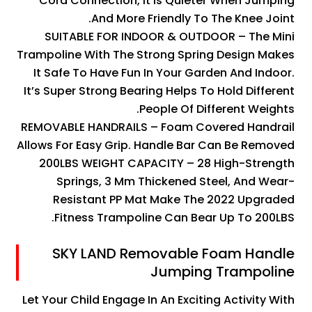
Cord Connection, It Is Quieter When Jumping
And More Friendly To The Knee Joint.
SUITABLE FOR INDOOR & OUTDOOR – The Mini
Trampoline With The Strong Spring Design Makes
It Safe To Have Fun In Your Garden And Indoor.
It’s Super Strong Bearing Helps To Hold Different
People Of Different Weights.
REMOVABLE HANDRAILS – Foam Covered Handrail
Allows For Easy Grip. Handle Bar Can Be Removed
200LBS WEIGHT CAPACITY – 28 High-Strength
Springs, 3 Mm Thickened Steel, And Wear-
Resistant PP Mat Make The 2022 Upgraded
Fitness Trampoline Can Bear Up To 200LBS.
SKY LAND Removable Foam Handle
Jumping Trampoline
Let Your Child Engage In An Exciting Activity With