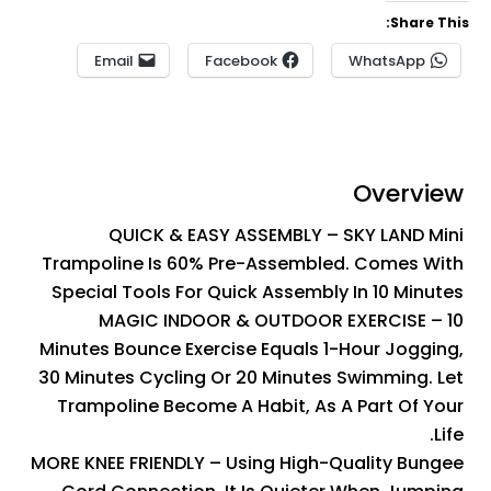
Share This:
Email
Facebook
WhatsApp
Overview
QUICK & EASY ASSEMBLY – SKY LAND Mini
Trampoline Is 60% Pre-Assembled. Comes With
Special Tools For Quick Assembly In 10 Minutes
MAGIC INDOOR & OUTDOOR EXERCISE – 10
Minutes Bounce Exercise Equals 1-Hour Jogging,
30 Minutes Cycling Or 20 Minutes Swimming. Let
Trampoline Become A Habit, As A Part Of Your
Life.
MORE KNEE FRIENDLY – Using High-Quality Bungee