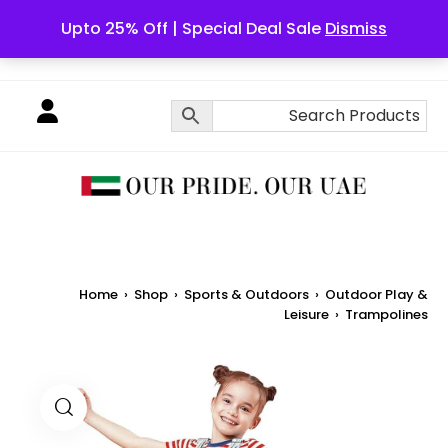
Upto 25% Off | Special Deal Sale
Dismiss
English
Home
›
Shop
›
Sports & Outdoors
›
Outdoor Play &
Leisure
›
Trampolines