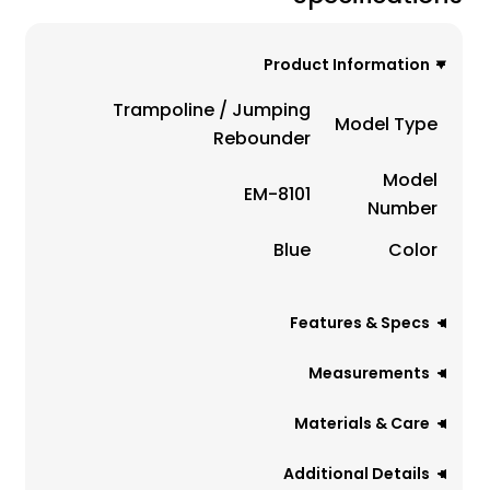
Product Information
Trampoline / Jumping
Model Type
Rebounder
Model
EM-8101
Number
Blue
Color
Features & Specs
Measurements
Materials & Care
Additional Details