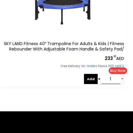
SKY LAND Fitness 40″ Trampoline For Adults & Kids | Fitness
Rebounder With Adjustable Foam Handle & Safety Pad/
Bungee Cords, Stable & Quiet Exercise Rebounder For
.00
233
AED
Indoor & Outdoor, EM-8102
Free Delivery On Orders Above 300 AED
Buy Now
+
−
Add