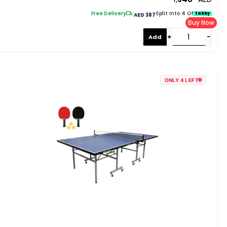
Blue EM-8007
Free Delivery
|
Split Into 4 Of
tabby
AED 387
Buy Now
+
−
Add
ONLY 4 LEFT