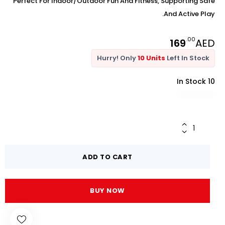
Perfect For Indoor/outdoor Fun And Fitness, Supporting Safe
And Active Play.
.00
169
AED
Hurry! Only
10 Units
Left In Stock
10 In Stock
ADD TO CART
BUY NOW