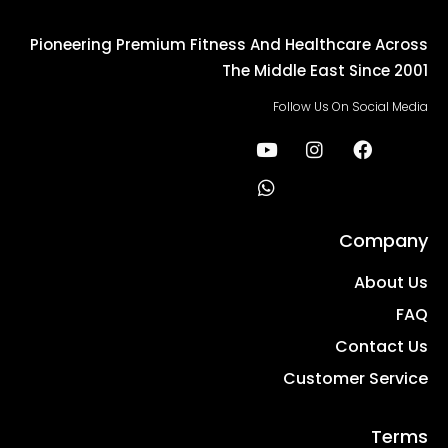
Pioneering Premium Fitness And Healthcare Across
The Middle East Since 2001
Follow Us On Social Media
Company
About Us
FAQ
Contact Us
Customer Service
Terms