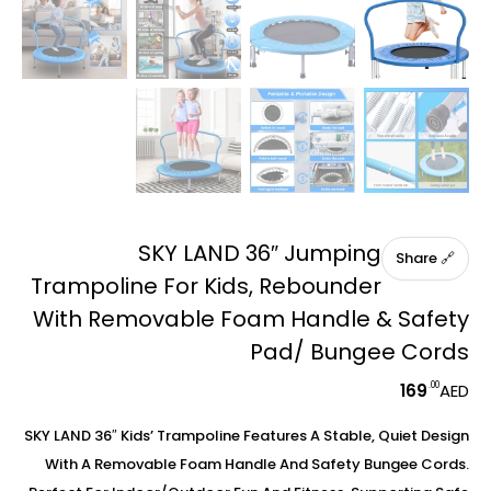
SKY LAND 36″ Jumping
🔗 Share
Trampoline For Kids, Rebounder
With Removable Foam Handle & Safety
Pad/ Bungee Cords
.00
169
AED
SKY LAND 36″ Kids’ Trampoline Features A Stable, Quiet Design
With A Removable Foam Handle And Safety Bungee Cords.