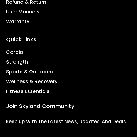
Refund & Return
User Manuals
Warranty
Quick Links
Cardio
Strength
Sports & Outdoors
Wellness & Recovery
Fitness Essentials
Join Skyland Community
Keep Up With The Latest News, Updates, And Deals