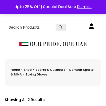
Upto 25% Off | Special Deal Sale
Dismiss
English
Home
›
Shop
›
Sports & Outdoors
›
Combat Sports
& MMA
›
Boxing Gloves
Showing All 2 Results