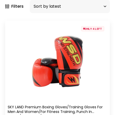
Filters
ONLY 4 LEFT
SKY LAND Premium Boxing Gloves/Training Gloves For
Men And Women/for Fitness Training, Punch In