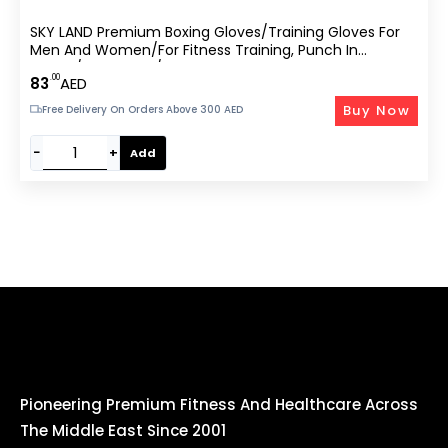
SKY LAND Premium Boxing Gloves/Training Gloves For
Men And Women/for Fitness Training, Punch In
Boxing/Kickboxing/Sparring-
.00
83
AED
Buy Now
Free Delivery On Orders Above 300 AED
−
+
Add
Pioneering Premium Fitness And Healthcare Across
The Middle East Since 2001