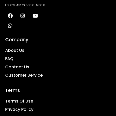
Follow Us On Social Media
Company
About Us
FAQ
Contact Us
Customer Service
Terms
Terms Of Use
Privacy Policy