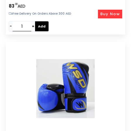
Boxing/Kickboxing/Sparring-EM-9340-M
.00
83
AED
Buy Now
Free Delivery On Orders Above 300 AED
−
+
Add