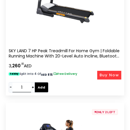
SKY LAND 7 HP Peak Treadmill For Home Gym | Foldable
Running Machine With 20-Level Auto Incline, Bluetooth
Speaker, Built-In Fan, USB & SD Slot | Heavy-Duty 150 KG
.00
3,
260
AED
Capacity EM-1273
Split Into 4 Of
|
Free Delivery
Buy Now
tabby
AED 815
−
+
Add
ONLY 2 LEFT