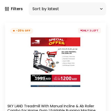
Filters
-20% OFF
ONLY 3 LEFT
SKY LAND Treadmill With Manual Incline & Ab Roller
Combo For Home Gym | Foldable Running Machine,