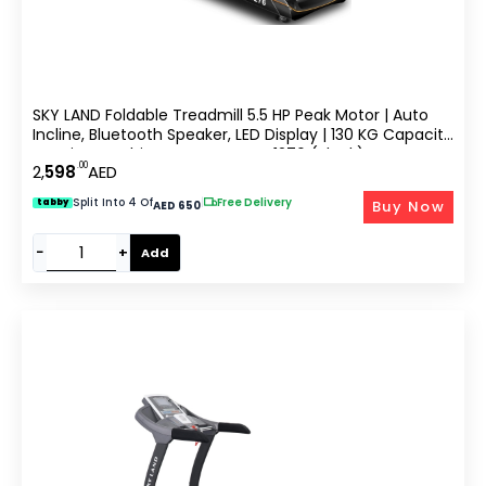
SKY LAND Foldable Treadmill 5.5 HP Peak Motor | Auto
Incline, Bluetooth Speaker, LED Display | 130 KG Capacity
Running Machine For Home EM-1276 (Black)
.00
2,
598
AED
Split Into 4 Of
|
Free Delivery
Buy Now
tabby
AED 650
−
+
Add