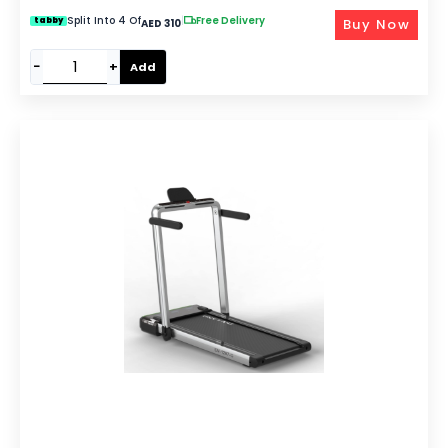
Split Into 4 Of
|
Free Delivery
Buy Now
tabby
AED 310
−
+
Add