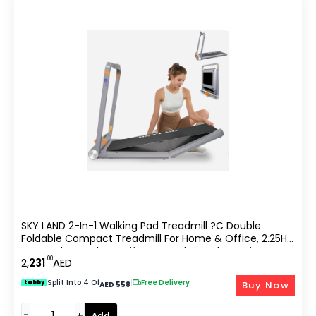
SKY LAND 2-In-1 Walking Pad Treadmill ?C Double
Foldable Compact Treadmill For Home & Office, 2.25HP
Motor, Bluetooth & Zwift App, Under Desk Running
.00
2,
231
AED
Machine With Remote Control | EM-1288-PRO
Split Into 4 Of
|
Free Delivery
Buy Now
tabby
AED 558
−
+
Add