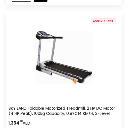
ONLY 5 LEFT
SKY LAND Foldable Motorized Treadmill, 2 HP DC Motor
(4 HP Peak), 100kg Capacity, 0.8?C14 KM/H, 3-Level
Manual Incline, 5″ LCD Display, Hi-Fi Speaker, Compact
.00
1,
364
AED
Running Machine For Home Use EM-1266