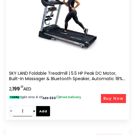
SKY LAND Foldable Treadmill | 5.5 HP Peak DC Motor,
Built-In Massager & Bluetooth Speaker, Automatic 18%
Incline | Home & Office Running Machine EM-1272
.00
2,
199
AED
Split Into 4 Of
|
Free Delivery
Buy Now
tabby
AED 550
−
+
Add