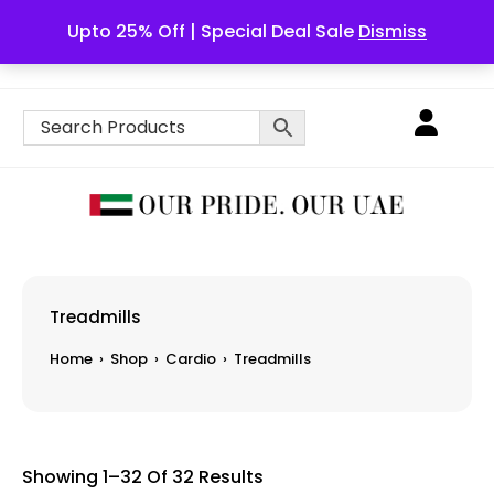
Upto 25% Off | Special Deal Sale
Dismiss
English
Treadmills
Home
›
Shop
›
Cardio
›
Treadmills
Showing 1–32 Of 32 Results