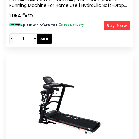
Running Machine For Home Use | Hydraulic Soft-Drop
System, LCD Display, Pulse Sensor, Preset Programs,
.00
1,
054
AED
Compact Design EM-1259
Split Into 4 Of
|
Free Delivery
Buy Now
tabby
AED 264
−
+
Add