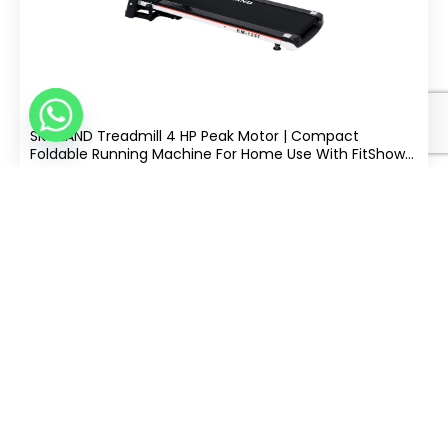
SKY LAND Treadmill 4 HP Peak Motor | Compact
Foldable Running Machine For Home Use With FitShow
App, Bluetooth Connectivity, Black EM-1257
.00
992
AED
Split Into 4 Of
|
Free Delivery
Buy Now
tabby
AED 248
−
+
Add
ONLY 1 LEFT