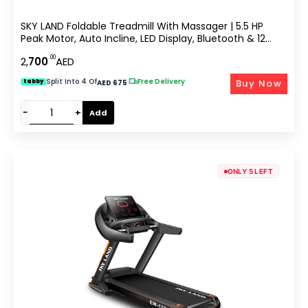
SKY LAND Foldable Treadmill With Massager | 5.5 HP
Peak Motor, Auto Incline, LED Display, Bluetooth & 12
Workout Programs, 130KG Capacity, Home Gym
.00
2,
700
AED
Running Machine EM-1277
Split Into 4 Of
|
Free Delivery
Buy Now
tabby
AED 675
−
+
Add
ONLY 5 LEFT