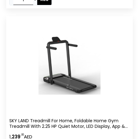
SKY LAND Treadmill For Home, Foldable Home Gym
Treadmill With 2.25 HP Quiet Motor, LED Display, App &
Remote Control, Compact Cardio Machine For Indoor
.00
1,
239
AED
Fitness & Daily Walking ?C EM-1287-H