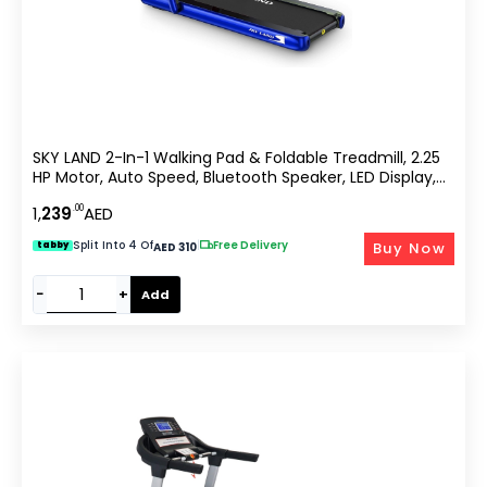
SKY LAND 2-In-1 Walking Pad & Foldable Treadmill, 2.25
HP Motor, Auto Speed, Bluetooth Speaker, LED Display,
Compact Home & Office Running Machine EM-1282-B
.00
1,
239
AED
Split Into 4 Of
|
Free Delivery
Buy Now
tabby
AED 310
−
+
Add