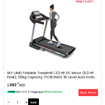
ONLY 2 LEFT
SKY LAND Foldable Treadmill | 3.0 HP DC Motor (6.0 HP
Peak), 125kg Capacity, 1?C18 KM/H, 18-Level Auto Incline,
Bluetooth Speaker, LCD Display Running Machine For
.00
2,
083
AED
Home & Office Gym EM-1268
Split Into 4 Of
|
Free Delivery
Buy Now
tabby
AED 521
−
+
Add