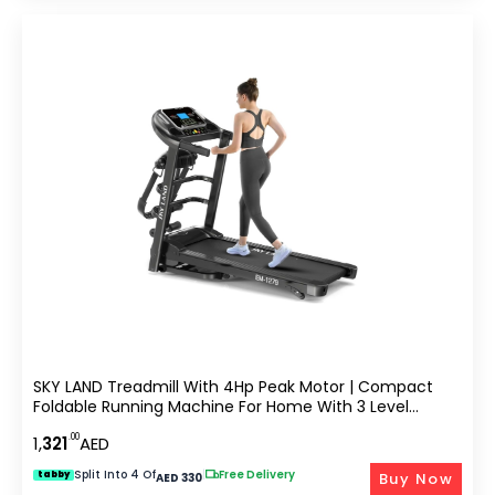
SKY LAND Treadmill With 4Hp Peak Motor | Compact
Foldable Running Machine For Home With 3 Level
Manual Incline, Treadmill With Massager Em-1279
.00
1,
321
AED
Split Into 4 Of
|
Free Delivery
Buy Now
tabby
AED 330