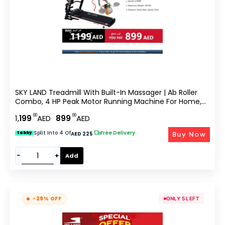
SKY LAND Treadmill With Built-In Massager | Ab Roller
Combo, 4 HP Peak Motor Running Machine For Home,
Bluetooth App, LCD Display, Compact Cardio Fitness
.00
.00
1,
199
AED
899
AED
Equipment With Sit Up & Core Training EM-1258
Split Into 4 Of
|
Free Delivery
Buy Now
tabby
AED 225
−
+
Add
-29% OFF
ONLY 5 LEFT