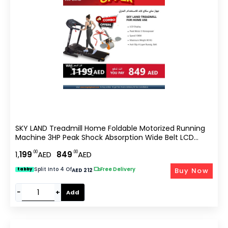
SKY LAND Treadmill Home Foldable Motorized Running
Machine 3HP Peak Shock Absorption Wide Belt LCD
Display Hydraulic Soft Drop Compact Cardio Trainer
.00
.00
1,
199
AED
849
AED
EM-1259-Bundle
Split Into 4 Of
|
Free Delivery
Buy Now
tabby
AED 212
−
+
Add