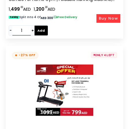
4HP Peak Motor, Bluetooth App, LCD Display, Body
.00
.00
1,
499
AED
1,
200
AED
Massager, Cardio Workout Equipment
Split Into 4 Of
|
Free Delivery
Buy Now
tabby
AED 300
−
+
Add
-27% OFF
ONLY 4 LEFT