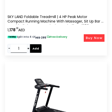
SKY LAND Foldable Treadmill | 4 HP Peak Motor
Compact Running Machine With Massager, Sit Up Bar &
Dumbbells | Home Use Black Treadmill EM-1258
.00
1,
178
AED
Split Into 4 Of
|
Free Delivery
Buy Now
tabby
AED 295
−
+
Add