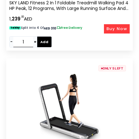
SKY LAND Fitness 2 In 1 Foldable Treadmill Walking Pad 4
HP Peak, 12 Programs, With Large Running Surface And
App Control, Pre Assembled EM 1287-G, Gray
.00
1,
239
AED
Split Into 4 Of
|
Free Delivery
Buy Now
tabby
AED 310
−
+
Add
ONLY 5 LEFT