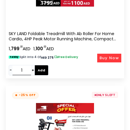
SKY LAND Foldable Treadmill With Ab Roller For Home
Cardio, 4HP Peak Motor Running Machine, Compact
Fitness Equipment With LCD Display, App Support, 12
.00
.00
1,
799
AED
1,
100
AED
Programs, Space Saving Design EM-1248-Bundle
Split Into 4 Of
|
Free Delivery
Buy Now
tabby
AED 275
−
+
Add
-25% OFF
ONLY 5 LEFT