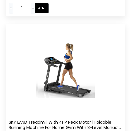
−
+
Add
SKY LAND Treadmill With 4HP Peak Motor | Foldable
Running Machine For Home Gym With 3-Level Manual