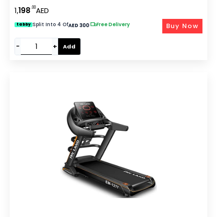
Incline, LCD Display & Compact Design ?C EM-1278
.00
1,
198
AED
Split Into 4 Of
|
Free Delivery
Buy Now
tabby
AED 300
−
+
Add