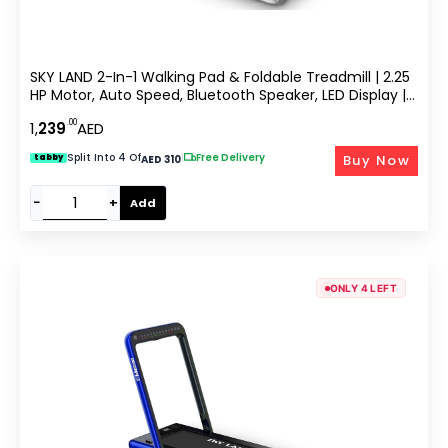
SKY LAND 2-In-1 Walking Pad & Foldable Treadmill | 2.25
HP Motor, Auto Speed, Bluetooth Speaker, LED Display |
Compact Home & Office Running Machine EM-1282-G
.00
1,
239
AED
Split Into 4 Of
|
Free Delivery
Buy Now
tabby
AED 310
−
+
Add
ONLY 4 LEFT