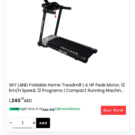
SKY LAND Foldable Home Treadmill | 4 HP Peak Motor, 12
Km/h Speed, 12 Programs | Compact Running Machine
For Home Gym With LCD Display & MP3 Speakers | Max
.00
1,
240
AED
User Weight 100KG EM-1280
Split Into 4 Of
|
Free Delivery
Buy Now
tabby
AED 310
−
+
Add