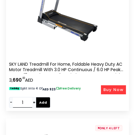
SKY LAND Treadmill For Home, Foldable Heavy Duty AC
Motor Treadmill With 3.0 HP Continuous / 6.0 HP Peak
Power, 15-Level Auto Incline, FitShow App Support, Light
.00
3,
690
AED
Commercial Cardio Machine ?C EM-1281
Split Into 4 Of
|
Free Delivery
Buy Now
tabby
AED 923
−
+
Add
ONLY 4 LEFT