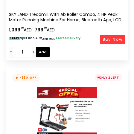
SKY LAND Treadmill With Ab Roller Combo, 4 HP Peak
Motor Running Machine For Home, Bluetooth App, LCD
Display, Compact Cardio Fitness Equipment With Sit Up
.00
.00
1,
099
AED
799
AED
& Core Training EM-1257
Split Into 4 Of
|
Free Delivery
Buy Now
tabby
AED 200
−
+
Add
-39% OFF
ONLY 2 LEFT