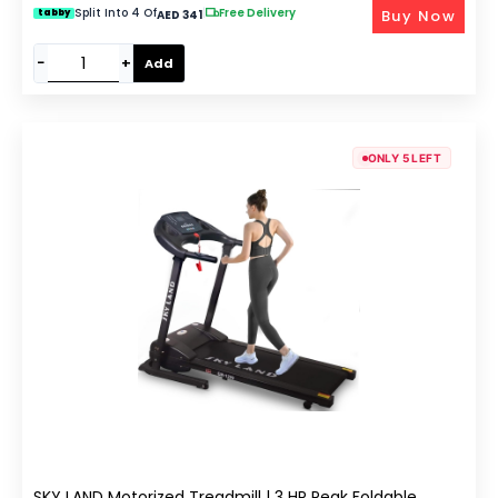
Split Into 4 Of
|
Free Delivery
Buy Now
tabby
AED 341
−
+
Add
ONLY 5 LEFT
SKY LAND Motorized Treadmill | 3 HP Peak Foldable