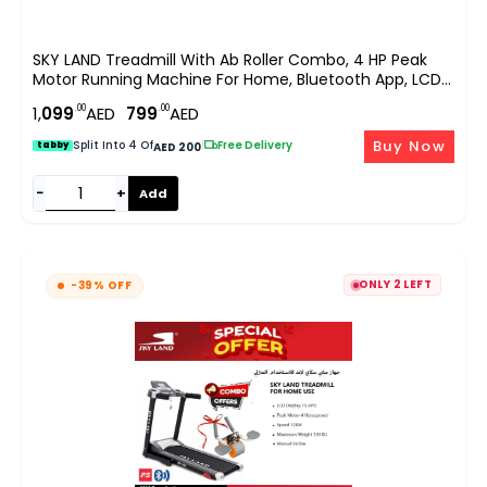
SKY LAND Treadmill With Ab Roller Combo, 4 HP Peak
Motor Running Machine For Home, Bluetooth App, LCD
Display, Compact Cardio Fitness Equipment With Sit Up
.00
.00
1,
099
AED
799
AED
& Core Training EM-1257
Buy Now
Split Into 4 Of
|
Free Delivery
tabby
AED 200
−
+
Add
ONLY 2 LEFT
-39% OFF