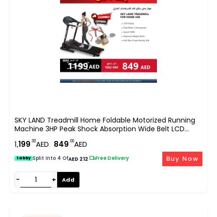
SKY LAND Treadmill Home Foldable Motorized Running
Machine 3HP Peak Shock Absorption Wide Belt LCD
Display Hydraulic Soft Drop Compact Cardio Trainer
.00
.00
1,
199
AED
849
AED
EM-1259-Bundle
Buy Now
Split Into 4 Of
|
Free Delivery
tabby
AED 212
−
+
Add