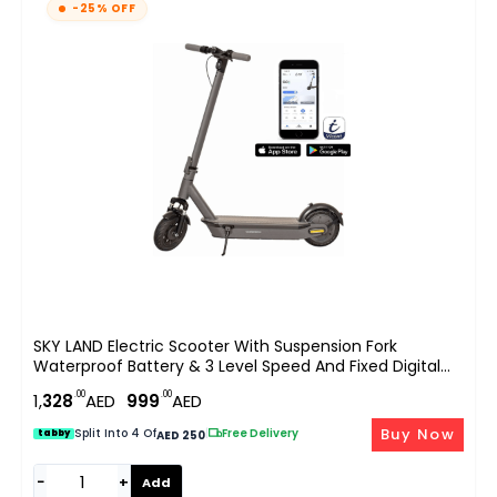
-25% OFF
SKY LAND Electric Scooter With Suspension Fork
Waterproof Battery & 3 Level Speed And Fixed Digital
Speedometer On Board And App-E Scooter Black, With
.00
.00
1,
328
AED
999
AED
Top Speed 25km/hr EM-1606-B
Buy Now
Split Into 4 Of
|
Free Delivery
tabby
AED 250
−
+
Add