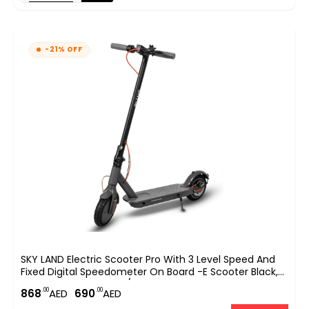
-21% OFF
SKY LAND Electric Scooter Pro With 3 Level Speed And
Fixed Digital Speedometer On Board -E Scooter Black,
With Top Speed 25km/hr EM-1603-B
.00
.00
868
AED
690
AED