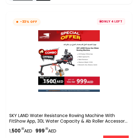
ONLY 4 LEFT
-33% OFF
SKY LAND Water Resistance Rowing Machine With
FitShow App, 30L Water Capacity & Ab Roller Accessory
– 130kg Max Weight
.00
.00
1,
500
AED
999
AED