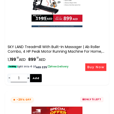
SKY LAND Treadmill With Built-In Massager | Ab Roller
Combo, 4 HP Peak Motor Running Machine For Home,
Bluetooth App, LCD Display, Compact Cardio Fitness
.00
.00
1,
199
AED
899
AED
Equipment With Sit Up & Core Training EM-1258
Buy Now
Split Into 4 Of
|
Free Delivery
tabby
AED 225
−
+
Add
ONLY 5 LEFT
-29% OFF