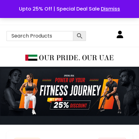
Upto 25% Off | Special Deal Sale
Dismiss
English