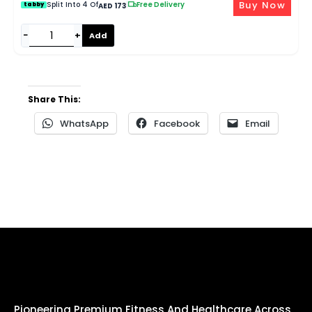
Buy Now
Split Into 4 Of
|
Free Delivery
tabby
AED 173
−
+
Add
Share This:
WhatsApp
Facebook
Email
Pioneering Premium Fitness And Healthcare Across