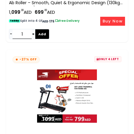
Ab Roller – Smooth, Quiet & Ergonomic Design (130kg
Max Weight)
.00
.00
1,
099
AED
699
AED
Buy Now
Split Into 4 Of
|
Free Delivery
tabby
AED 175
−
+
Add
ONLY 4 LEFT
-27% OFF