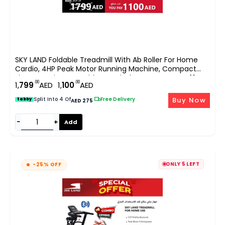
SKY LAND Foldable Treadmill With Ab Roller For Home
Cardio, 4HP Peak Motor Running Machine, Compact
Fitness Equipment With LCD Display, App Support, 12
.00
.00
1,
799
AED
1,
100
AED
Programs, Space Saving Design EM-1248-Bundle
Buy Now
Split Into 4 Of
|
Free Delivery
tabby
AED 275
−
+
Add
ONLY 5 LEFT
-25% OFF