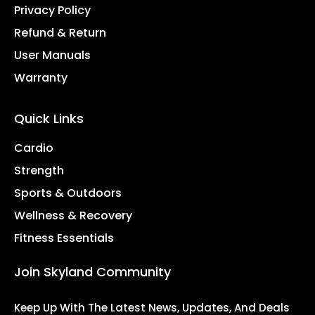
Privacy Policy
Refund & Return
User Manuals
Warranty
Quick Links
Cardio
Strength
Sports & Outdoors
Wellness & Recovery
Fitness Essentials
Join Skyland Community
Keep Up With The Latest News, Updates, And Deals