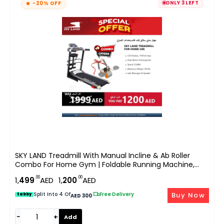
ONLY 3 LEFT
-20% OFF
SKY LAND Treadmill With Manual Incline & Ab Roller
Combo For Home Gym | Foldable Running Machine,
4HP Peak Motor, Bluetooth App, LCD Display, Body
.00
.00
1,
499
AED
1,
200
AED
Massager, Cardio Workout Equipment
Buy Now
Split Into 4 Of
|
Free Delivery
tabby
AED 300
−
+
Add