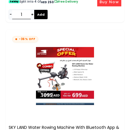
Buy Now
Split Into 4 Of
|
Free Delivery
tabby
AED 250
−
+
Add
-36% OFF
SKY LAND Water Rowing Machine With Bluetooth App &