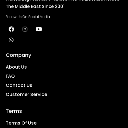
The Middle East Since 2001
Follow Us On Social Media
Company
About Us
FAQ
Contact Us
Customer Service
Terms
Terms Of Use