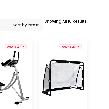
Showing All 16 Results
ONLY 5 LEFT
ONLY 5 LEFT