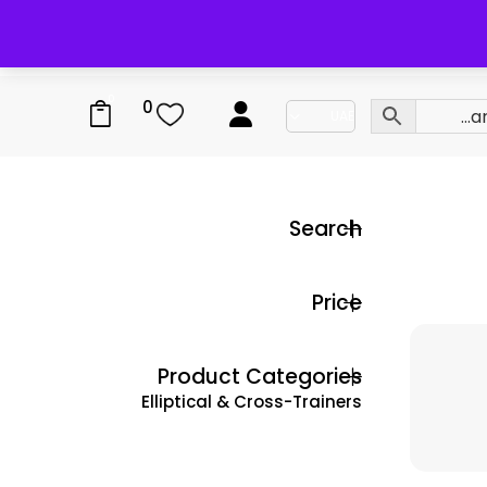
0
0
Search
Price
Product Categories
Elliptical & Cross-Trainers