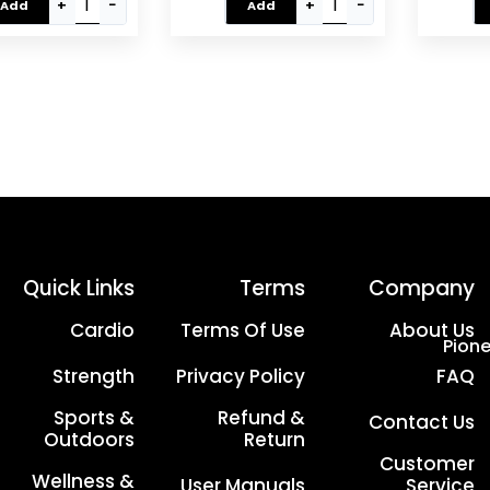
Full-Body Cardio
Body Home Gym
Syste
+
−
+
−
Add
Add
rkout ?C EM-1132
Workout | EM-1133
Eq
Silver/Black
Quick Links
Terms
Company
Cardio
Terms Of Use
About Us
Pione
Strength
Privacy Policy
FAQ
Sports &
Refund &
Contact Us
Outdoors
Return
Customer
Wellness &
User Manuals
Service