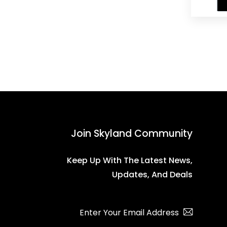
Wo
Join Skyland Community
Keep Up With The Latest News,
Updates, And Deals
Subscribe