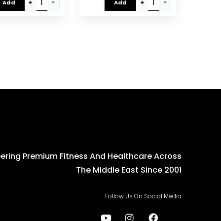
m, Cardio Fitness
Black/Grey EM-1532
+
−
+
−
Add
Add
uipment (EM-1502)
ering Premium Fitness And Healthcare Across
The Middle East Since 2001
Follow Us On Social Media