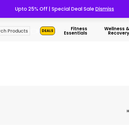
Upto 25% Off | Special Deal Sale
Dismiss
👈
Fitness
Wellness 
DEALS
Essentials
Recover