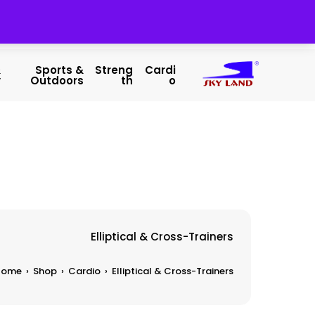
&
Sports &
Streng
Cardi
y
Outdoors
Th
O
Elliptical & Cross-Trainers
Home
›
Shop
›
Cardio
›
Elliptical & Cross-Trainers