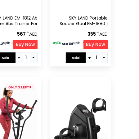
Y LAND EM-1812 Ab
SKY LAND Portable
er Abs Trainer For
Soccer Goal EM-1880 |
ym UAE – Core &
Backyard Football
.00
.00
567
AED
355
AED
dominal Workout
Training Net With Carry
hine With Digital
Bag
Split Into 4 Of
Free Delivery
|
Split Into 4 Of
Buy Now
Buy Now
tabby
tabby
42
AED 89
r, 100kg Capacity
+
−
+
−
Add
Add
ONLY 3 LEFT