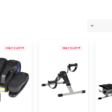
ONLY 5 LEFT
ONLY 5 LEFT