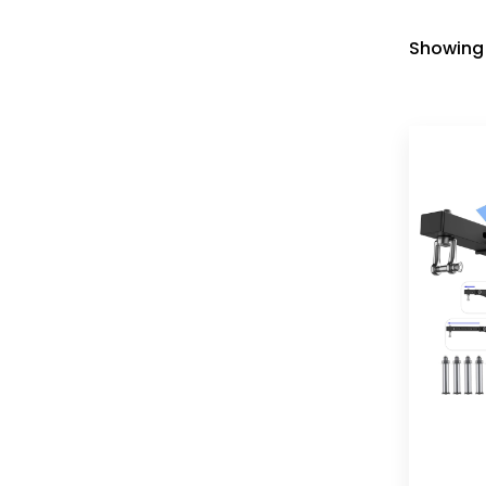
Showing 