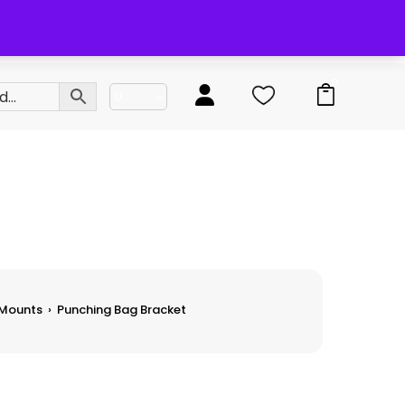
0
 Mounts
›
Punching Bag Bracket