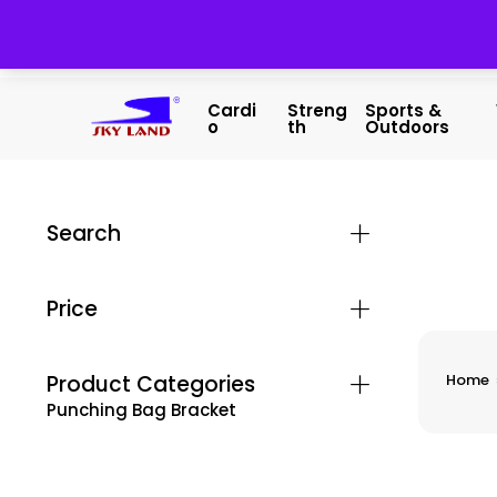
Cardi
Streng
Sports &
O
Th
Outdoors
Search
Price
Product Categories
Home
Punching Bag Bracket