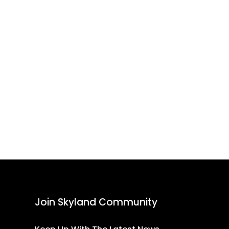
Join Skyland Community