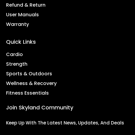
Refund & Return
User Manuals
Warranty
Quick Links
Cardio
Strength
Sports & Outdoors
Wellness & Recovery
Fitness Essentials
Join Skyland Community
Keep Up With The Latest News, Updates, And Deals