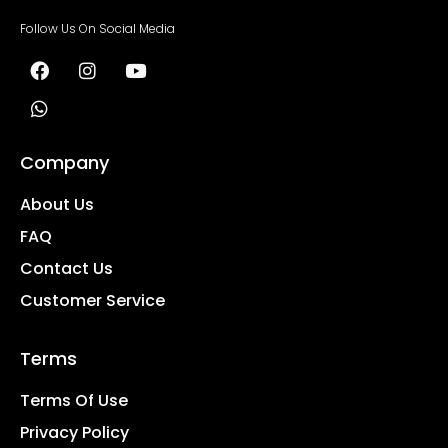
Follow Us On Social Media
Company
About Us
FAQ
Contact Us
Customer Service
Terms
Terms Of Use
Privacy Policy