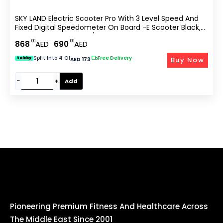
SKY LAND Electric Scooter Pro With 3 Level Speed And
Fixed Digital Speedometer On Board -E Scooter Black,
With Top Speed 25km/hr EM-1603-B
.00
.00
868
AED
690
AED
Split Into 4 Of
|
Free Delivery
Buy Now
tabby
AED 173
−
+
Add
Pioneering Premium Fitness And Healthcare Across
The Middle East Since 2001