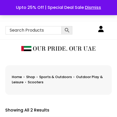
Upto 25% Off | Special Deal Sale
Dismiss
English
Home
›
Shop
›
Sports & Outdoors
›
Outdoor Play &
Leisure
›
Scooters
Showing All 2 Results