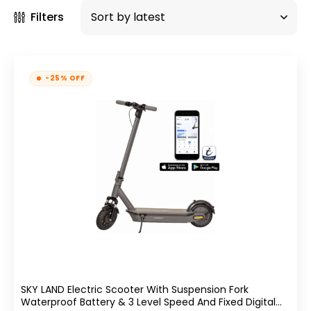
Filters
-25% OFF
SKY LAND Electric Scooter With Suspension Fork
Waterproof Battery & 3 Level Speed And Fixed Digital