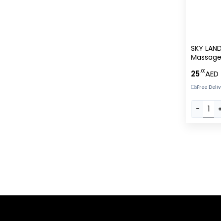
SKY LAND
Massage
Vibratio
.00
25
AED
LED Light
Battery 
Free Deli
Neck, Sh
Legs, Fee
−
?C EM-9