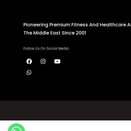
Pioneering Premium Fitness And Healthcare 
The Middle East Since 2001
Follow Us On Social Media