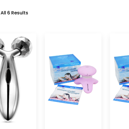
All 6 Results