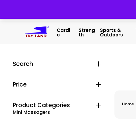
Cardi
Streng
Sports &
O
Th
Outdoors
Search
Price
Product Categories
Home
Mini Massagers