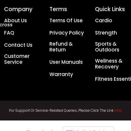
Company
Terms
Quick Links
About Us
Terms Of Use
Cardio
Across
FAQ
Privacy Policy
Strength
Refund &
Sports &
Contact Us
Return
Outdoors
Customer
Wellness &
Service
User Manuals
Recovery
Warranty
Fitness Essent
For Support Or Service-Related Queries, Please Click The Link
Here