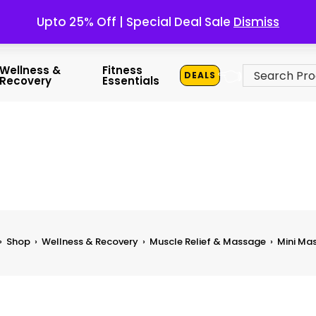
Upto 25% Off | Special Deal Sale
Dismiss
👈
Wellness &
Fitness
DEALS
Recovery
Essentials
›
Shop
›
Wellness & Recovery
›
Muscle Relief & Massage
›
Mini Ma