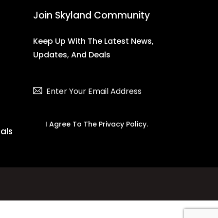
Join Skyland Community
Keep Up With The Latest News,
Updates, And Deals
Subscribe
I Agree To The
Privacy Policy
.
ials