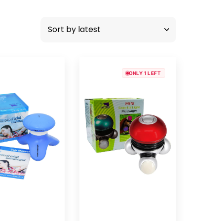
ONLY 1 LEFT