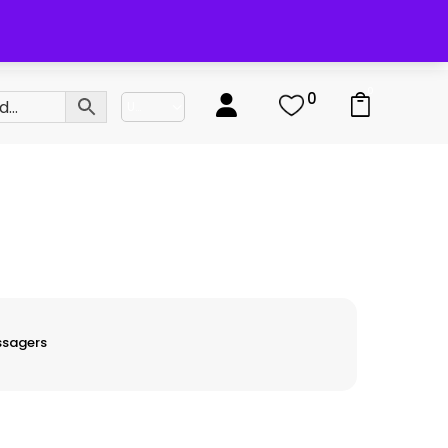
0
0
ssagers