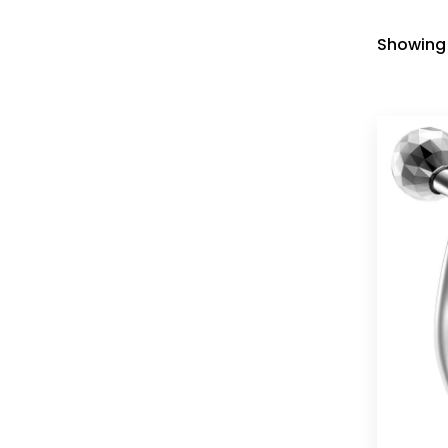
Showing 