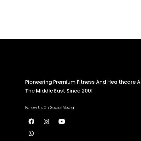
Pioneering Premium Fitness And Healthcare 
The Middle East Since 2001
Follow Us On Social Media