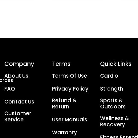
Company
Terms
Quick Links
About Us
Terms Of Use
Cardio
Across
FAQ
Privacy Policy
Strength
Refund &
Sports &
Contact Us
Return
Outdoors
Customer
Wellness &
Service
User Manuals
Recovery
Warranty
Fitness Essent