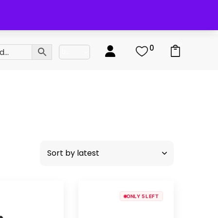
0
0
ONLY 5 LEFT