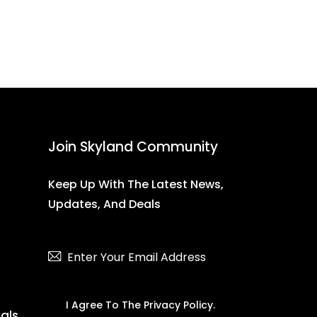
Join Skyland Community
Keep Up With The Latest News,
Updates, And Deals
Subscribe
I Agree To The
Privacy Policy
.
ials