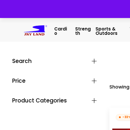
Cardi
Streng
Sports &
O
Th
Outdoors
Search
Price
Showing 
Product Categories
-33