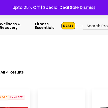
Upto 25% Off | Special Deal Sale
Dismiss
👈
Wellness &
Fitness
DEALS
Recovery
Essentials
All 4 Results
% OFF
ONLY 4 LEFT