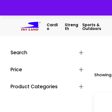
Cardi
Streng
Sports &
O
Th
Outdoors
Search
Price
Showing 
Product Categories