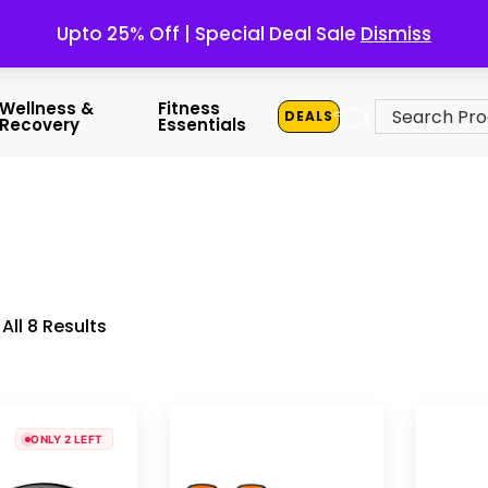
Upto 25% Off | Special Deal Sale
Dismiss
👈
Wellness &
Fitness
DEALS
Recovery
Essentials
All 8 Results
ONLY 2 LEFT