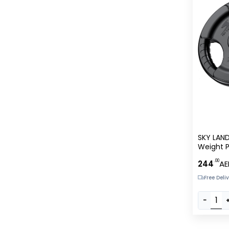
SKY LAN
Weight P
Rubber C
.00
244
AE
Free Deli
−