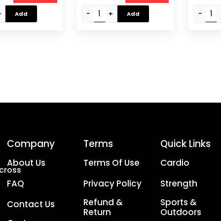
 | Converts To
Handles & Spinlock
EM-9221
+
−
+
−
Add
Add
nti-Slip Grip,
Collars, Silver EM-9227-
Case – Black
20
Company
Terms
Quick Links
About Us
Terms Of Use
Cardio
Across
FAQ
Privacy Policy
Strength
Refund &
Sports &
Contact Us
Return
Outdoors