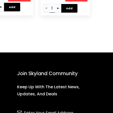
-20, Black
+
Add
−
+
Add
Join Skyland Community
Keep Up With The Latest News,
Updates, And Deals
Subscribe