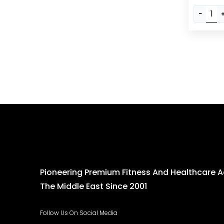
Workouts
−
Barbell, A
Durable 
Pioneering Premium Fitness And Healthcare 
The Middle East Since 2001
Follow Us On Social Media