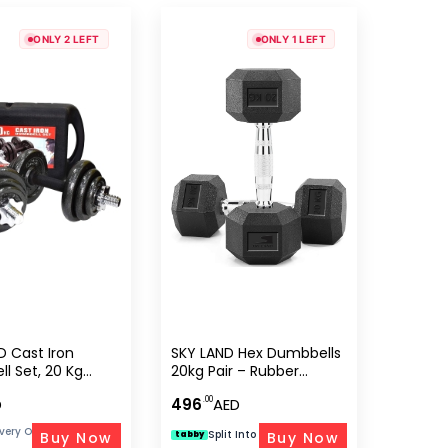
ONLY 2 LEFT
ONLY 1 LEFT
D Cast Iron
SKY LAND Hex Dumbbells
l Set, 20 Kg
20kg Pair – Rubber
ble Weight Set
Coated Cast Iron
.00
D
496
AED
ex Adults,
Weights
 With Rubber
ivery On Orders Above 300 AED
Split Into 4 Of
|
Free Delivery
Buy Now
Buy Now
tabby
AED 124
ar Lock Collars –