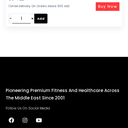
Buy Now
Free Delivery On Orders Above 300 AED
−
+
Add
Pioneering Premium Fitness And Healthcare Across
The Middle East Since 2001
Follow Us On Social Media