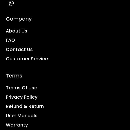
Company
About Us
FAQ
Contact Us
Customer Service
Terms
Terms Of Use
Privacy Policy
Refund & Return
User Manuals
Warranty