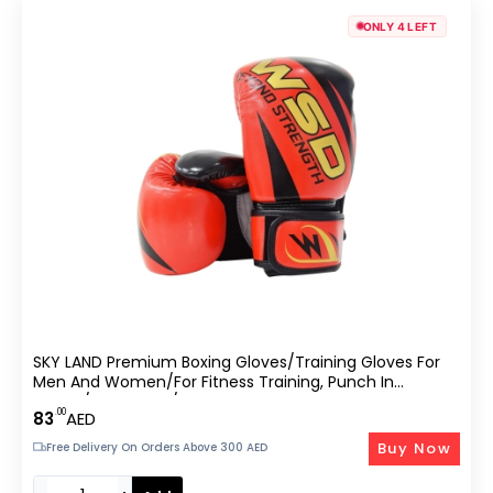
ONLY 4 LEFT
SKY LAND Premium Boxing Gloves/Training Gloves For
Men And Women/for Fitness Training, Punch In
Boxing/Kickboxing/Sparring-EM-9340-M
.00
83
AED
Buy Now
Free Delivery On Orders Above 300 AED