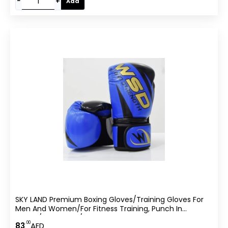
−
+
Add
SKY LAND Premium Boxing Gloves/Training Gloves For
Men And Women/for Fitness Training, Punch In
Boxing/Kickboxing/Sparring-
.00
83
AED