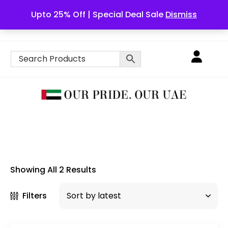
Upto 25% Off | Special Deal Sale
Dismiss
English
Showing All 2 Results
Filters