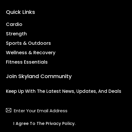
Quick Links
Cardio
Strength
Sports & Outdoors
Wellness & Recovery
Fitness Essentials
Join Skyland Community
Keep Up With The Latest News, Updates, And Deals
Subsc
I Agree To The
Privacy Policy
.