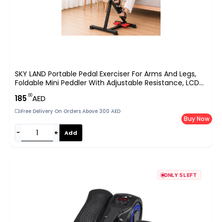
SKY LAND Portable Pedal Exerciser For Arms And Legs,
Foldable Mini Peddler With Adjustable Resistance, LCD
Monitor And Foot Massage Rollers, EM-1862, Black-Red
.00
185
AED
Free Delivery On Orders Above 300 AED
Buy Now
−
+
Add
ONLY 5 LEFT