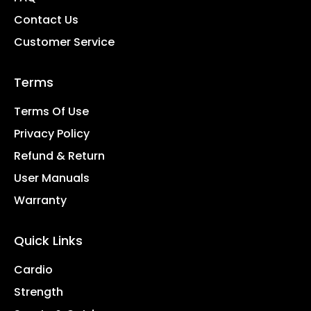
Contact Us
Customer Service
Terms
Terms Of Use
Privacy Policy
Refund & Return
User Manuals
Warranty
Quick Links
Cardio
Strength