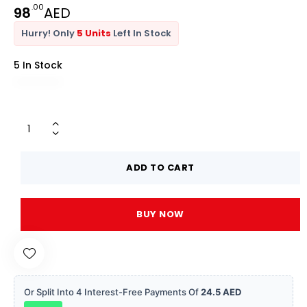
.00
98
AED
Hurry! Only
5 Units
Left In Stock
5 In Stock
ADD TO CART
BUY NOW
Or Split Into 4 Interest-Free Payments Of
24.5 AED