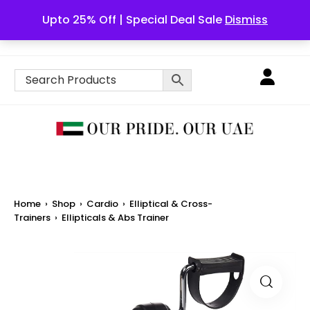
Upto 25% Off | Special Deal Sale
Dismiss
English
Home
›
Shop
›
Cardio
›
Elliptical & Cross-
Trainers
›
Ellipticals & Abs Trainer