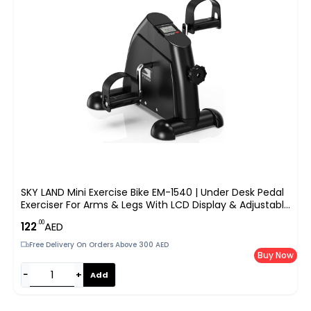
SKY LAND Mini Exercise Bike EM-1540 | Under Desk Pedal
Exerciser For Arms & Legs With LCD Display & Adjustable
Resistance – Black
.00
122
AED
Free Delivery On Orders Above 300 AED
Buy Now
−
+
Add