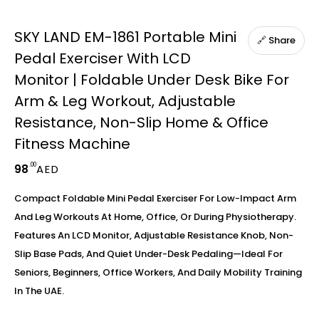
SKY LAND EM-1861 Portable Mini
🔗 Share
Pedal Exerciser With LCD
Monitor | Foldable Under Desk Bike For
Arm & Leg Workout, Adjustable
Resistance, Non-Slip Home & Office
Fitness Machine
.00
98
AED
Compact Foldable Mini Pedal Exerciser For Low-Impact Arm
And Leg Workouts At Home, Office, Or During Physiotherapy.
Features An LCD Monitor, Adjustable Resistance Knob, Non-
Slip Base Pads, And Quiet Under-Desk Pedaling—Ideal For
Seniors, Beginners, Office Workers, And Daily Mobility Training
In The UAE.