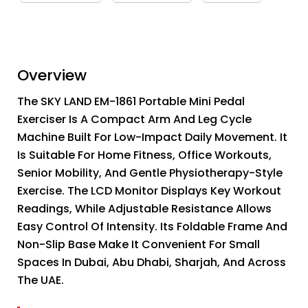
Overview
The SKY LAND EM-1861 Portable Mini Pedal
Exerciser Is A Compact Arm And Leg Cycle
Machine Built For Low-Impact Daily Movement. It
Is Suitable For Home Fitness, Office Workouts,
Senior Mobility, And Gentle Physiotherapy-Style
Exercise. The LCD Monitor Displays Key Workout
Readings, While Adjustable Resistance Allows
Easy Control Of Intensity. Its Foldable Frame And
Non-Slip Base Make It Convenient For Small
Spaces In Dubai, Abu Dhabi, Sharjah, And Across
The UAE.