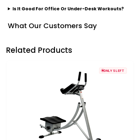
Is It Good For Office Or Under-Desk Workouts?
What Our Customers Say
Related Products
ONLY 5 LEFT