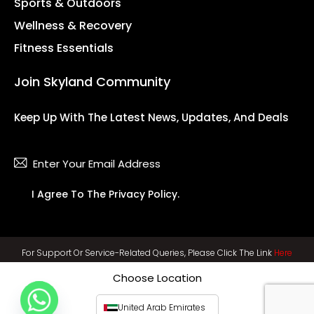
Sports & Outdoors
Wellness & Recovery
Fitness Essentials
Join Skyland Community
Keep Up With The Latest News, Updates, And Deals
Subsc
I Agree To The
Privacy Policy
.
For Support Or Service-Related Queries, Please Click The Link
Here
Choose Location
United Arab Emirates