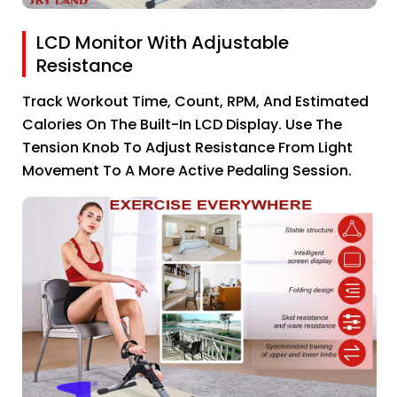
LCD Monitor With Adjustable
Resistance
Track Workout Time, Count, RPM, And Estimated
Calories On The Built-In LCD Display. Use The
Tension Knob To Adjust Resistance From Light
Movement To A More Active Pedaling Session.