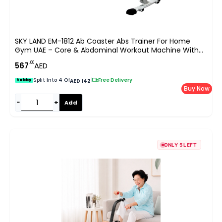
SKY LAND EM-1812 Ab Coaster Abs Trainer For Home
Gym UAE – Core & Abdominal Workout Machine With
Digital Counter, 100kg Capacity
.00
567
AED
Split Into 4 Of
|
Free Delivery
tabby
AED 142
Buy Now
−
+
Add
ONLY 5 LEFT