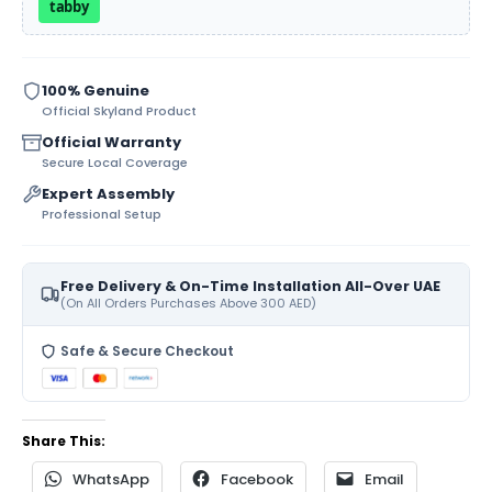
tabby
100% Genuine
Official Skyland Product
Official Warranty
Secure Local Coverage
Expert Assembly
Professional Setup
Free Delivery & On-Time Installation All-Over UAE
(On All Orders Purchases Above 300 AED)
Safe & Secure Checkout
Share This:
WhatsApp
Facebook
Email