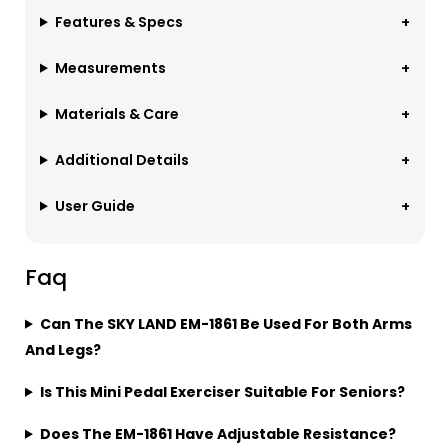
Features & Specs
Measurements
Materials & Care
Additional Details
User Guide
Faq
Can The SKY LAND EM-1861 Be Used For Both Arms
And Legs?
Is This Mini Pedal Exerciser Suitable For Seniors?
Does The EM-1861 Have Adjustable Resistance?