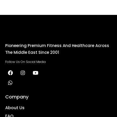
Pioneering Premium Fitness And Healthcare Across
The Middle East Since 2001
Follow Us On Social Media
Company
About Us
FAQ