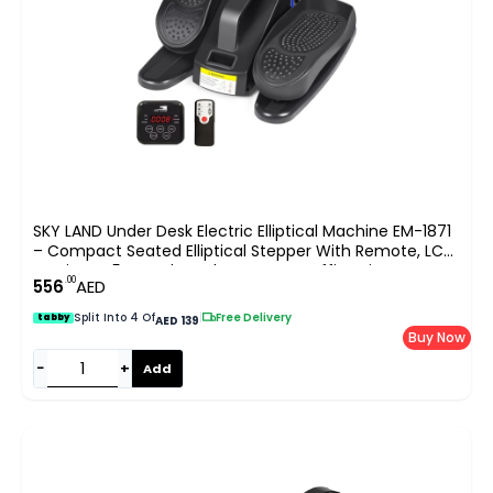
SKY LAND Under Desk Electric Elliptical Machine EM-1871
– Compact Seated Elliptical Stepper With Remote, LCD
Monitor & 5 Speed Levels For Home Office Fitness UAE
.00
556
AED
Split Into 4 Of
|
Free Delivery
tabby
AED 139
Buy Now
−
+
Add