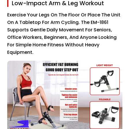
Low-Impact Arm & Leg Workout
Exercise Your Legs On The Floor Or Place The Unit
On A Tabletop For Arm Cycling. The EM-1861
Supports Gentle Daily Movement For Seniors,
Office Workers, Beginners, And Anyone Looking
For Simple Home Fitness Without Heavy
Equipment.