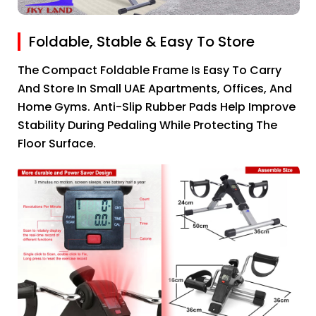
Foldable, Stable & Easy To Store
The Compact Foldable Frame Is Easy To Carry
And Store In Small UAE Apartments, Offices, And
Home Gyms. Anti-Slip Rubber Pads Help Improve
Stability During Pedaling While Protecting The
Floor Surface.