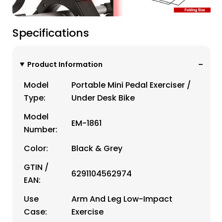
Specifications
Product Information
Model
Portable Mini Pedal Exerciser /
Type:
Under Desk Bike
Model
EM-1861
Number:
Color:
Black & Grey
GTIN /
6291104562974
EAN:
Use
Arm And Leg Low-Impact
Case:
Exercise