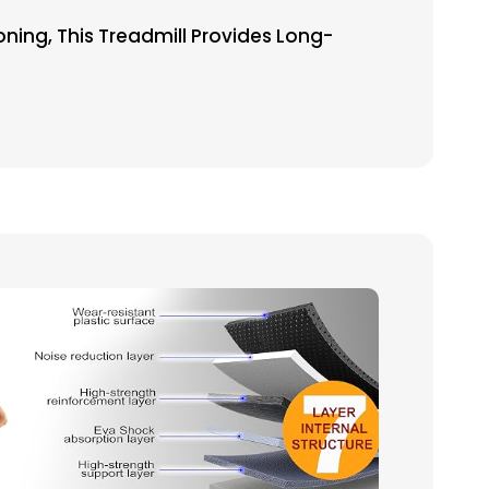
ing, This Treadmill Provides Long-