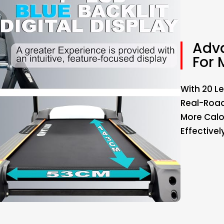
Adva
For 
With 20 Le
Real-Road
More Calo
Effectivel