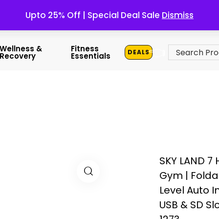
Upto 25% Off | Special Deal Sale
Dismiss
👈
Wellness &
Fitness
DEALS
Recovery
Essentials
SKY LAND 7 
Gym | Folda
Level Auto I
USB & SD Sl