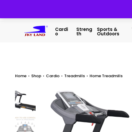
Cardi
Streng
Sports &
O
Th
Outdoors
Home
›
Shop
›
Cardio
›
Treadmills
›
Home Treadmills