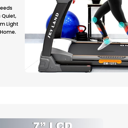
peeds
 Quiet,
om Light
t Home.