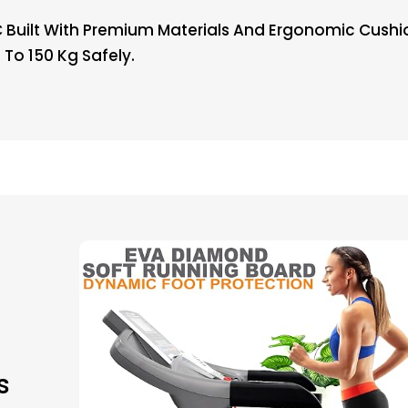
Built With Premium Materials And Ergonomic Cushion
 To 150 Kg Safely.
s