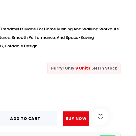
Treadmill Is Made For Home Running And Walking Workouts
atures, Smooth Performance, And Space-Saving
G, Foldable Design.
Hurry! Only
9 Units
Left In Stock
ADD TO CART
BUY NOW