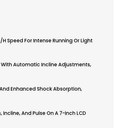
h Speed For Intense Running Or Light
With Automatic Incline Adjustments,
g And Enhanced Shock Absorption,
Incline, And Pulse On A 7-Inch LCD