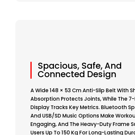
Spacious, Safe, And
Connected Design
A Wide 148 × 53 Cm Anti-Slip Belt With 
Absorption Protects Joints, While The 7
Display Tracks Key Metrics. Bluetooth S
And USB/SD Music Options Make Workou
Engaging, And The Heavy-Duty Frame S
Users Up To 150 Kg For Long-Lasting Dura