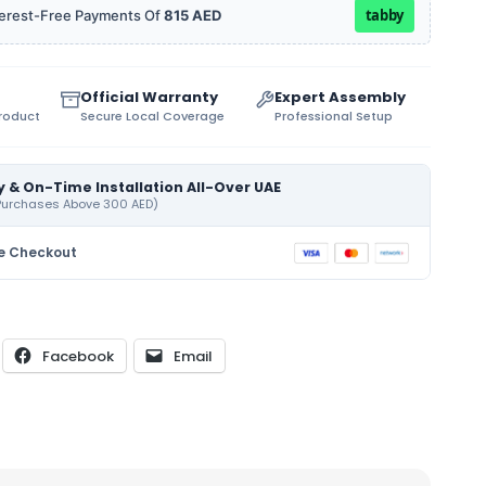
tabby
Interest-Free Payments Of
815 AED
Official Warranty
Expert Assembly
Product
Secure Local Coverage
Professional Setup
y & On-Time Installation All-Over UAE
 Purchases Above 300 AED)
e Checkout
Facebook
Email