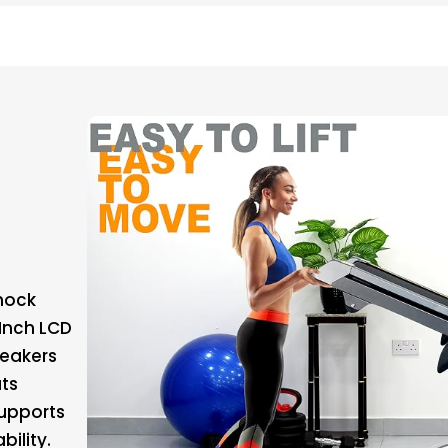
Shock
-Inch LCD
peakers
ts
upports
bility.