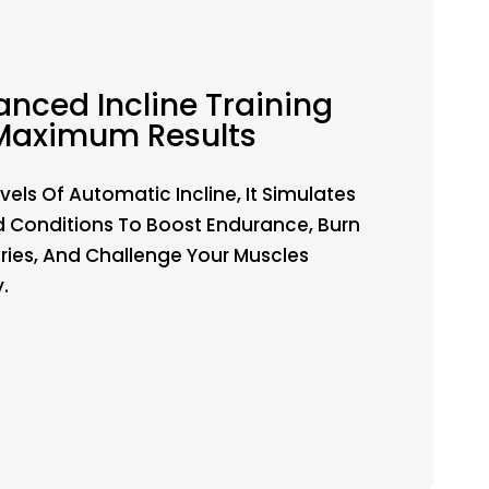
nced Incline Training
Maximum Results
vels Of Automatic Incline, It Simulates
 Conditions To Boost Endurance, Burn
ries, And Challenge Your Muscles
y.