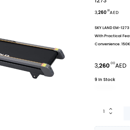
1273
.00
3,
260
AED
SKY LAND EM-1273 
With Practical Fe
Convenience. 150K
.00
3,
260
AED
9 In Stock