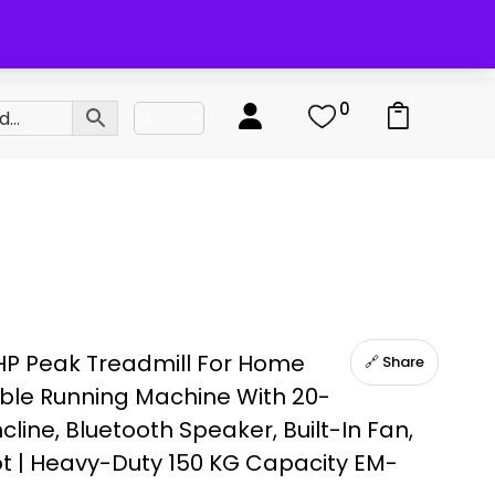
0
0
HP Peak Treadmill For Home
🔗 Share
ble Running Machine With 20-
ncline, Bluetooth Speaker, Built-In Fan,
ot | Heavy-Duty 150 KG Capacity EM-