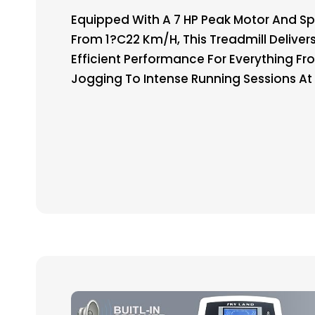
Equipped With A 7 HP Peak Motor And S
From 1?C22 Km/h, This Treadmill Delivers
Efficient Performance For Everything Fr
Jogging To Intense Running Sessions A