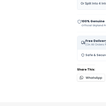
Or Split Into 4 
100% Genuine
Official Skyland 
Free Deliver
(On All Orders
Safe & Secur
Share This:
WhatsApp