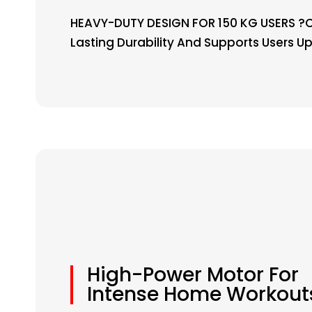
HEAVY-DUTY DESIGN FOR 150 KG USERS ?C 
Lasting Durability And Supports Users Up
High-Power Motor For
Intense Home Workout