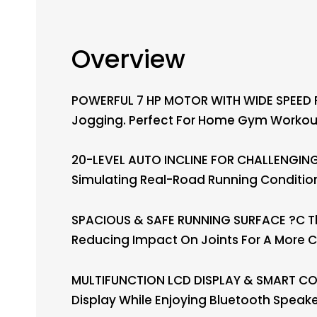
Overview
POWERFUL 7 HP MOTOR WITH WIDE SPEED RA
Jogging. Perfect For Home Gym Workouts
20-LEVEL AUTO INCLINE FOR CHALLENGING 
Simulating Real-Road Running Condition
SPACIOUS & SAFE RUNNING SURFACE ?C The
Reducing Impact On Joints For A More 
MULTIFUNCTION LCD DISPLAY & SMART CONN
Display While Enjoying Bluetooth Speak