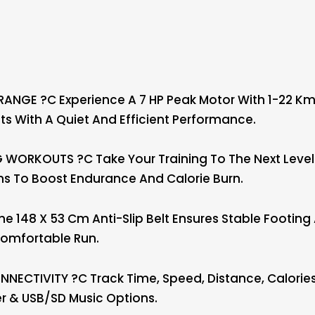
NGE ?C Experience A 7 HP Peak Motor With 1-22 Km/
 With A Quiet And Efficient Performance.
WORKOUTS ?C Take Your Training To The Next Level 
s To Boost Endurance And Calorie Burn.
 148 X 53 Cm Anti-Slip Belt Ensures Stable Footin
Comfortable Run.
ECTIVITY ?C Track Time, Speed, Distance, Calories, 
er & USB/SD Music Options.