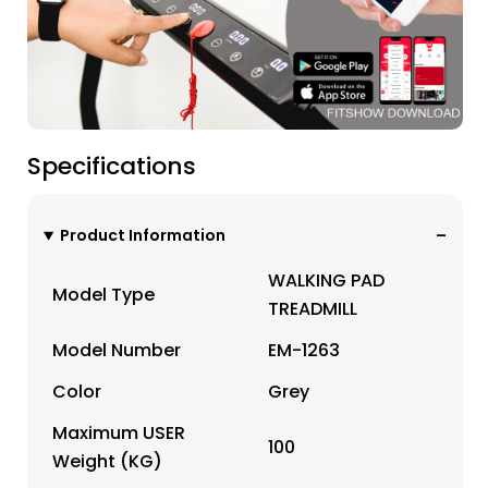
Specifications
Product Information
WALKING PAD
Model Type
TREADMILL
Model Number
EM-1263
Color
Grey
Maximum USER
100
Weight (KG)