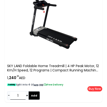
SKY LAND Foldable Home Treadmill | 4 HP Peak Motor, 12
Km/h Speed, 12 Programs | Compact Running Machine
For Home Gym With LCD Display & MP3 Speakers | Max
.00
1,
240
AED
User Weight 100KG EM-1280
Split Into 4 Of
|
Free Delivery
tabby
AED 310
Buy Now
−
+
Add