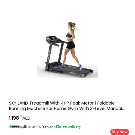
SKY LAND Treadmill With 4HP Peak Motor | Foldable
Running Machine For Home Gym With 3-Level Manual
Incline, LCD Display & Compact Design ?C EM-1278
.00
1,
198
AED
Split Into 4 Of
|
Free Delivery
tabby
AED 300
Buy Now