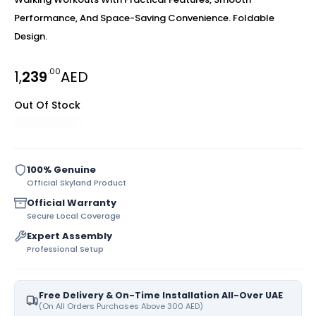
Performance, And Space-Saving Convenience. Foldable
Design.
.00
1,
239
AED
Out Of Stock
100% Genuine
Official Skyland Product
Official Warranty
Secure Local Coverage
Expert Assembly
Professional Setup
Free Delivery & On-Time Installation All-Over UAE
(On All Orders Purchases Above 300 AED)