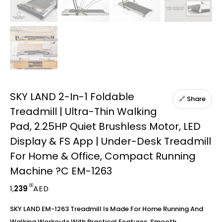
SKY LAND 2-In-1 Foldable
🔗 Share
Treadmill | Ultra-Thin Walking
Pad, 2.25HP Quiet Brushless Motor, LED
Display & FS App | Under-Desk Treadmill
For Home & Office, Compact Running
Machine ?C EM-1263
.00
1,
239
AED
SKY LAND EM-1263 Treadmill Is Made For Home Running And
Walking Workouts With Practical Features, Smooth