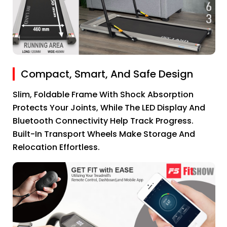
Compact, Smart, And Safe Design
Slim, Foldable Frame With Shock Absorption
Protects Your Joints, While The LED Display And
Bluetooth Connectivity Help Track Progress.
Built-In Transport Wheels Make Storage And
Relocation Effortless.