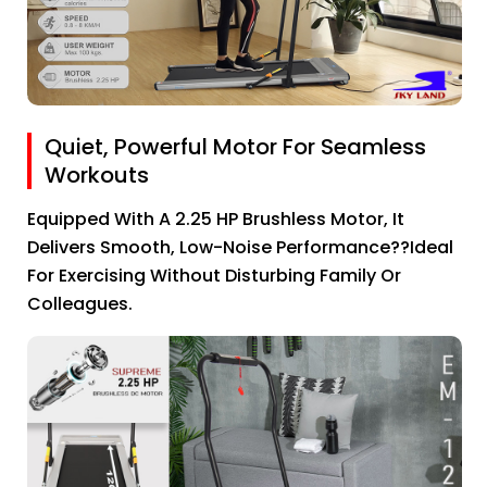
Quiet, Powerful Motor For Seamless
Workouts
Equipped With A 2.25 HP Brushless Motor, It
Delivers Smooth, Low-Noise Performance??ideal
For Exercising Without Disturbing Family Or
Colleagues.