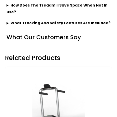
How Does The Treadmill Save Space When Not In
Use?
What Tracking And Safety Features Are Included?
What Our Customers Say
Related Products