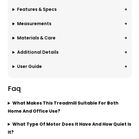
Features & Specs
Measurements
Materials & Care
Additional Details
User Guide
Faq
What Makes This Treadmill Suitable For Both
Home And Office Use?
What Type Of Motor Does It Have And How Quiet Is
It?