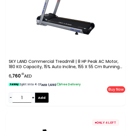
SKY LAND Commercial Treadmill | 8 HP Peak AC Motor,
180 KG Capacity, 15% Auto Incline, 155 X 55 Cm Running
Area, 9″ LED Display, Bluetooth Speaker & FitShow App
.00
6,
760
AED
EM-1250
Split Into 4 Of
|
Free Delivery
tabby
AED 1,690
Buy Now
−
+
Add
ONLY 4 LEFT