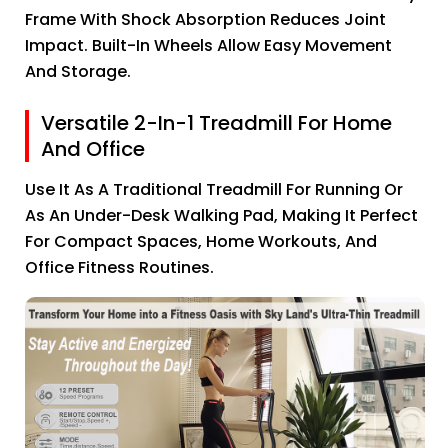
Frame With Shock Absorption Reduces Joint
Impact. Built-In Wheels Allow Easy Movement
And Storage.
Versatile 2-In-1 Treadmill For Home
And Office
Use It As A Traditional Treadmill For Running Or
As An Under-Desk Walking Pad, Making It Perfect
For Compact Spaces, Home Workouts, And
Office Fitness Routines.