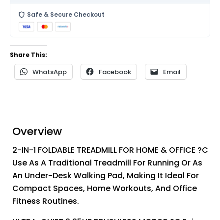
Safe & Secure Checkout
Share This:
WhatsApp
Facebook
Email
Overview
2-IN-1 FOLDABLE TREADMILL FOR HOME & OFFICE ?C
Use As A Traditional Treadmill For Running Or As
An Under-Desk Walking Pad, Making It Ideal For
Compact Spaces, Home Workouts, And Office
Fitness Routines.