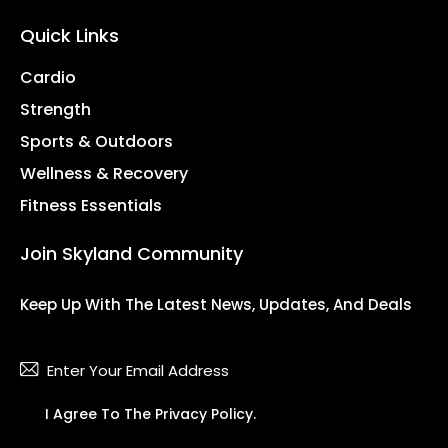
Quick Links
Cardio
Strength
Sports & Outdoors
Wellness & Recovery
Fitness Essentials
Join Skyland Community
Keep Up With The Latest News, Updates, And Deals
Subsc
I Agree To The
Privacy Policy
.