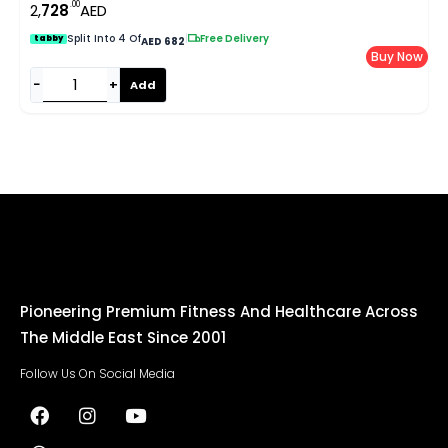
.00
2,
728
AED
Split Into 4 Of
|
Free Delivery
tabby
AED 682
Buy Now
−
+
Add
Pioneering Premium Fitness And Healthcare Across
The Middle East Since 2001
Follow Us On Social Media