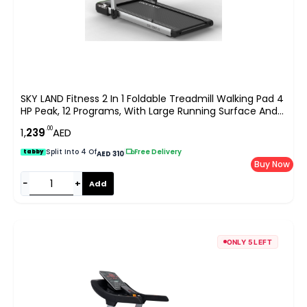
SKY LAND Fitness 2 In 1 Foldable Treadmill Walking Pad 4
HP Peak, 12 Programs, With Large Running Surface And
App Control, Pre Assembled EM 1287-G, Gray
.00
1,
239
AED
Split Into 4 Of
|
Free Delivery
tabby
AED 310
Buy Now
−
+
Add
ONLY 5 LEFT