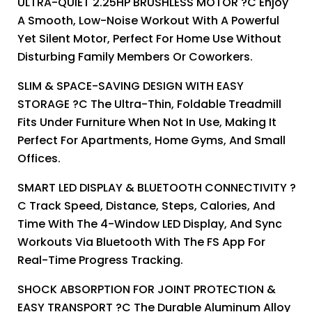
ULTRA-QUIET 2.25HP BRUSHLESS MOTOR ?C Enjoy
A Smooth, Low-Noise Workout With A Powerful
Yet Silent Motor, Perfect For Home Use Without
Disturbing Family Members Or Coworkers.
SLIM & SPACE-SAVING DESIGN WITH EASY
STORAGE ?C The Ultra-Thin, Foldable Treadmill
Fits Under Furniture When Not In Use, Making It
Perfect For Apartments, Home Gyms, And Small
Offices.
SMART LED DISPLAY & BLUETOOTH CONNECTIVITY ?
C Track Speed, Distance, Steps, Calories, And
Time With The 4-Window LED Display, And Sync
Workouts Via Bluetooth With The FS App For
Real-Time Progress Tracking.
SHOCK ABSORPTION FOR JOINT PROTECTION &
EASY TRANSPORT ?C The Durable Aluminum Alloy