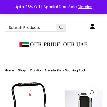
Upto 25% Off | Special Deal Sale
Dismiss
English
Home
›
Shop
›
Cardio
›
Treadmills
›
Walking Pad