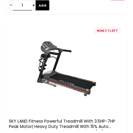
−
+
Add
ONLY 1 LEFT
SKY LAND Fitness Powerful Treadmill With 3.5HP-7HP
Peak Motor| Heavy Duty Treadmill With 15% Auto
Incline,Bluetooth Connectivity & Fit Show (FS) App