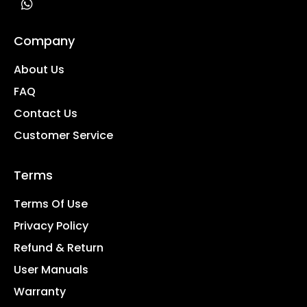
Company
About Us
FAQ
Contact Us
Customer Service
Terms
Terms Of Use
Privacy Policy
Refund & Return
User Manuals
Warranty