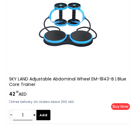
SKY LAND Adjustable Abdominal Wheel EM-1843-B | Blue
Core Trainer
.00
42
AED
Free Delivery On Orders Above 300 AED
Buy Now
−
+
Add