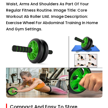
Waist, Arms And Shoulders As Part Of Your
Regular Fitness Routine. Image Title: Core
Workout Ab Roller UAE. Image Description:
Exercise Wheel For Abdominal Training In Home
And Gym Settings.
Compact And Easy To Store