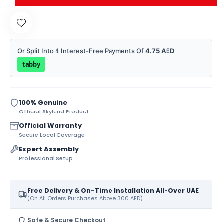
Or Split Into 4 Interest-Free Payments Of
4.75 AED
tabby
100% Genuine
Official Skyland Product
Official Warranty
Secure Local Coverage
Expert Assembly
Professional Setup
Free Delivery & On-Time Installation All-Over UAE
(On All Orders Purchases Above 300 AED)
Safe & Secure Checkout