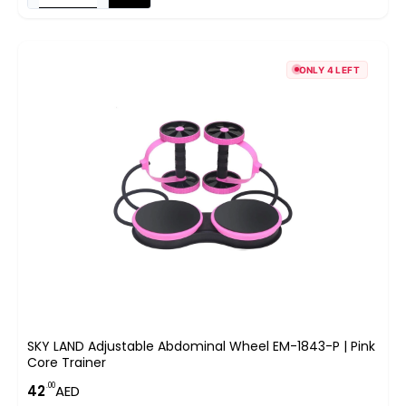
ONLY 4 LEFT
SKY LAND Adjustable Abdominal Wheel EM-1843-P | Pink
Core Trainer
.00
42
AED