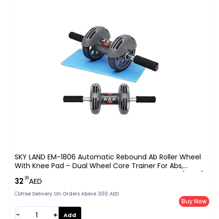
SKY LAND EM-1806 Automatic Rebound Ab Roller Wheel
With Knee Pad – Dual Wheel Core Trainer For Abs,
Waist, Arms & Shoulders, Home Gym Fitness UAE (Gray)
.00
32
AED
Free Delivery On Orders Above 300 AED
Buy Now
−
+
Add