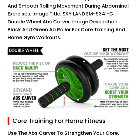
And Smooth Rolling Movement During Abdominal
Exercises. Image Title: SKY LAND EM-9341-G
Double Wheel Abs Carver. Image Description:
Black And Green Ab Roller For Core Training And
Home Gym Workouts.
Core Training For Home Fitness
Use The Abs Carver To Strengthen Your Core,