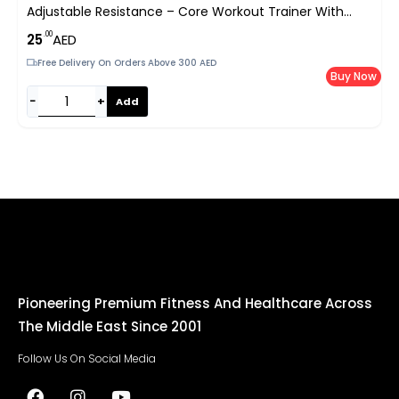
Adjustable Resistance – Core Workout Trainer With
Non-Slip Pads & Foam Handles For Home Gym UAE
.00
25
AED
Free Delivery On Orders Above 300 AED
Buy Now
−
+
Add
Pioneering Premium Fitness And Healthcare Across
The Middle East Since 2001
Follow Us On Social Media