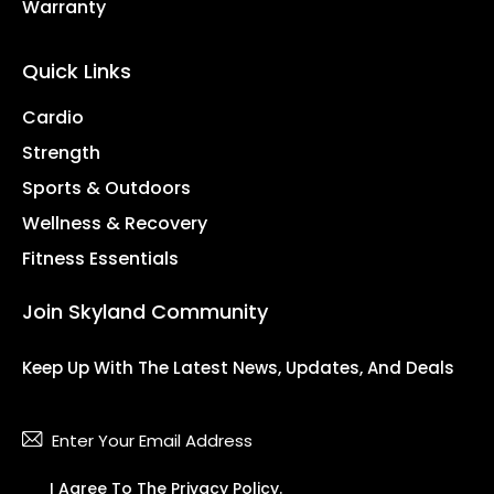
Warranty
Quick Links
Cardio
Strength
Sports & Outdoors
Wellness & Recovery
Fitness Essentials
Join Skyland Community
Keep Up With The Latest News, Updates, And Deals
Subsc
I Agree To The
Privacy Policy
.