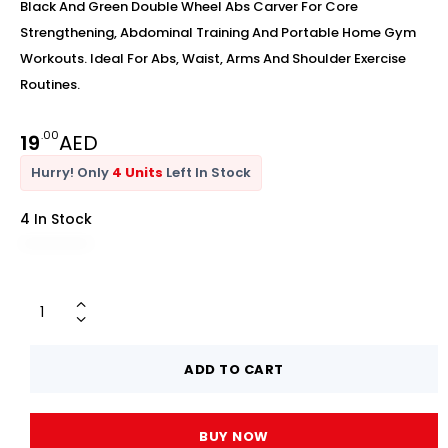
Black And Green Double Wheel Abs Carver For Core
Strengthening, Abdominal Training And Portable Home Gym
Workouts. Ideal For Abs, Waist, Arms And Shoulder Exercise
Routines.
.00
19
AED
Hurry! Only
4 Units
Left In Stock
4 In Stock
ADD TO CART
BUY NOW