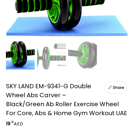
SKY LAND EM-9341-G Double
🔗 Share
Wheel Abs Carver –
Black/Green Ab Roller Exercise Wheel
For Core, Abs & Home Gym Workout UAE
.00
19
AED