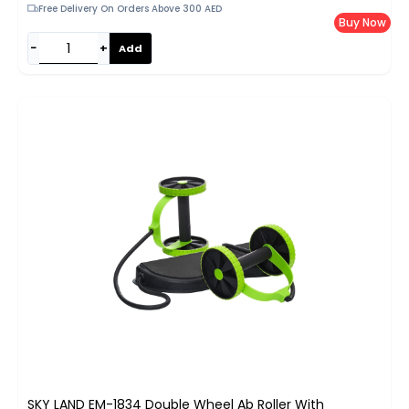
Free Delivery On Orders Above 300 AED
Buy Now
−
+
Add
SKY LAND EM-1834 Double Wheel Ab Roller With