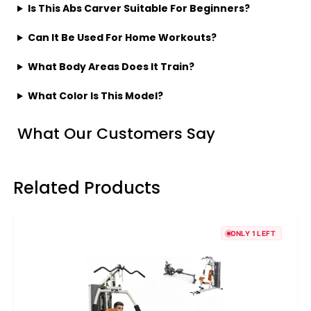
Is This Abs Carver Suitable For Beginners?
Can It Be Used For Home Workouts?
What Body Areas Does It Train?
What Color Is This Model?
What Our Customers Say
Related Products
ONLY 1 LEFT