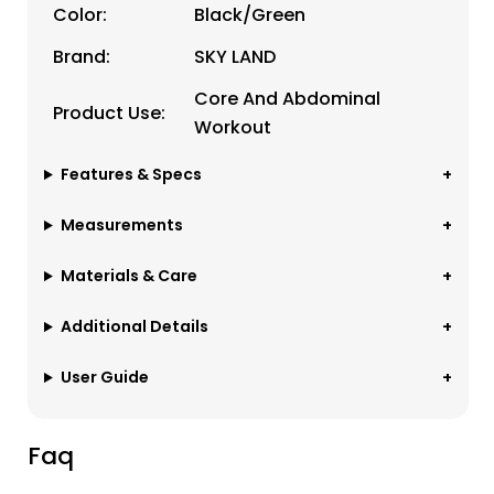
Color:
Black/Green
Brand:
SKY LAND
Core And Abdominal
Product Use:
Workout
Features & Specs
Measurements
Materials & Care
Additional Details
User Guide
Faq