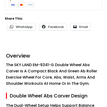
Share This:
WhatsApp
Facebook
Email
Overview
The SKY LAND EM-9341-G Double Wheel Abs
Carver Is A Compact Black And Green Ab Roller
Exercise Wheel For Core, Abs, Waist, Arms And
Shoulder Workouts At Home Or In The Gym.
Double Wheel Abs Carver Design
The Dual-Wheel Setup Helps Support Balance