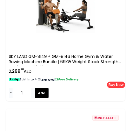
SKY LAND GM-8149 + GM-8146 Home Gym & Water
Rowing Machine Bundle | 69KG Weight Stack Strength
Station & Foldable Water Rower For UAE
.00
2,
299
AED
Split Into 4 Of
|
Free Delivery
tabby
AED 575
Buy Now
−
+
Add
ONLY 4 LEFT