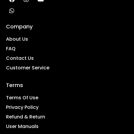
Company
About Us
FAQ
Contact Us
Customer Service
Terms
Terms Of Use
Privacy Policy
Refund & Return
User Manuals