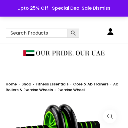
Upto 25% Off | Special Deal Sale
Dismiss
English
Home
›
Shop
›
Fitness Essentials
›
Core & Ab Trainers
›
Ab
Rollers & Exercise Wheels
›
Exercise Wheel