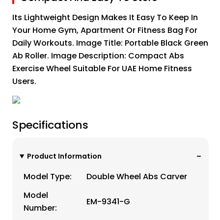
Its Lightweight Design Makes It Easy To Keep In
Your Home Gym, Apartment Or Fitness Bag For
Daily Workouts. Image Title: Portable Black Green
Ab Roller. Image Description: Compact Abs
Exercise Wheel Suitable For UAE Home Fitness
Users.
Specifications
Product Information
Model Type:
Double Wheel Abs Carver
Model
EM-9341-G
Number: