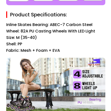
Product Specifications:
Inline Skates Bearing: ABEC-7 Carbon Steel
Wheel: 82A PU Casting Wheels With LED Light
Size: M (35-40)
Shell: PP
Fabric: Mesh + Foam + EVA