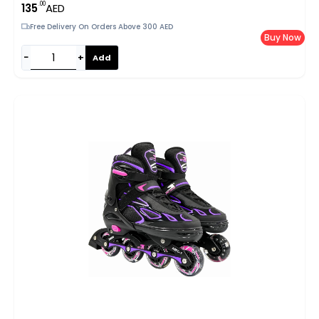
.00
135
AED
Free Delivery On Orders Above 300 AED
Buy Now
−
+
Add