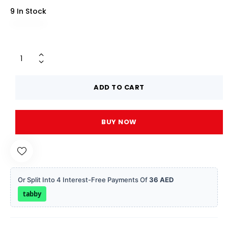
9 In Stock
ADD TO CART
BUY NOW
Or Split Into 4 Interest-Free Payments Of
36 AED
tabby