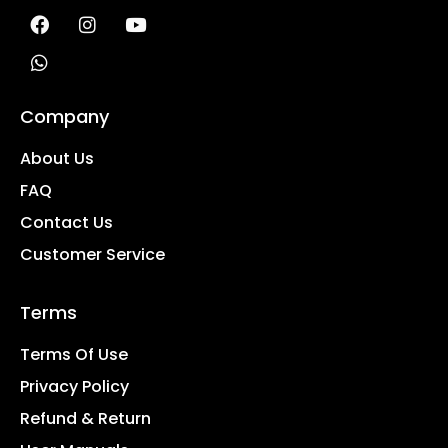
Company
About Us
FAQ
Contact Us
Customer Service
Terms
Terms Of Use
Privacy Policy
Refund & Return