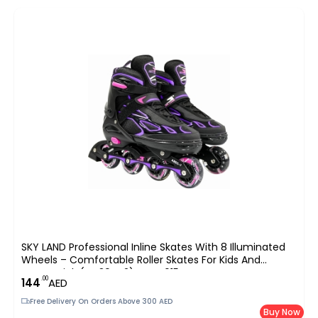
SKY LAND Professional Inline Skates With 8 Illuminated
Wheels – Comfortable Roller Skates For Kids And
Teens-Pink (EU 39-42) TMX-015-L
.00
144
AED
Free Delivery On Orders Above 300 AED
Buy Now