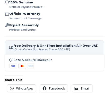
100% Genuine
Official Skyland Product
Official Warranty
Secure Local Coverage
Expert Assembly
Professional Setup
Free Delivery & On-Time Installation All-Over UAE
(On All Orders Purchases Above 300 AED)
Safe & Secure Checkout
Share This:
WhatsApp
Facebook
Email