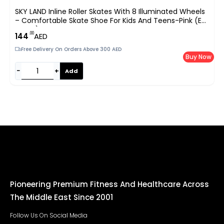
SKY LAND Inline Roller Skates With 8 Illuminated Wheels
– Comfortable Skate Shoe For Kids And Teens-Pink (EU
35-38) TMX-015-M
.00
144
AED
Free Delivery On Orders Above 300 AED
Buy Now
−
+
Add
Pioneering Premium Fitness And Healthcare Across
The Middle East Since 2001
Follow Us On Social Media