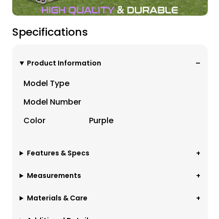
Specifications
Product Information
Model Type
Model Number
Color
Purple
Features & Specs
Measurements
Materials & Care