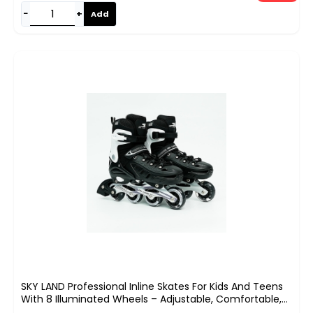
−
+
Add
SKY LAND Professional Inline Skates For Kids And Teens
With 8 Illuminated Wheels – Adjustable, Comfortable,
And Safe