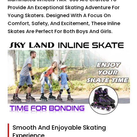
Provide An Exceptional Skating Adventure For
Young Skaters. Designed With A Focus On
Comfort, Safety, And Excitement, These Inline
Skates Are Perfect For Both Boys And Girls.
Smooth And Enjoyable Skating
Experience