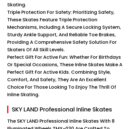
Skating.
Triple Protection For Safety: Prioritizing Safety,
These Skates Feature Triple Protection
Mechanisms, Including A Secure Locking System,
Sturdy Ankle Support, And Reliable Toe Brakes,
Providing A Comprehensive Safety Solution For
Skaters Of All Skill Levels.
Perfect Gift For Active Fun: Whether For Birthdays
Or Special Occasions, These Inline Skates Make A
Perfect Gift For Active Kids. Combining Style,
Comfort, And Safety, They Are An Excellent
Choice For Those Looking To Enjoy The Thrill Of
Inline Skating.
SKY LAND Professional Inline Skates
The SKY LAND Professional Inline Skates With 8
Illuminated Wheels TMX-030 Are Crafted To