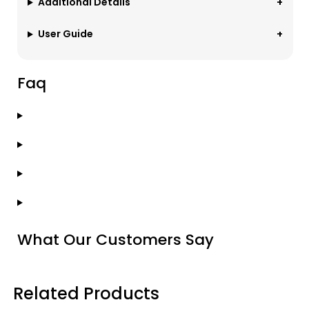
Additional Details
User Guide
Faq
What Our Customers Say
Related Products