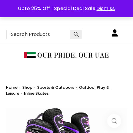
Upto 25% Off | Special Deal Sale
Dismiss
English
Home
›
Shop
›
Sports & Outdoors
›
Outdoor Play &
Leisure
›
Inline Skates