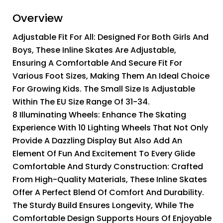
Overview
Adjustable Fit For All: Designed For Both Girls And
Boys, These Inline Skates Are Adjustable,
Ensuring A Comfortable And Secure Fit For
Various Foot Sizes, Making Them An Ideal Choice
For Growing Kids. The Small Size Is Adjustable
Within The EU Size Range Of 31-34.
8 Illuminating Wheels: Enhance The Skating
Experience With 10 Lighting Wheels That Not Only
Provide A Dazzling Display But Also Add An
Element Of Fun And Excitement To Every Glide
Comfortable And Sturdy Construction: Crafted
From High-Quality Materials, These Inline Skates
Offer A Perfect Blend Of Comfort And Durability.
The Sturdy Build Ensures Longevity, While The
Comfortable Design Supports Hours Of Enjoyable