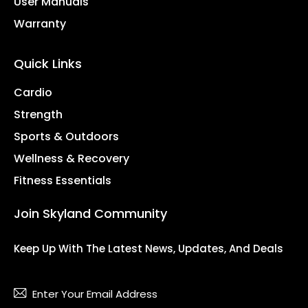
User Manuals
Warranty
Quick Links
Cardio
Strength
Sports & Outdoors
Wellness & Recovery
Fitness Essentials
Join Skyland Community
Keep Up With The Latest News, Updates, And Deals
Subsc