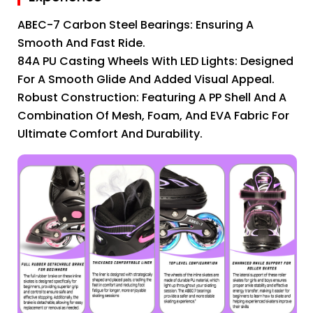
ABEC-7 Carbon Steel Bearings: Ensuring A
Smooth And Fast Ride.
84A PU Casting Wheels With LED Lights: Designed
For A Smooth Glide And Added Visual Appeal.
Robust Construction: Featuring A PP Shell And A
Combination Of Mesh, Foam, And EVA Fabric For
Ultimate Comfort And Durability.