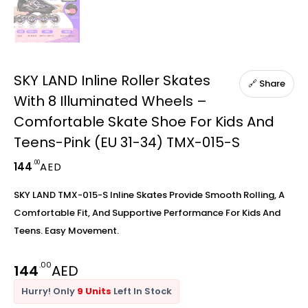
SKY LAND Inline Roller Skates
🔗 Share
With 8 Illuminated Wheels –
Comfortable Skate Shoe For Kids And
Teens-Pink (EU 31-34) TMX-015-S
.00
144
AED
SKY LAND TMX-015-S Inline Skates Provide Smooth Rolling, A
Comfortable Fit, And Supportive Performance For Kids And
Teens. Easy Movement.
.00
144
AED
Hurry! Only
9 Units
Left In Stock