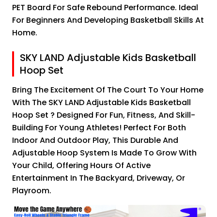
PET Board For Safe Rebound Performance. Ideal
For Beginners And Developing Basketball Skills At
Home.
SKY LAND Adjustable Kids Basketball
Hoop Set
Bring The Excitement Of The Court To Your Home
With The SKY LAND Adjustable Kids Basketball
Hoop Set ? Designed For Fun, Fitness, And Skill-
Building For Young Athletes! Perfect For Both
Indoor And Outdoor Play, This Durable And
Adjustable Hoop System Is Made To Grow With
Your Child, Offering Hours Of Active
Entertainment In The Backyard, Driveway, Or
Playroom.