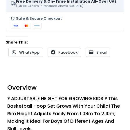
Free Delivery & On-Time Installation All-Over UAE
(On All Orders Purchases Above 300 AED)
Safe & Secure Checkout
Share This:
WhatsApp
Facebook
Email
Overview
? ADJUSTABLE HEIGHT FOR GROWING KIDS ? This
Basketball Hoop Set Grows With Your Child! The
Rim Height Adjusts Easily From 1.08m To 2.10m,
Making It Ideal For Boys Of Different Ages And
Skill Levels.