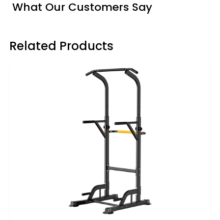
What Our Customers Say
Related Products