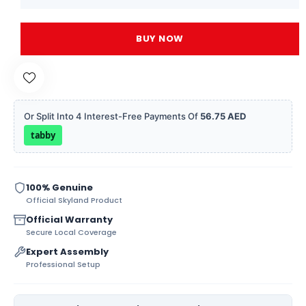
BUY NOW
Or Split Into 4 Interest-Free Payments Of
56.75 AED
tabby
100% Genuine
Official Skyland Product
Official Warranty
Secure Local Coverage
Expert Assembly
Professional Setup