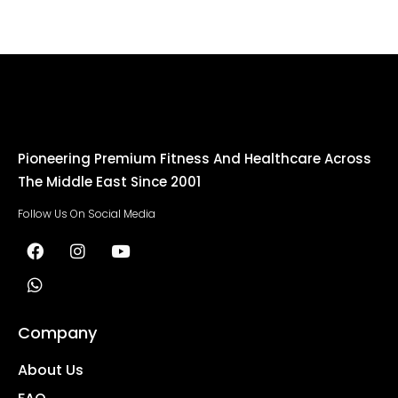
Pioneering Premium Fitness And Healthcare Across
The Middle East Since 2001
Follow Us On Social Media
Company
About Us