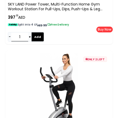
SKY LAND Power Tower, Multi-Function Home Gym
Workout Station For Pull-Ups, Dips, Push-Ups & Leg
Raises, Height Adjustable 163-213cm, Heavy-Duty Steel
.00
397
AED
Frame, 100 KG Capacity EM-1841-S
Split Into 4 Of
|
Free Delivery
tabby
AED 99
Buy Now
−
+
Add
ONLY 2 LEFT