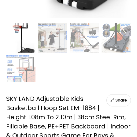
SKY LAND Adjustable Kids
🔗 Share
Basketball Hoop Set EM-1884 |
Height 1.08m To 2.10m | 38cm Steel Rim,
Fillable Base, PE+PET Backboard | Indoor
& Outdoor Sports Game For Boys &