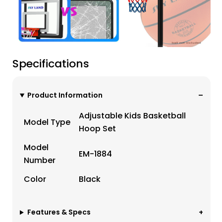
Specifications
Product Information
Adjustable Kids Basketball
Model Type
Hoop Set
Model
EM-1884
Number
Color
Black
Features & Specs