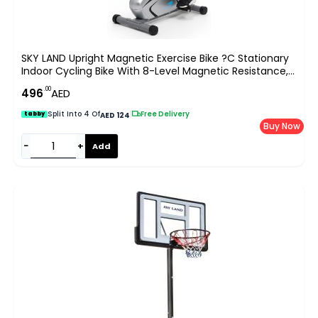
SKY LAND Upright Magnetic Exercise Bike ?C Stationary
Indoor Cycling Bike With 8-Level Magnetic Resistance,
LCD Display & Pulse Sensors ?C Adjustable Seat,
.00
496
AED
Compact Home Gym Fitness Bike EM-1527
Split Into 4 Of
|
Free Delivery
tabby
AED 124
Buy Now
−
+
Add