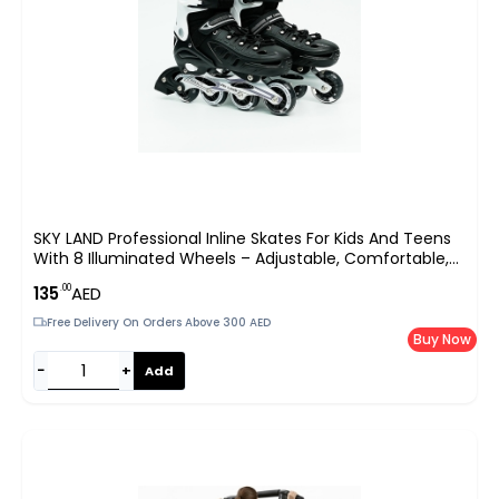
SKY LAND Professional Inline Skates For Kids And Teens
With 8 Illuminated Wheels – Adjustable, Comfortable,
And Safe
.00
135
AED
Free Delivery On Orders Above 300 AED
Buy Now
−
+
Add