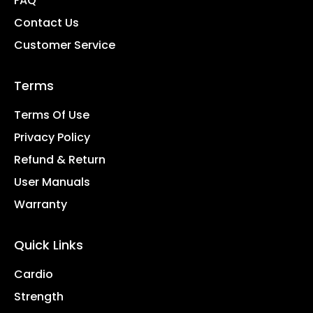
FAQ
Contact Us
Customer Service
Terms
Terms Of Use
Privacy Policy
Refund & Return
User Manuals
Warranty
Quick Links
Cardio
Strength