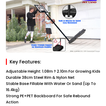
Key Features:
Adjustable Height: 1.08m ? 2.10m For Growing Kids
Durable 38cm Steel Rim & Nylon Net
Stable Base Fillable With Water Or Sand (up To
16.4kg)
Strong PE+PET Backboard For Safe Rebound
Action