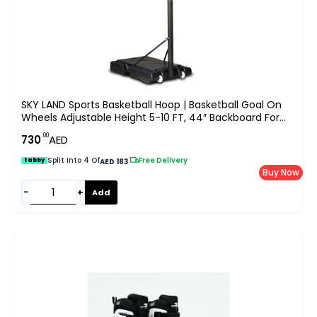
SKY LAND Sports Basketball Hoop | Basketball Goal On
Wheels Adjustable Height 5-10 FT, 44″ Backboard For
Adults & Kids, Outdoor Basketball Stand, EM-1873
.00
730
AED
Split Into 4 Of
|
Free Delivery
tabby
AED 183
Buy Now
−
+
Add