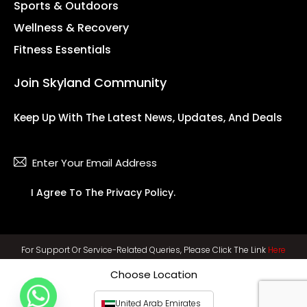
Sports & Outdoors
Wellness & Recovery
Fitness Essentials
Join Skyland Community
Keep Up With The Latest News, Updates, And Deals
Subsc
I Agree To The
Privacy Policy
.
For Support Or Service-Related Queries, Please Click The Link
Here
Choose Location
United Arab Emirates