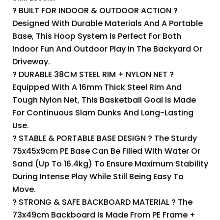
? BUILT FOR INDOOR & OUTDOOR ACTION ?
Designed With Durable Materials And A Portable
Base, This Hoop System Is Perfect For Both
Indoor Fun And Outdoor Play In The Backyard Or
Driveway.
? DURABLE 38CM STEEL RIM + NYLON NET ?
Equipped With A 16mm Thick Steel Rim And
Tough Nylon Net, This Basketball Goal Is Made
For Continuous Slam Dunks And Long-Lasting
Use.
? STABLE & PORTABLE BASE DESIGN ? The Sturdy
75x45x9cm PE Base Can Be Filled With Water Or
Sand (up To 16.4kg) To Ensure Maximum Stability
During Intense Play While Still Being Easy To
Move.
? STRONG & SAFE BACKBOARD MATERIAL ? The
73x49cm Backboard Is Made From PE Frame +