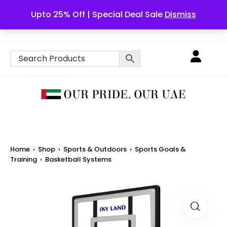
Upto 25% Off | Special Deal Sale
Dismiss
English
Home
›
Shop
›
Sports & Outdoors
›
Sports Goals &
Training
›
Basketball Systems