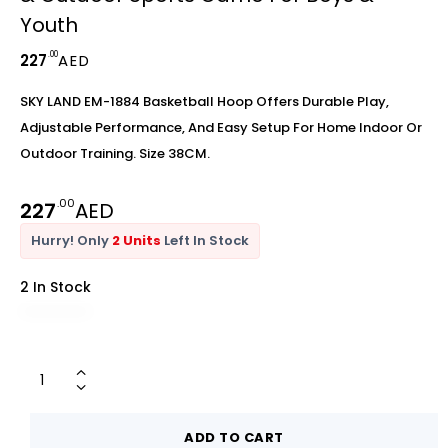
Youth
.00
227
AED
SKY LAND EM-1884 Basketball Hoop Offers Durable Play,
Adjustable Performance, And Easy Setup For Home Indoor Or
Outdoor Training. Size 38CM.
.00
227
AED
Hurry! Only
2 Units
Left In Stock
2 In Stock
ADD TO CART