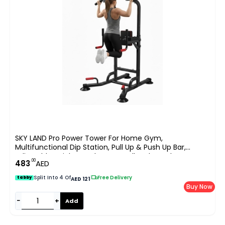
SKY LAND Pro Power Tower For Home Gym,
Multifunctional Dip Station, Pull Up & Push Up Bar,
Adjustable Height Steel Frame, Full Body Workout
.00
483
AED
Equipment Up To 100KG User Weight, Padded Support
EM-1841
Split Into 4 Of
|
Free Delivery
tabby
AED 121
Buy Now
−
+
Add