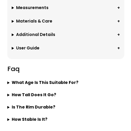
Measurements
Materials & Care
Additional Details
User Guide
Faq
What Age Is This Suitable For?
How Tall Does It Go?
Is The Rim Durable?
How Stable Is It?