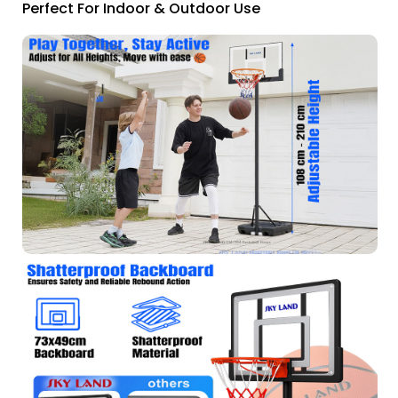
Perfect For Indoor & Outdoor Use