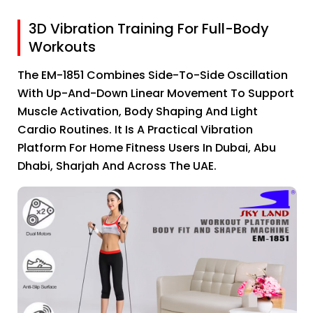
3D Vibration Training For Full-Body
Workouts
The EM-1851 Combines Side-To-Side Oscillation
With Up-And-Down Linear Movement To Support
Muscle Activation, Body Shaping And Light
Cardio Routines. It Is A Practical Vibration
Platform For Home Fitness Users In Dubai, Abu
Dhabi, Sharjah And Across The UAE.