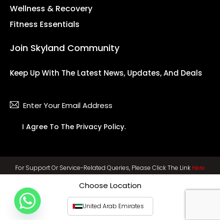
Wellness & Recovery
Fitness Essentials
Join Skyland Community
Keep Up With The Latest News, Updates, And Deals
Subsc
I Agree To The
Privacy Policy
.
For Support Or Service-Related Queries, Please Click The Link
Here
Choose Location
United Arab Emirates