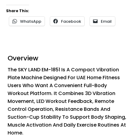
Share This:
WhatsApp
Facebook
Email
Overview
The SKY LAND EM-1851 Is A Compact Vibration
Plate Machine Designed For UAE Home Fitness
Users Who Want A Convenient Full-Body
Workout Platform. It Combines 3D Vibration
Movement, LED Workout Feedback, Remote
Control Operation, Resistance Bands And
Suction-Cup Stability To Support Body Shaping,
Muscle Activation And Daily Exercise Routines At
Home.