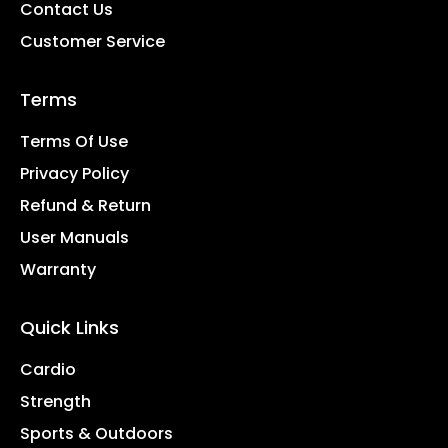
Contact Us
Customer Service
Terms
Terms Of Use
Privacy Policy
Refund & Return
User Manuals
Warranty
Quick Links
Cardio
Strength
Sports & Outdoors