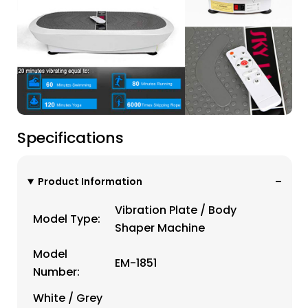
Specifications
Product Information
Vibration Plate / Body
Model Type:
Shaper Machine
Model
EM-1851
Number:
White / Grey