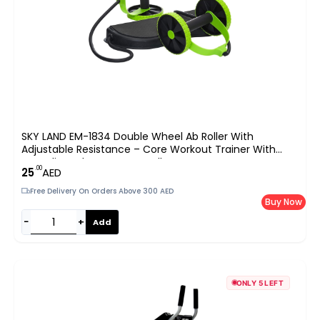
SKY LAND EM-1834 Double Wheel Ab Roller With
Adjustable Resistance – Core Workout Trainer With
Non-Slip Pads & Foam Handles For Home Gym UAE
.00
25
AED
Free Delivery On Orders Above 300 AED
Buy Now
−
+
Add
ONLY 5 LEFT