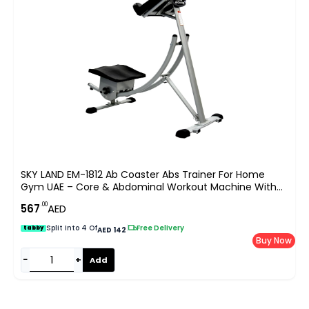
SKY LAND EM-1812 Ab Coaster Abs Trainer For Home
Gym UAE – Core & Abdominal Workout Machine With
Digital Counter, 100kg Capacity
.00
567
AED
Split Into 4 Of
|
Free Delivery
tabby
AED 142
Buy Now
−
+
Add