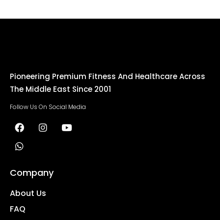
Pioneering Premium Fitness And Healthcare Across
The Middle East Since 2001
Follow Us On Social Media
Company
About Us
FAQ