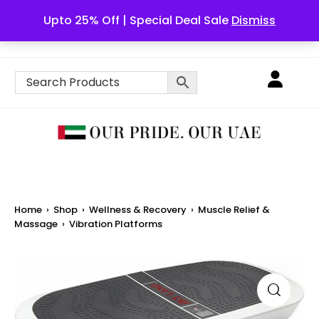
Upto 25% Off | Special Deal Sale
Dismiss
English
Home
›
Shop
›
Wellness & Recovery
›
Muscle Relief &
Massage
›
Vibration Platforms