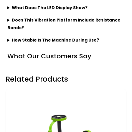
What Does The LED Display Show?
Does This Vibration Platform Include Resistance
Bands?
How Stable Is The Machine During Use?
What Our Customers Say
Related Products