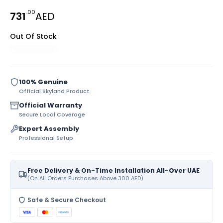
.00
731
AED
Out Of Stock
100% Genuine
Official Skyland Product
Official Warranty
Secure Local Coverage
Expert Assembly
Professional Setup
Free Delivery & On-Time Installation All-Over UAE
(On All Orders Purchases Above 300 AED)
Safe & Secure Checkout