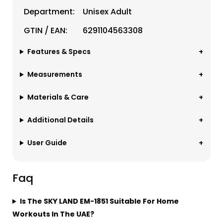
Department:
Unisex Adult
GTIN / EAN:
6291104563308
Features & Specs
Measurements
Materials & Care
Additional Details
User Guide
Faq
Is The SKY LAND EM-1851 Suitable For Home
Workouts In The UAE?