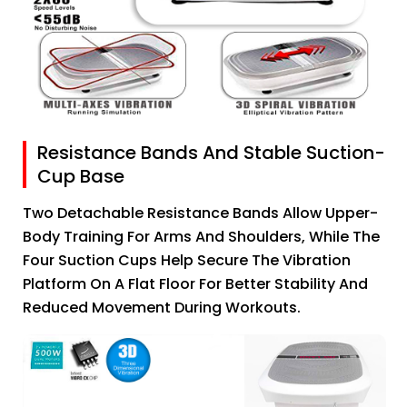
Resistance Bands And Stable Suction-
Cup Base
Two Detachable Resistance Bands Allow Upper-
Body Training For Arms And Shoulders, While The
Four Suction Cups Help Secure The Vibration
Platform On A Flat Floor For Better Stability And
Reduced Movement During Workouts.