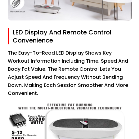
LED Display And Remote Control
Convenience
The Easy-To-Read LED Display Shows Key
Workout Information Including Time, Speed And
Body Fat Value. The Remote Control Lets You
Adjust Speed And Frequency Without Bending
Down, Making Each Session Smoother And More
Convenient.