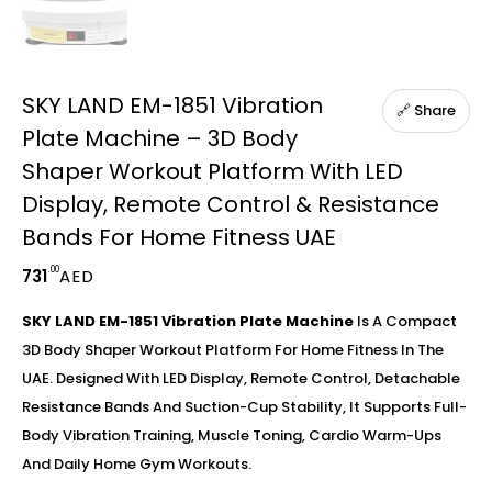
SKY LAND EM-1851 Vibration
🔗 Share
Plate Machine – 3D Body
Shaper Workout Platform With LED
Display, Remote Control & Resistance
Bands For Home Fitness UAE
.00
731
AED
SKY LAND EM-1851 Vibration Plate Machine
Is A Compact
3D Body Shaper Workout Platform For Home Fitness In The
UAE. Designed With LED Display, Remote Control, Detachable
Resistance Bands And Suction-Cup Stability, It Supports Full-
Body Vibration Training, Muscle Toning, Cardio Warm-Ups
And Daily Home Gym Workouts.