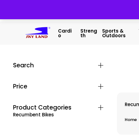
Cardi
Streng
Sports &
O
Th
Outdoors
Search
Price
Recum
Product Categories
Recumbent Bikes
Home