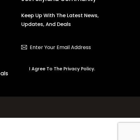
Keep Up With The Latest News,
Updates, And Deals
Subscribe
I Agree To The
Privacy Policy
.
ials