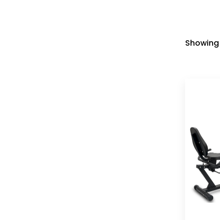
Showing 