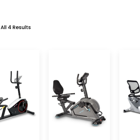
All 4 Results