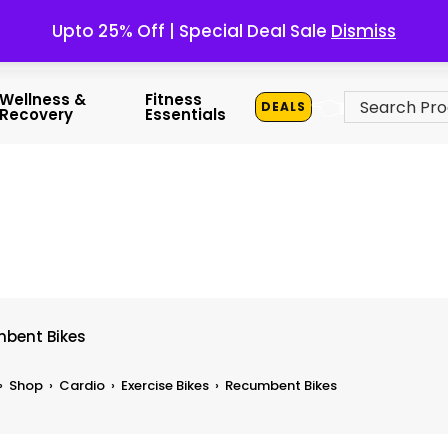
Upto 25% Off | Special Deal Sale
Dismiss
👈
Wellness &
Fitness
DEALS
Recovery
Essentials
bent Bikes
›
Shop
›
Cardio
›
Exercise Bikes
›
Recumbent Bikes