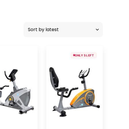
ONLY 5 LEFT