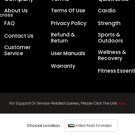
About Us
Terms Of Use
Cardio
Across
FAQ
Privacy Policy
Strength
Refund &
Sports &
Contact Us
Return
Outdoors
Customer
Wellness &
Service
User Manuals
Recovery
Warranty
Fitness Essent
For Support Or Service-Related Queries, Please Click The Link
Here
Choose Location
United Arab Emirates