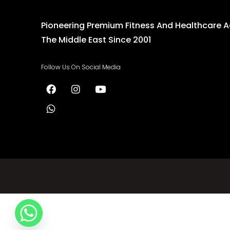
Pioneering Premium Fitness And Healthcare 
The Middle East Since 2001
Follow Us On Social Media