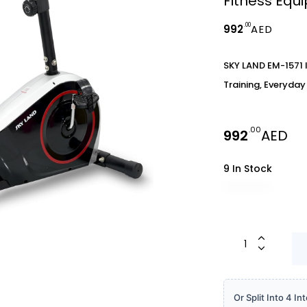
Fitness Equ
.00
992
AED
SKY LAND EM-1571 I
Training, Everyda
.00
992
AED
9 In Stock
Or Split Into 4 