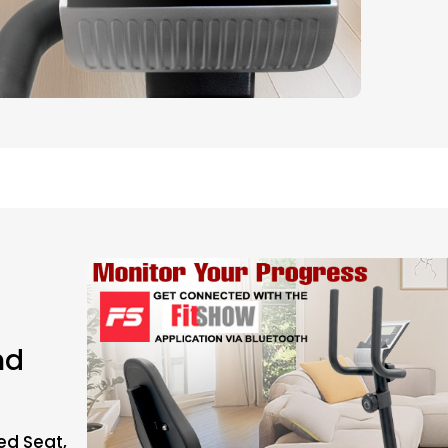
nd
ed Seat,