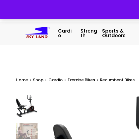
Cardi
Streng
Sports &
O
Th
Outdoors
Home
›
Shop
›
Cardio
›
Exercise Bikes
›
Recumbent Bikes