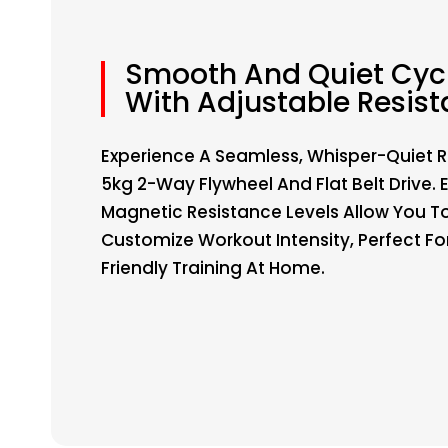
Smooth And Quiet Cyc
With Adjustable Resis
Experience A Seamless, Whisper-Quiet R
5kg 2-Way Flywheel And Flat Belt Drive. 
Magnetic Resistance Levels Allow You T
Customize Workout Intensity, Perfect Fo
Friendly Training At Home.