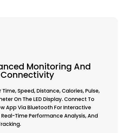
anced Monitoring And
Connectivity
 Time, Speed, Distance, Calories, Pulse,
ter On The LED Display. Connect To
ow App Via Bluetooth For Interactive
 Real-Time Performance Analysis, And
Tracking.