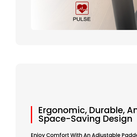
Ergonomic, Durable, A
Space-Saving Design
Enjoy Comfort With An Adjustable Padd