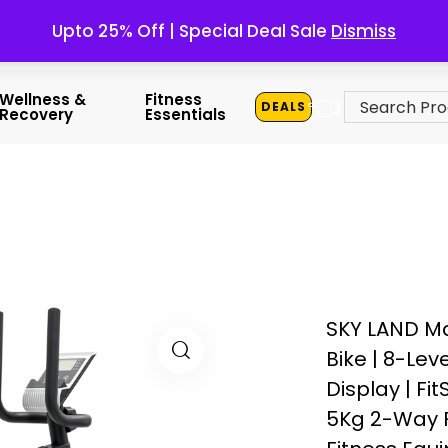
Upto 25% Off | Special Deal Sale
Dismiss
👈
Wellness &
Fitness
DEALS
Recovery
Essentials
SKY LAND M
Bike | 8-Lev
Display | Fi
5Kg 2-Way F