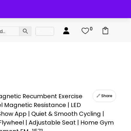
0
0
agnetic Recumbent Exercise
🔗 Share
el Magnetic Resistance | LED
tShow App | Quiet & Smooth Cycling |
lywheel | Adjustable Seat | Home Gym