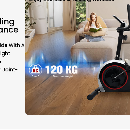
ling
tance
ide With A
Eight
o
r Joint-