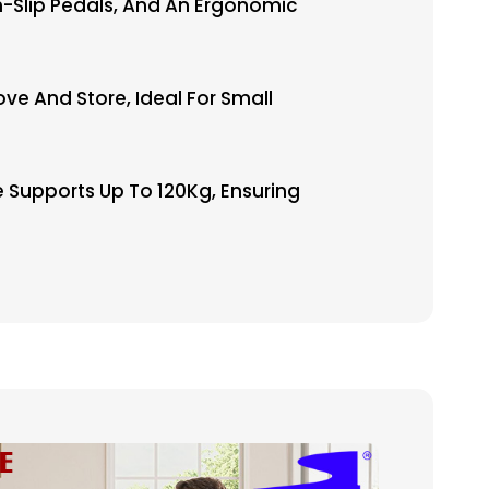
-Slip Pedals, And An Ergonomic
e And Store, Ideal For Small
 Supports Up To 120Kg, Ensuring