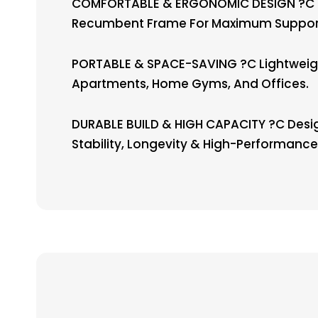
COMFORTABLE & ERGONOMIC DESIGN ?C Fea
Recumbent Frame For Maximum Support 
PORTABLE & SPACE-SAVING ?C Lightweight
Apartments, Home Gyms, And Offices.
DURABLE BUILD & HIGH CAPACITY ?C Desig
Stability, Longevity & High-Performance 