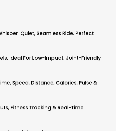
Whisper-Quiet, Seamless Ride. Perfect
ls, Ideal For Low-Impact, Joint-Friendly
e, Speed, Distance, Calories, Pulse &
uts, Fitness Tracking & Real-Time