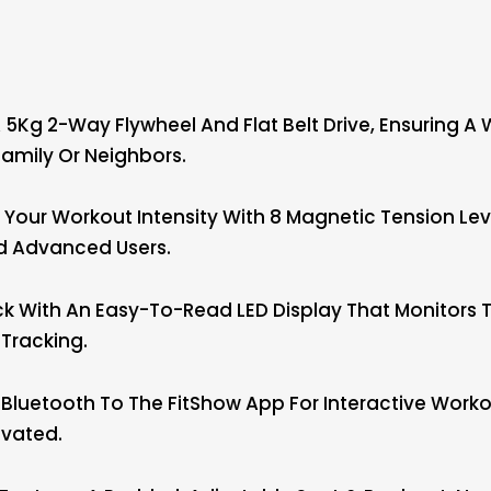
5Kg 2-Way Flywheel And Flat Belt Drive, Ensuring A 
amily Or Neighbors.
our Workout Intensity With 8 Magnetic Tension Leve
nd Advanced Users.
With An Easy-To-Read LED Display That Monitors Tim
Tracking.
Bluetooth To The FitShow App For Interactive Worko
ivated.