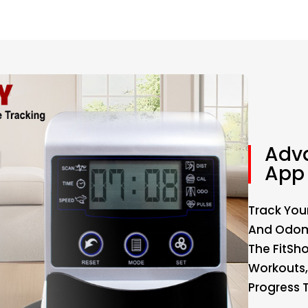
Adv
App 
Track Your
And Odome
The FitSh
Workouts,
Progress 