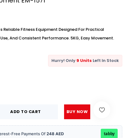
ipment EM-1571
s Reliable Fitness Equipment Designed For Practical
y Use, And Consistent Performance. 5KG, Easy Movement.
Hurry! Only
9 Units
Left In Stock
ADD TO CART
BUY NOW
tabby
Interest-Free Payments Of
248 AED