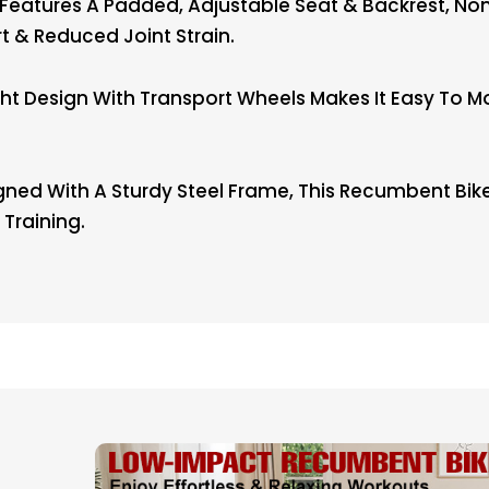
tures A Padded, Adjustable Seat & Backrest, Non
& Reduced Joint Strain.
 Design With Transport Wheels Makes It Easy To Mov
ned With A Sturdy Steel Frame, This Recumbent Bike
Training.