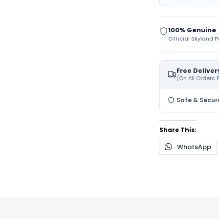
100% Genuine
Official Skyland 
Free Deliver
(On All Orders
Safe & Secur
Share This:
WhatsApp