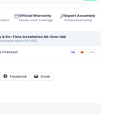
Official Warranty
Expert Assembly
Product
Secure Local Coverage
Professional Setup
y & On-Time Installation All-Over UAE
 Purchases Above 300 AED)
e Checkout
Facebook
Email