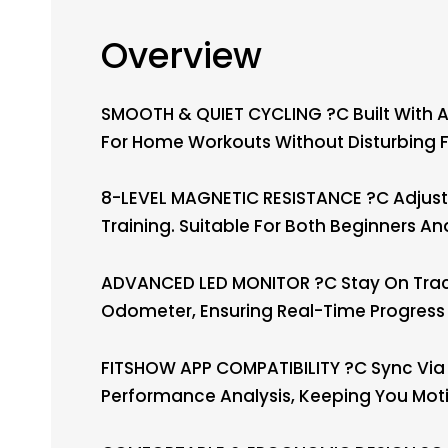
Overview
SMOOTH & QUIET CYCLING ?C Built With A 
For Home Workouts Without Disturbing F
8-LEVEL MAGNETIC RESISTANCE ?C Adjust Y
Training. Suitable For Both Beginners A
ADVANCED LED MONITOR ?C Stay On Track 
Odometer, Ensuring Real-Time Progress 
FITSHOW APP COMPATIBILITY ?C Sync Via 
Performance Analysis, Keeping You Mot