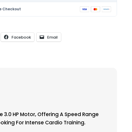
e Checkout
Facebook
Email
 3.0 HP Motor, Offering A Speed Range
ooking For Intense Cardio Training.