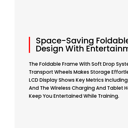
Space-Saving Foldabl
Design With Entertain
The Foldable Frame With Soft Drop Sys
Transport Wheels Makes Storage Effortl
LCD Display Shows Key Metrics Including
And The Wireless Charging And Tablet H
Keep You Entertained While Training.