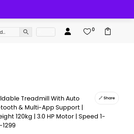
0
0
ldable Treadmill With Auto
🔗 Share
uetooth & Multi-App Support |
ght 120kg | 3.0 HP Motor | Speed 1-
-1299