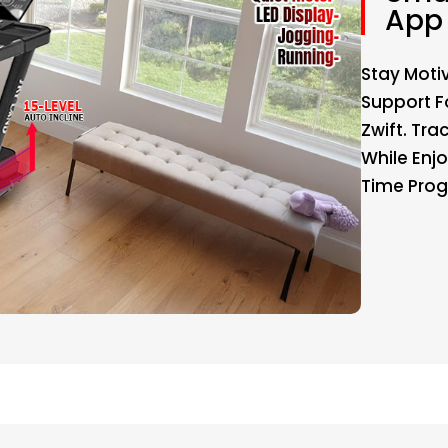
App 
Stay Moti
Support F
Zwift. Tra
While Enj
Time Prog