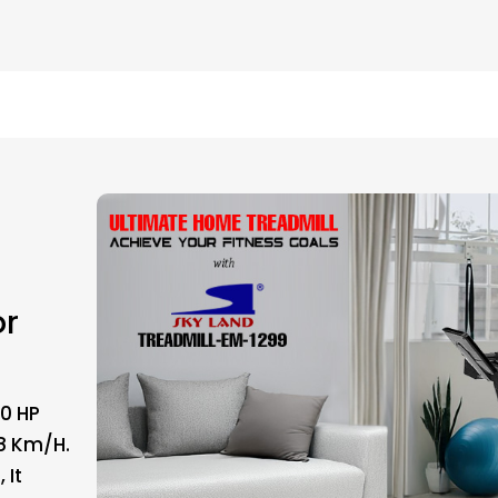
or
.0 HP
8 Km/h.
 It