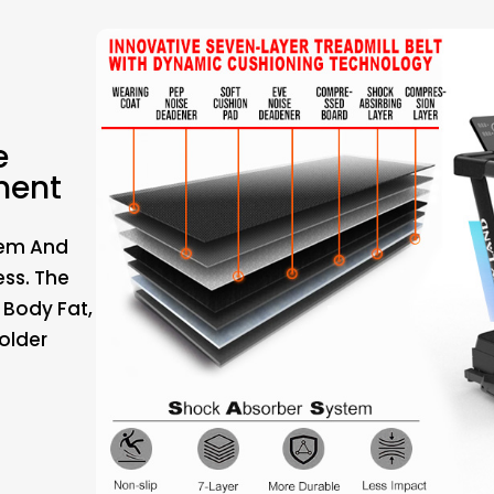
e
ment
tem And
ess. The
 Body Fat,
older