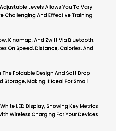
djustable Levels Allows You To Vary
e Challenging And Effective Training
ow, Kinomap, And Zwift Via Bluetooth.
es On Speed, Distance, Calories, And
The Foldable Design And Soft Drop
Storage, Making It Ideal For Small
White LED Display, Showing Key Metrics
 With Wireless Charging For Your Devices