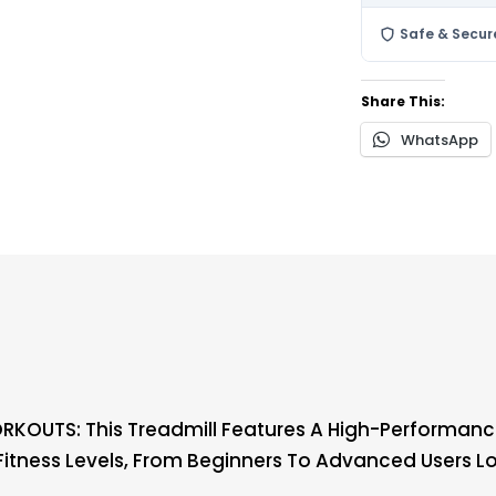
Safe & Secur
Share This:
WhatsApp
KOUTS: This Treadmill Features A High-Performance
ll Fitness Levels, From Beginners To Advanced Users L