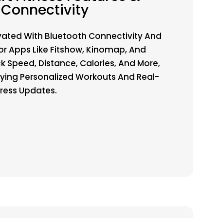
Connectivity
vated With Bluetooth Connectivity And
or Apps Like Fitshow, Kinomap, And
ck Speed, Distance, Calories, And More,
oying Personalized Workouts And Real-
ress Updates.