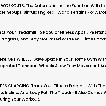
WORKOUTS: The Automatic Incline Function With 15 A
le Groups, Simulating Real-World Terrains For A Mor
 Your Treadmill To Popular Fitness Apps Like Fitsh
r Progress, And Stay Motivated With Real-Time Updat
NSPORT WHEELS: Save Space In Your Home Gym With 
ntegrated Transport Wheels Allow Easy Movement And 
ESS CHARGING: Track Your Fitness Progress With The 
lse, Incline, And Body Fat. The Treadmill Also Comes
uring Your Workout.