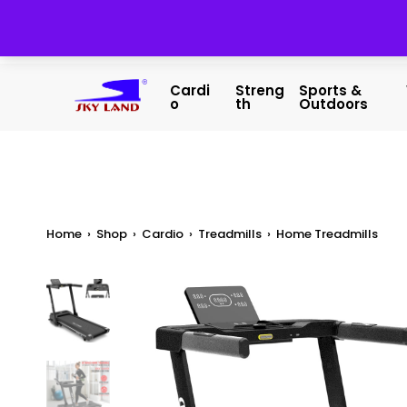
Cardi
Streng
Sports &
O
Th
Outdoors
Home
›
Shop
›
Cardio
›
Treadmills
›
Home Treadmills