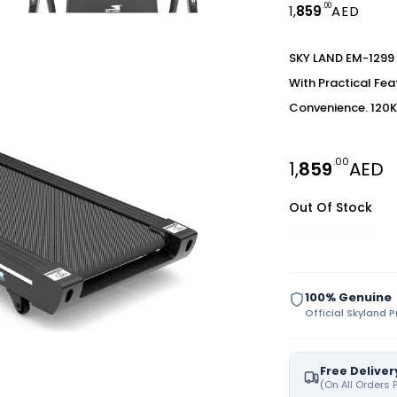
.00
1,
859
AED
SKY LAND EM-1299 
With Practical Fe
Convenience. 120K
.00
1,
859
AED
Out Of Stock
100% Genuine
Official Skyland 
Free Deliver
(On All Orders