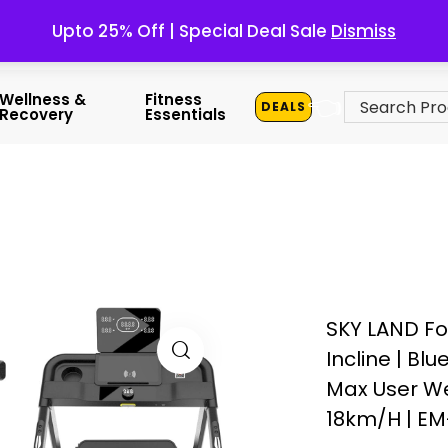
Upto 25% Off | Special Deal Sale
Dismiss
👈
Wellness &
Fitness
DEALS
Recovery
Essentials
SKY LAND Fo
Incline | Bl
Max User Wei
18km/h | EM