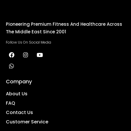
Pioneering Premium Fitness And Healthcare Across
The Middle East Since 2001
Follow Us On Social Media
Company
About Us
FAQ
Contact Us
Customer Service