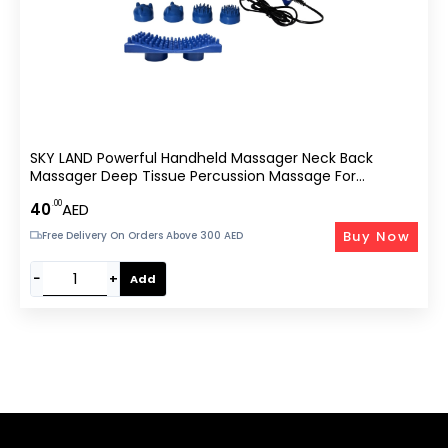
SKY LAND Powerful Handheld Massager Neck Back
Massager Deep Tissue Percussion Massage For
Shoulder, Leg, Foot, Muscles, Electric Double Head Full
.00
40
AED
Body Massagers, EM-4138
Buy Now
Free Delivery On Orders Above 300 AED
−
+
Add