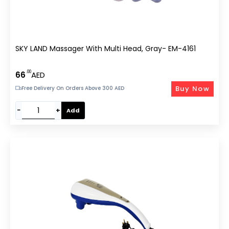
SKY LAND Massager With Multi Head, Gray- EM-4161
.00
66
AED
Buy Now
Free Delivery On Orders Above 300 AED
−
+
Add