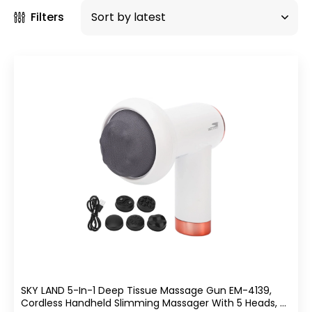
Filters
SKY LAND 5-In-1 Deep Tissue Massage Gun EM-4139,
Cordless Handheld Slimming Massager With 5 Heads, 6