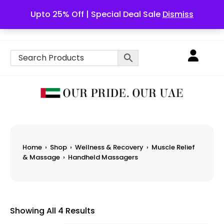
Upto 25% Off | Special Deal Sale
Dismiss
English
Home
›
Shop
›
Wellness & Recovery
›
Muscle Relief
& Massage
›
Handheld Massagers
Showing All 4 Results