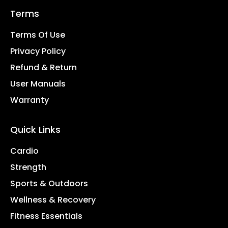
Terms
Terms Of Use
Privacy Policy
Refund & Return
User Manuals
Warranty
Quick Links
Cardio
Strength
Sports & Outdoors
Wellness & Recovery
Fitness Essentials