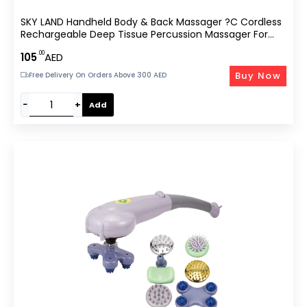
SKY LAND Handheld Body & Back Massager ?C Cordless
Rechargeable Deep Tissue Percussion Massager For
Muscle Pain Relief, Stress Reduction & Relaxation With
.00
105
AED
4 Interchangeable Massage Nodes EM-4170
Buy Now
Free Delivery On Orders Above 300 AED
−
+
Add