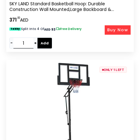
SKY LAND Standard Basketball Hoop: Durable
Construction Wall Mounted,Large Backboard &
Hoop,Easy Installation,All-Weather Indoor And Outdoor
.00
371
AED
Sports,with A 47.5cm/18.7-Inch Basket Diameter-EM-
1879
Split Into 4 Of
|
Free Delivery
Buy Now
tabby
AED 93
−
+
Add
ONLY 1 LEFT