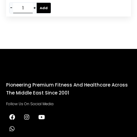
−
+
Add
Pioneering Premium Fitness And Healthcare Across
The Middle East Since 2001
Follow Us On Social Media