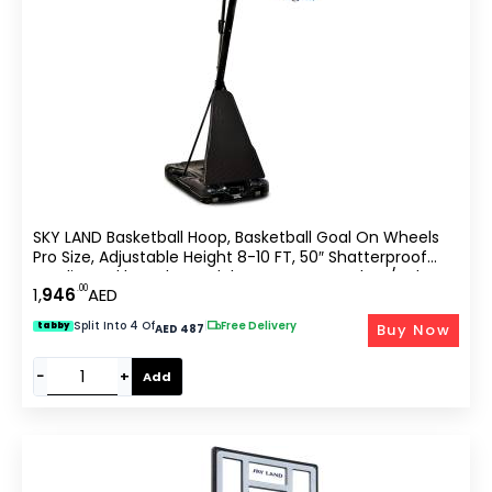
SKY LAND Basketball Hoop, Basketball Goal On Wheels
Pro Size, Adjustable Height 8-10 FT, 50″ Shatterproof
Acrylic Backboard For Adults & Teens, Outdoor/Indoor
.00
1,
946
AED
Basketball Hoop Stand EM-1874
Split Into 4 Of
|
Free Delivery
Buy Now
tabby
AED 487
−
+
Add