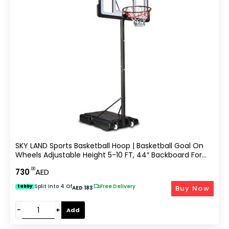
SKY LAND Sports Basketball Hoop | Basketball Goal On
Wheels Adjustable Height 5-10 FT, 44″ Backboard For
Adults & Kids, Outdoor Basketball Stand, EM-1873
.00
730
AED
Split Into 4 Of
|
Free Delivery
Buy Now
tabby
AED 183
−
+
Add