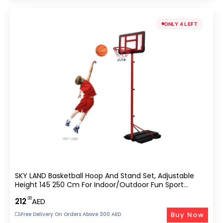
ONLY 4 LEFT
SKY LAND Basketball Hoop And Stand Set, Adjustable
Height 145 250 Cm For Indoor/Outdoor Fun Sport
Activity Game For Children EM 1869, Red
.00
212
AED
Buy Now
Free Delivery On Orders Above 300 AED