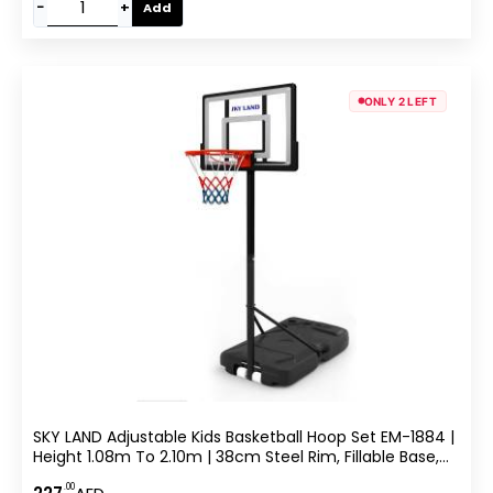
−
+
Add
ONLY 2 LEFT
SKY LAND Adjustable Kids Basketball Hoop Set EM-1884 |
Height 1.08m To 2.10m | 38cm Steel Rim, Fillable Base,
PE+PET Backboard | Indoor & Outdoor Sports Game For
.00