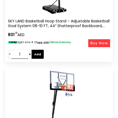
SKY LAND Basketball Hoop Stand – Adjustable Basketball
Goal System 08-10 FT, 44″ Shatterproof Backboard,
Indoor/Outdoor Portable Basketball Stand With Wheels
.00
801
AED
For Adults & Teens | EM-1878
Split Into 4 Of
|
Free Delivery
Buy Now
tabby
AED 200
−
+
Add