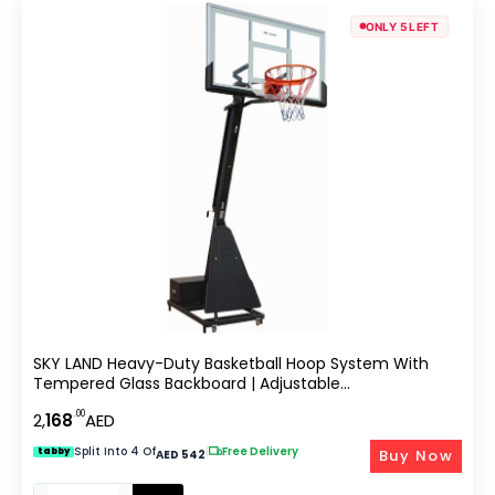
ONLY 5 LEFT
SKY LAND Heavy-Duty Basketball Hoop System With
Tempered Glass Backboard | Adjustable
OutdoorBasketball Goal & Portable Basketball System
.00
2,
168
AED
With Counterweight Steel Base EM-1888
Split Into 4 Of
|
Free Delivery
Buy Now
tabby
AED 542