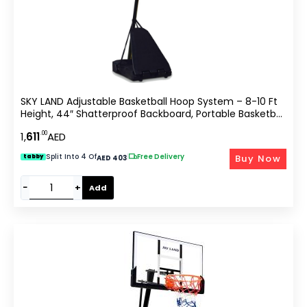
SKY LAND Adjustable Basketball Hoop System – 8-10 Ft
Height, 44″ Shatterproof Backboard, Portable Basketball
Stand For Kids & Adults
.00
1,
611
AED
Split Into 4 Of
|
Free Delivery
Buy Now
tabby
AED 403
−
+
Add