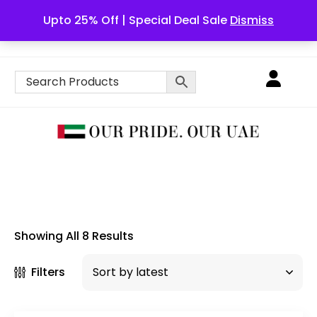
Upto 25% Off | Special Deal Sale
Dismiss
English
Showing All 8 Results
Filters