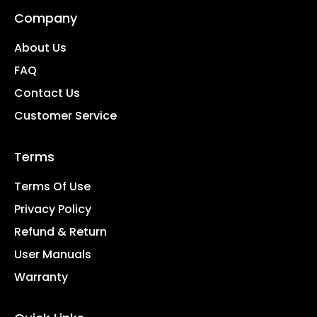
Company
About Us
FAQ
Contact Us
Customer Service
Terms
Terms Of Use
Privacy Policy
Refund & Return
User Manuals
Warranty