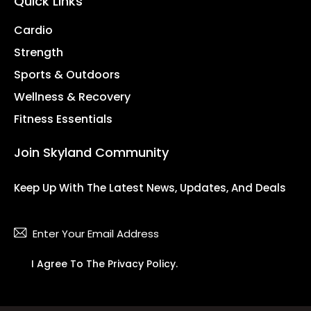
Quick Links
Cardio
Strength
Sports & Outdoors
Wellness & Recovery
Fitness Essentials
Join Skyland Community
Keep Up With The Latest News, Updates, And Deals
Subsc
I Agree To The
Privacy Policy
.