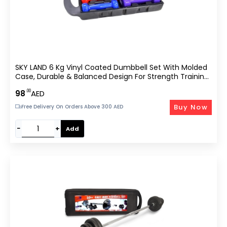
SKY LAND 6 Kg Vinyl Coated Dumbbell Set With Molded
Case, Durable & Balanced Design For Strength Training
And –
.00
98
AED
Buy Now
Free Delivery On Orders Above 300 AED
−
+
Add