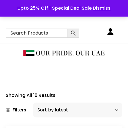
Upto 25% Off | Special Deal Sale
Dismiss
English
Showing All 10 Results
Filters