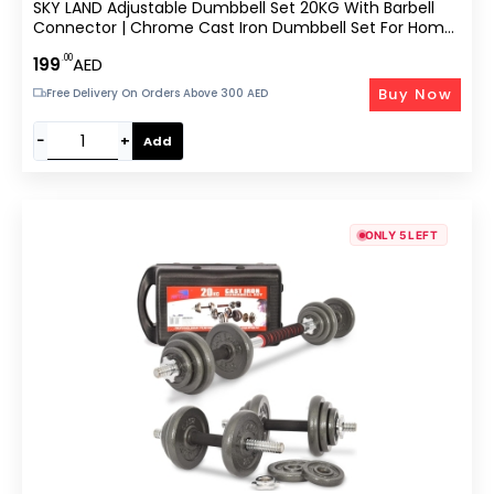
SKY LAND Adjustable Dumbbell Set 20KG With Barbell
Connector | Chrome Cast Iron Dumbbell Set For Home
Gym Strength Training – EM-9239-20
.00
199
AED
Buy Now
Free Delivery On Orders Above 300 AED
−
+
Add
ONLY 5 LEFT