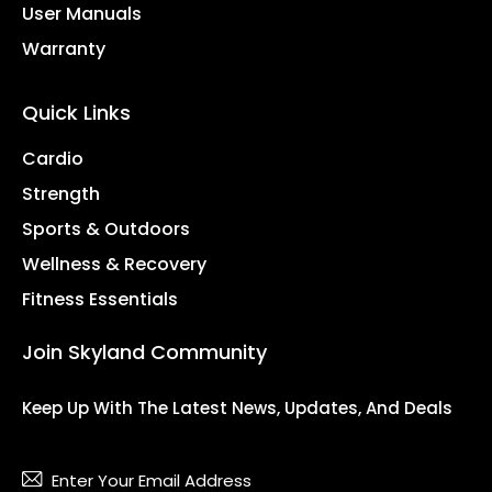
User Manuals
Warranty
Quick Links
Cardio
Strength
Sports & Outdoors
Wellness & Recovery
Fitness Essentials
Join Skyland Community
Keep Up With The Latest News, Updates, And Deals
Subsc