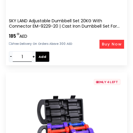
SKY LAND Adjustable Dumbbell Set 20KG With
Connector EM-9229-20 | Cast Iron Dumbbell Set For
Strength Training, Home Gym, Full Body Workouts |
.00
185
AED
Converts To Barbell, Anti-Slip Grip, Durable Case – Black
Buy Now
Free Delivery On Orders Above 300 AED
−
+
Add
ONLY 4 LEFT