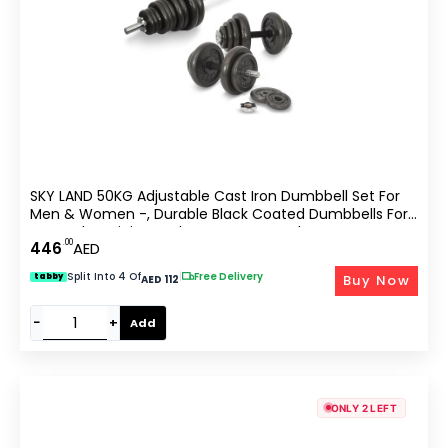
SKY LAND 50KG Adjustable Cast Iron Dumbbell Set For
Men & Women -, Durable Black Coated Dumbbells For
Strength Training And Home Gym Workouts
.00
446
AED
Split Into 4 Of
|
Free Delivery
Buy Now
tabby
AED 112
−
+
Add
ONLY 2 LEFT