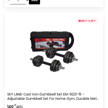
−
+
Add
ONLY 1 LEFT
SKY LAND Cast Iron Dumbbell Set EM-9221-15 –
Adjustable Dumbbell Set For Home Gym, Durable Metal
Weights With Chrome Grip Handle & Star Lock Collars –
.00
140
AED
Strength Training Fitness Set