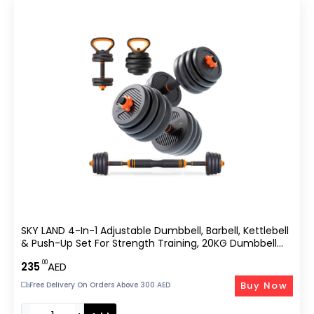
SKY LAND 4-In-1 Adjustable Dumbbell, Barbell, Kettlebell
& Push-Up Set For Strength Training, 20KG Dumbbell
Set, Anti-Skid Handle
.00
235
AED
Buy Now
Free Delivery On Orders Above 300 AED