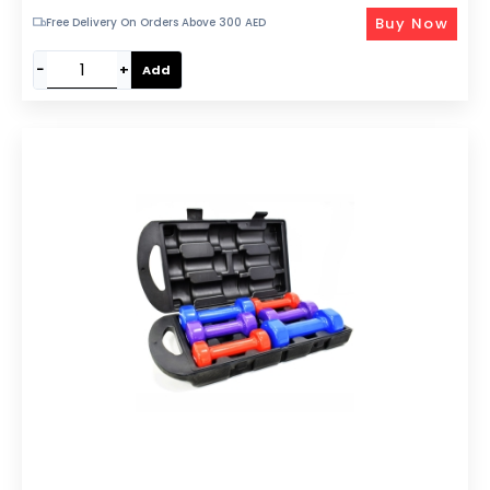
Buy Now
Free Delivery On Orders Above 300 AED
−
+
Add