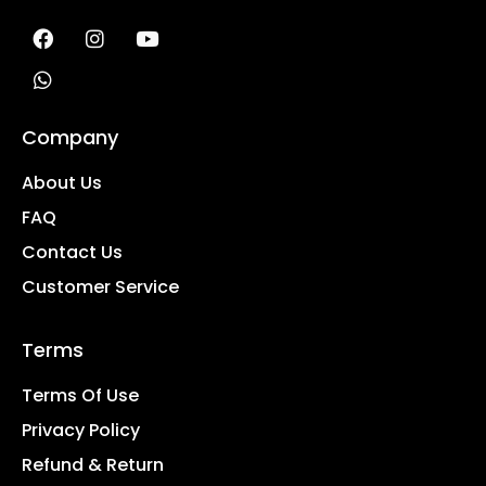
Company
About Us
FAQ
Contact Us
Customer Service
Terms
Terms Of Use
Privacy Policy
Refund & Return