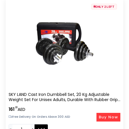
ONLY 2 LEFT
SKY LAND Cast Iron Dumbbell Set, 20 Kg Adjustable
Weight Set For Unisex Adults, Durable With Rubber Grip,
Star Lock Collars – EM-9221-20, Black
.00
161
AED
Buy Now
Free Delivery On Orders Above 300 AED