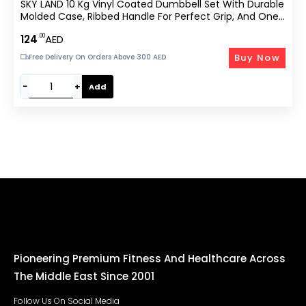
SKY LAND 10 Kg Vinyl Coated Dumbbell Set With Durable
Molded Case, Ribbed Handle For Perfect Grip, And One-
Piece Balanced Design For Strength Training And Home
.00
124
AED
Workouts – EM-9221-10
Buy Now
Free Delivery On Orders Above 300 AED
−
+
Add
Pioneering Premium Fitness And Healthcare Across
The Middle East Since 2001
Follow Us On Social Media