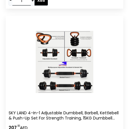
−
+
Add
SKY LAND 4-In-1 Adjustable Dumbbell, Barbell, Kettlebell
& Push-Up Set For Strength Training, 15KG Dumbbell
Set, Anti-Skid Handle, Environmentally Friendly Material,
.00
207
AED
EM-9268-15