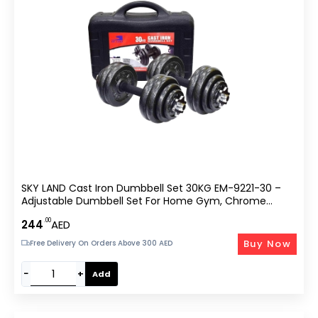
SKY LAND Cast Iron Dumbbell Set 30KG EM-9221-30 –
Adjustable Dumbbell Set For Home Gym, Chrome
Handles, Anti-Slip Grip, Star Lock Collars, Durable Black
.00
244
AED
Finish – Unisex Adult Strength Training Set
Buy Now
Free Delivery On Orders Above 300 AED
−
+
Add