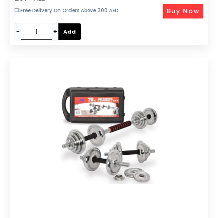
Buy Now
Free Delivery On Orders Above 300 AED
−
+
Add