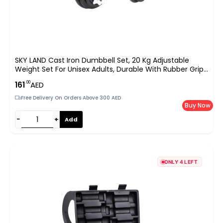
SKY LAND Cast Iron Dumbbell Set, 20 Kg Adjustable
Weight Set For Unisex Adults, Durable With Rubber Grip,
Star Lock Collars – EM-9221-20, Black
.00
161
AED
Free Delivery On Orders Above 300 AED
Buy Now
−
+
Add
ONLY 4 LEFT