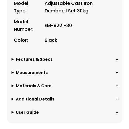
Model
Adjustable Cast Iron
Type:
Dumbbell Set 30kg
Model
EM-9221-30
Number:
Color:
Black
Features & Specs
Measurements
Materials & Care
Additional Details
User Guide