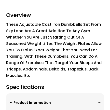
Overview
These Adjustable Cast Iron Dumbbells Set From
Sky Land Are A Great Addition To Any Gym
Whether You Are Just Starting Out Or A
Seasoned Weight Lifter. The Weight Plates Allow
You To Dial In Exact Weight That You Need For
Training. With These Dumbbells, You Can Do A
Range Of Exercises That Target Your Biceps And
Triceps, Abdominals, Deltoids, Trapezius, Back
Muscles, Etc.
Specifications
Product Information