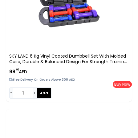
SKY LAND 6 Kg Vinyl Coated Dumbbell Set With Molded
Case, Durable & Balanced Design For Strength Training
And –
.00
98
AED
Free Delivery On Orders Above 300 AED
Buy Now
−
+
Add