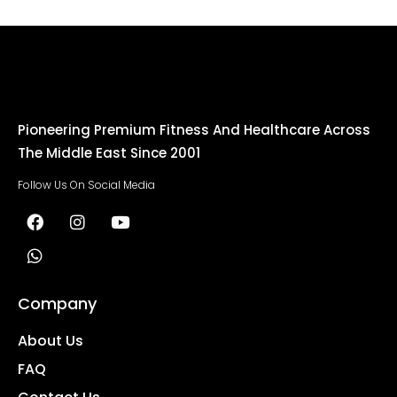
Pioneering Premium Fitness And Healthcare Across
The Middle East Since 2001
Follow Us On Social Media
Company
About Us
FAQ