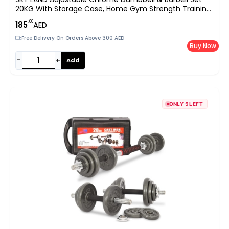
20KG With Storage Case, Home Gym Strength Training
Free Weights, Anti-Slip Handles & Spinlock Collars, Silver
.00
185
AED
EM-9227-20
Free Delivery On Orders Above 300 AED
Buy Now
−
+
Add
ONLY 5 LEFT