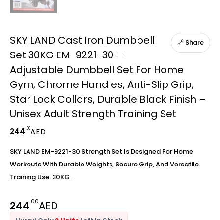
SKY LAND Cast Iron Dumbbell
🔗 Share
Set 30KG EM-9221-30 –
Adjustable Dumbbell Set For Home
Gym, Chrome Handles, Anti-Slip Grip,
Star Lock Collars, Durable Black Finish –
Unisex Adult Strength Training Set
.00
244
AED
SKY LAND EM-9221-30 Strength Set Is Designed For Home
Workouts With Durable Weights, Secure Grip, And Versatile
Training Use. 30KG.
.00
244
AED