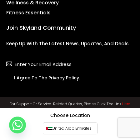
Wellness & Recovery
Fitness Essentials
Join Skyland Community
Keep Up With The Latest News, Updates, And Deals
Subsc
I Agree To The
Privacy Policy
.
For Support Or Service-Related Queries, Please Click The Link
Here
Choose Location
United Arab Emirates