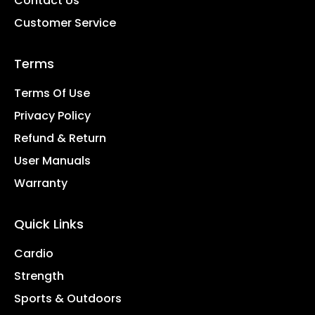
Contact Us
Customer Service
Terms
Terms Of Use
Privacy Policy
Refund & Return
User Manuals
Warranty
Quick Links
Cardio
Strength
Sports & Outdoors