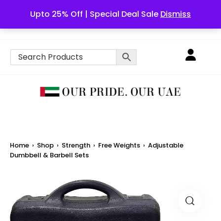
Upto 25% Off | Special Deal Sale
Dismiss
English
Home
›
Shop
›
Strength
›
Free Weights
›
Adjustable
Dumbbell & Barbell Sets