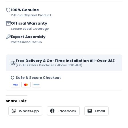
100% Genuine
Official Skyland Product
Official Warranty
Secure Local Coverage
Expert Assembly
Professional Setup
Free Delivery & On-Time Installation All-Over UAE
(On All Orders Purchases Above 300 AED)
Safe & Secure Checkout
Share This:
WhatsApp
Facebook
Email