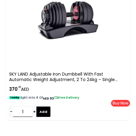
SKY LAND Adjustable Iron Dumbbell With Fast
Automatic Weight Adjustment, 2 To 24kg – Single
Dumbbell For Strength Training, EM-9261, Black
.00
370
AED
Split Into 4 Of
|
Free Delivery
tabby
AED 93
Buy Now
−
+
Add