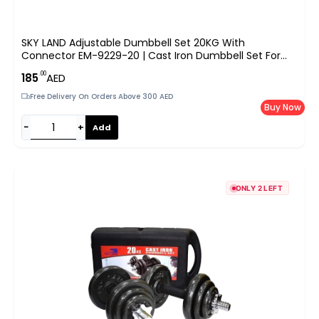
SKY LAND Adjustable Dumbbell Set 20KG With
Connector EM-9229-20 | Cast Iron Dumbbell Set For
Strength Training, Home Gym, Full Body Workouts |
.00
185
AED
Converts To Barbell, Anti-Slip Grip, Durable Case – Black
Free Delivery On Orders Above 300 AED
Buy Now
−
+
Add
ONLY 2 LEFT