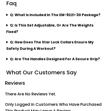
Faq
Q: What Is Included In The EM-9221-30 Package?
Q: Is This Set Adjustable, Or Are The Weights
Fixed?
Q: How Does The Star Lock Collars Ensure My
Safety During A Workout?
Q: Are The Handles Designed For A Secure Grip?
What Our Customers Say
Reviews
There Are No Reviews Yet.
Only Logged In Customers Who Have Purchased
This Product May Leave A Review.