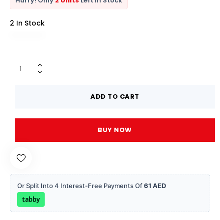
Hurry! Only
2 Units
Left In Stock
2 In Stock
ADD TO CART
BUY NOW
Or Split Into 4 Interest-Free Payments Of
61 AED
tabby