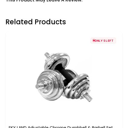
Related Products
ONLY 5 LEFT
SKY LAND Adjustable Chrome Dumbbell & Barbell Set