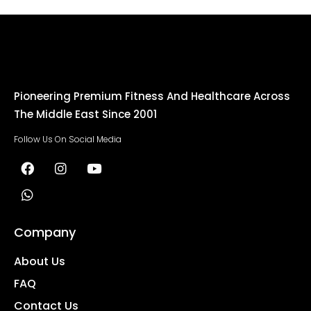
Pioneering Premium Fitness And Healthcare Across
The Middle East Since 2001
Follow Us On Social Media
Company
About Us
FAQ
Contact Us