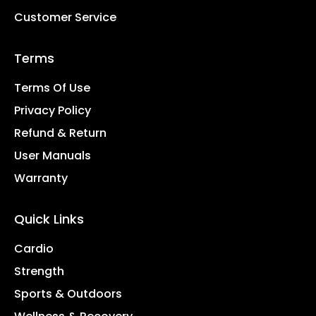
Customer Service
Terms
Terms Of Use
Privacy Policy
Refund & Return
User Manuals
Warranty
Quick Links
Cardio
Strength
Sports & Outdoors