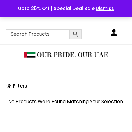
Upto 25% Off | Special Deal Sale
Dismiss
English
Filters
No Products Were Found Matching Your Selection.