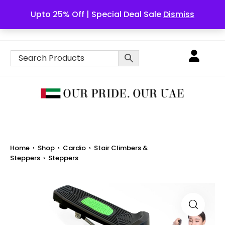
Upto 25% Off | Special Deal Sale
Dismiss
English
Home
›
Shop
›
Cardio
›
Stair Climbers &
Steppers
›
Steppers