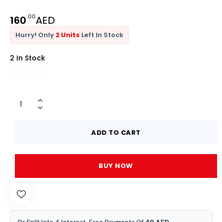
.00
160
AED
Hurry! Only
2 Units
Left In Stock
2 In Stock
ADD TO CART
BUY NOW