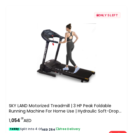
ONLY 5 LEFT
SKY LAND Motorized Treadmill | 3 HP Peak Foldable
Running Machine For Home Use | Hydraulic Soft-Drop
System, LCD Display, Pulse Sensor, Preset Programs,
.00
1,
054
AED
Compact Design EM-1259
Split Into 4 Of
|
Free Delivery
tabby
AED 264