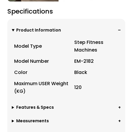
Specifications
Product Information
Step Fitness
Model Type
Machines
Model Number
EM-2182
Color
Black
Maximum USER Weight
120
(KG)
Features & Specs
Measurements