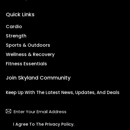
Quick Links
Cardio
Strength
Sports & Outdoors
Wellness & Recovery
Fitness Essentials
Join Skyland Community
Keep Up With The Latest News, Updates, And Deals
Subsc
I Agree To The
Privacy Policy
.