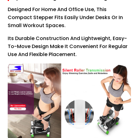
Designed For Home And Office Use, This
Compact Stepper Fits Easily Under Desks Or In
Small Workout Spaces.
Its Durable Construction And Lightweight, Easy-
To-Move Design Make It Convenient For Regular
Use And Flexible Placement.