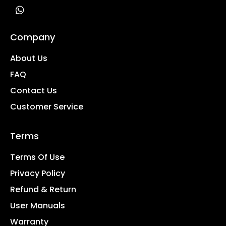
Company
About Us
FAQ
Contact Us
Customer Service
Terms
Terms Of Use
Privacy Policy
Refund & Return
User Manuals
Warranty