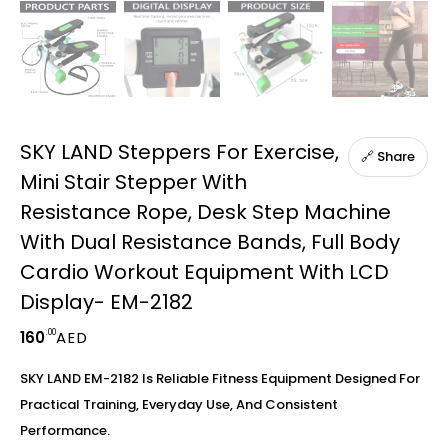
SKY LAND Steppers For Exercise,
🔗 Share
Mini Stair Stepper With
Resistance Rope, Desk Step Machine
With Dual Resistance Bands, Full Body
Cardio Workout Equipment With LCD
Display- EM-2182
.00
160
AED
SKY LAND EM-2182 Is Reliable Fitness Equipment Designed For
Practical Training, Everyday Use, And Consistent
Performance.