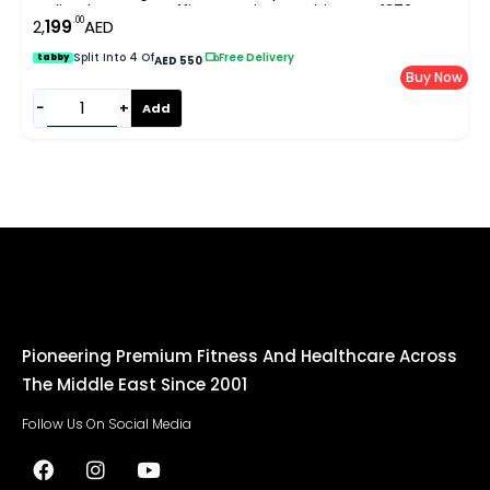
Incline | Home & Office Running Machine EM-1272
.00
2,
199
AED
Split Into 4 Of
|
Free Delivery
tabby
AED 550
Buy Now
−
+
Add
Pioneering Premium Fitness And Healthcare Across
The Middle East Since 2001
Follow Us On Social Media