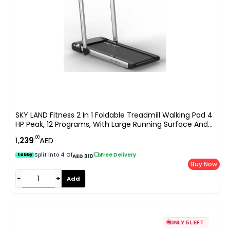
SKY LAND Fitness 2 In 1 Foldable Treadmill Walking Pad 4
HP Peak, 12 Programs, With Large Running Surface And
App Control, Pre Assembled EM 1287-G, Gray
.00
1,
239
AED
Split Into 4 Of
|
Free Delivery
tabby
AED 310
Buy Now
−
+
Add
ONLY 5 LEFT