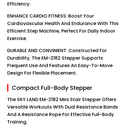
Efficiency.
ENHANCE CARDIO FITNESS: Boost Your
Cardiovascular Health And Endurance With This
Efficient Step Machine, Perfect For Daily Indoor
Exercise.
DURABLE AND CONVINIENT: Constructed For
Durability, The EM-2182 Stepper Supports
Frequent Use And Features An Easy-To-Move
Design For Flexible Placement.
Compact Full-Body Stepper
The SKY LAND EM-2182 Mini Stair Stepper Offers
Versatile Workouts With Dual Resistance Bands
And A Resistance Rope For Effective Full-Body
Training.