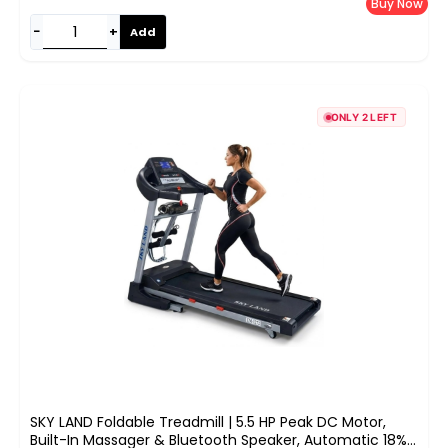
Buy Now
−
+
Add
ONLY 2 LEFT
SKY LAND Foldable Treadmill | 5.5 HP Peak DC Motor,
Built-In Massager & Bluetooth Speaker, Automatic 18%