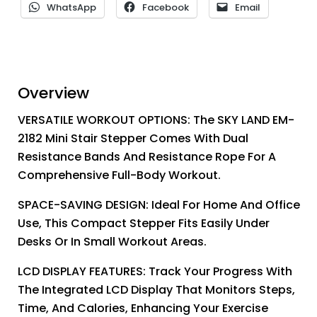
WhatsApp
Facebook
Email
Overview
VERSATILE WORKOUT OPTIONS: The SKY LAND EM-
2182 Mini Stair Stepper Comes With Dual
Resistance Bands And Resistance Rope For A
Comprehensive Full-Body Workout.
SPACE-SAVING DESIGN: Ideal For Home And Office
Use, This Compact Stepper Fits Easily Under
Desks Or In Small Workout Areas.
LCD DISPLAY FEATURES: Track Your Progress With
The Integrated LCD Display That Monitors Steps,
Time, And Calories, Enhancing Your Exercise