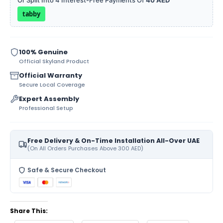
Or Split Into 4 Interest-Free Payments Of
40 AED
tabby
100% Genuine
Official Skyland Product
Official Warranty
Secure Local Coverage
Expert Assembly
Professional Setup
Free Delivery & On-Time Installation All-Over UAE
(On All Orders Purchases Above 300 AED)
Safe & Secure Checkout
Share This: