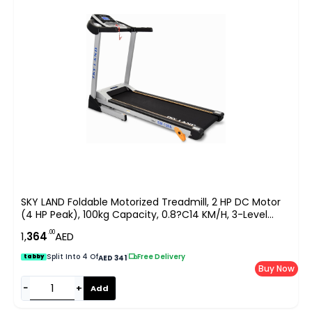
SKY LAND Foldable Motorized Treadmill, 2 HP DC Motor
(4 HP Peak), 100kg Capacity, 0.8?C14 KM/H, 3-Level
Manual Incline, 5″ LCD Display, Hi-Fi Speaker, Compact
.00
1,
364
AED
Running Machine For Home Use EM-1266
Split Into 4 Of
|
Free Delivery
tabby
AED 341
Buy Now
−
+
Add