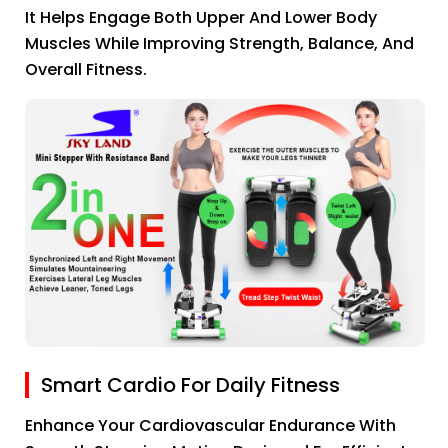
It Helps Engage Both Upper And Lower Body
Muscles While Improving Strength, Balance, And
Overall Fitness.
Smart Cardio For Daily Fitness
Enhance Your Cardiovascular Endurance With