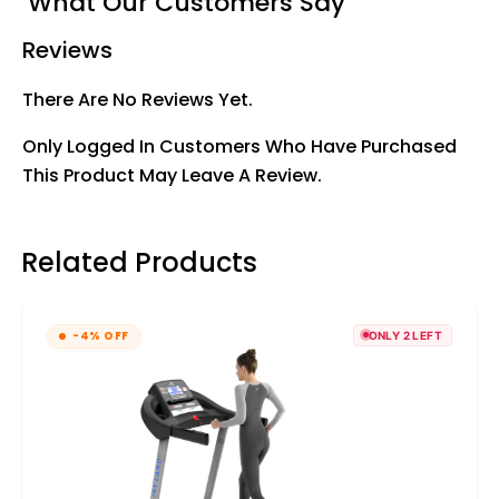
What Our Customers Say
Reviews
There Are No Reviews Yet.
Only Logged In Customers Who Have Purchased
This Product May Leave A Review.
Related Products
-4% OFF
ONLY 2 LEFT