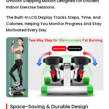
Smooth Stepping Motion Designed For Efficient
Indoor Exercise Sessions.
The Built-In LCD Display Tracks Steps, Time, And
Calories, Helping You Monitor Progress And Stay
Motivated Every Day.
Space-Saving & Durable Design