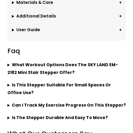
Materials & Care
Additional Details
User Guide
Faq
What Workout Options Does The SKY LAND EM-
2182 Mini Stair Stepper Offer?
Is This Stepper Suitable For Small Spaces Or
Office Use?
Can I Track My Exercise Progress On This Stepper?
Is The Stepper Durable And Easy To Move?