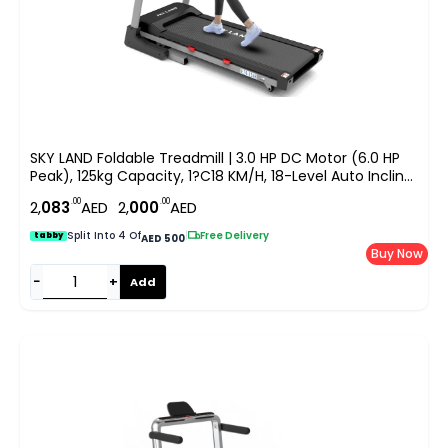
SKY LAND Foldable Treadmill | 3.0 HP DC Motor (6.0 HP
Peak), 125kg Capacity, 1?C18 KM/H, 18-Level Auto Incline,
Bluetooth Speaker, LCD Display Running Machine For
.00
.00
2,
083
AED
2,
000
AED
Home & Office Gym EM-1268
Split Into 4 Of
|
Free Delivery
tabby
AED 500
Buy Now
−
+
Add