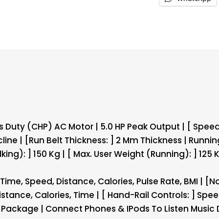
uty (CHP) AC Motor | 5.0 HP Peak Output | [ Speed 
cline | [Run Belt Thickness: ] 2 Mm Thickness | Runnin
ing): ] 150 Kg | [ Max. User Weight (Running): ] 125 
ime, Speed, Distance, Calories, Pulse Rate, BMI | [No
stance, Calories, Time | [ Hand-Rail Controls: ] Spee
 Package | Connect Phones & IPods To Listen Music 