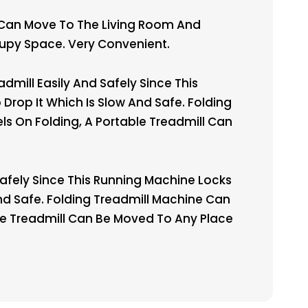
 Can Move To The Living Room And
cupy Space. Very Convenient.
mill Easily And Safely Since This
Drop It Which Is Slow And Safe. Folding
s On Folding, A Portable Treadmill Can
Safely Since This Running Machine Locks
And Safe. Folding Treadmill Machine Can
le Treadmill Can Be Moved To Any Place