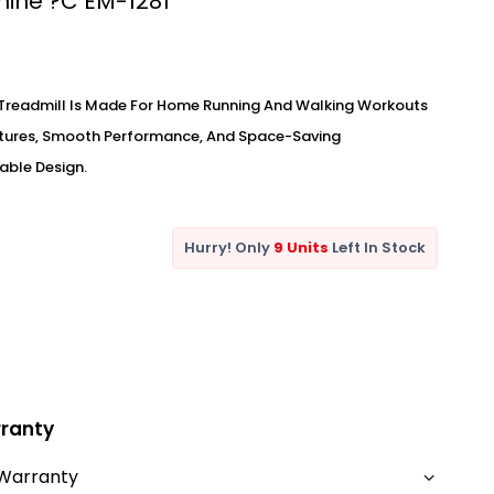
ine ?C EM-1281
Treadmill Is Made For Home Running And Walking Workouts
atures, Smooth Performance, And Space-Saving
able Design.
Hurry! Only
9 Units
Left In Stock
ranty