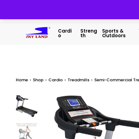
Cardi
Streng
Sports &
O
Th
Outdoors
Home
›
Shop
›
Cardio
›
Treadmills
›
Semi-Commercial Tre