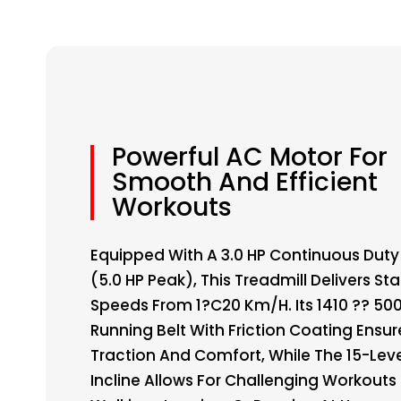
Powerful AC Motor For
Smooth And Efficient
Workouts
Equipped With A 3.0 HP Continuous Duty
(5.0 HP Peak), This Treadmill Delivers St
Speeds From 1?C20 Km/h. Its 1410 ?? 5
Running Belt With Friction Coating Ensur
Traction And Comfort, While The 15-Lev
Incline Allows For Challenging Workouts 