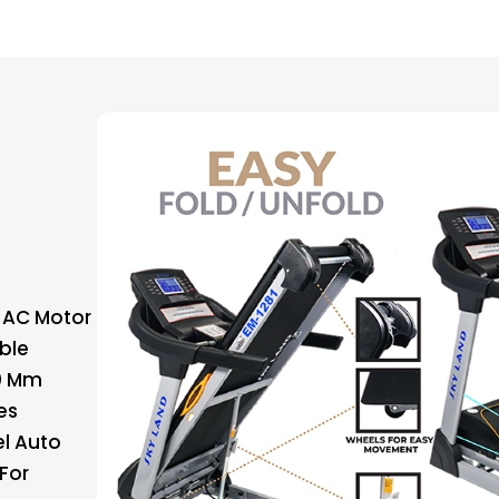
 AC Motor
able
00 Mm
es
el Auto
For