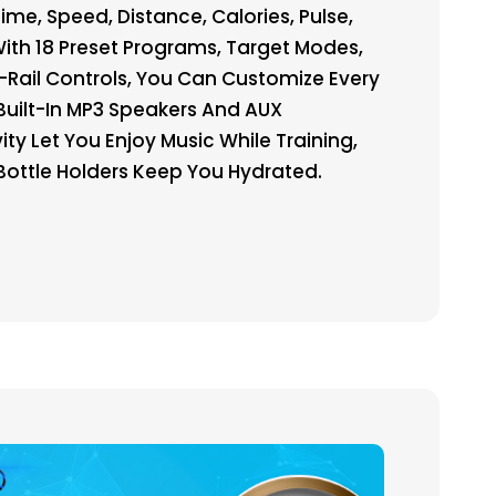
me, Speed, Distance, Calories, Pulse,
With 18 Preset Programs, Target Modes,
Rail Controls, You Can Customize Every
Built-In MP3 Speakers And AUX
ty Let You Enjoy Music While Training,
Bottle Holders Keep You Hydrated.