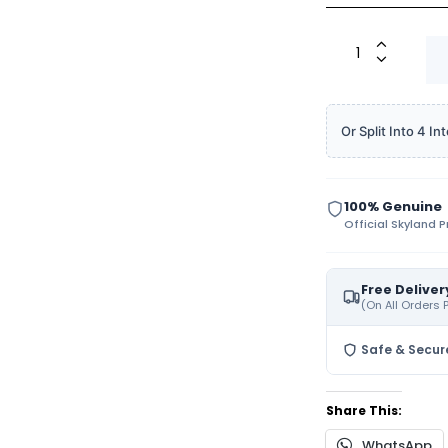
Or Split Into 4 
100% Genuine
Official Skyland 
Free Deliver
(On All Orders
Safe & Secur
Share This:
WhatsApp