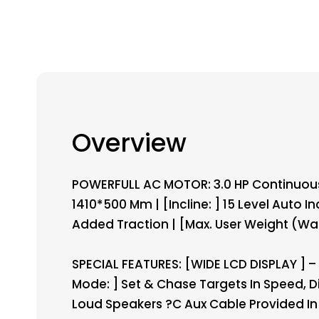
Overview
POWERFULL AC MOTOR: 3.0 HP Continuous D
1410*500 Mm | [Incline: ] 15 Level Auto In
Added Traction | [Max. User Weight (Walk
SPECIAL FEATURES: [WIDE LCD DISPLAY ] – T
Mode: ] Set & Chase Targets In Speed, Di
Loud Speakers ?C Aux Cable Provided In