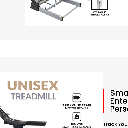
Smar
Ente
Pers
Track You