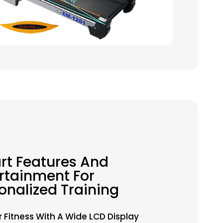
t Features And
rtainment For
onalized Training
r Fitness With A Wide LCD Display