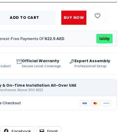
ADD TO CART
BUY NOW
tabby
Interest-Free Payments Of
922.5 AED
Official Warranty
Expert Assembly
Product
Secure Local Coverage
Professional Setup
y & On-Time Installation All-Over UAE
 Purchases Above 300 AED)
e Checkout
Facebook
Email