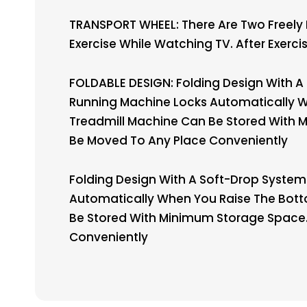
TRANSPORT WHEEL: There Are Two Freely
Exercise While Watching TV. After Exer
FOLDABLE DESIGN: Folding Design With A 
Running Machine Locks Automatically Whe
Treadmill Machine Can Be Stored With M
Be Moved To Any Place Conveniently
Folding Design With A Soft-Drop System 
Automatically When You Raise The Bottom
Be Stored With Minimum Storage Space. 
Conveniently