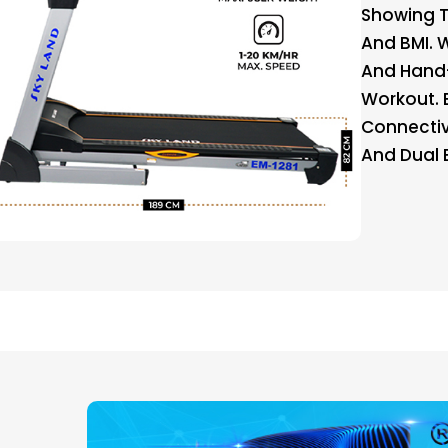
Showing Ti
And BMI. 
And Hand-
Workout. 
Connectivi
And Dual 