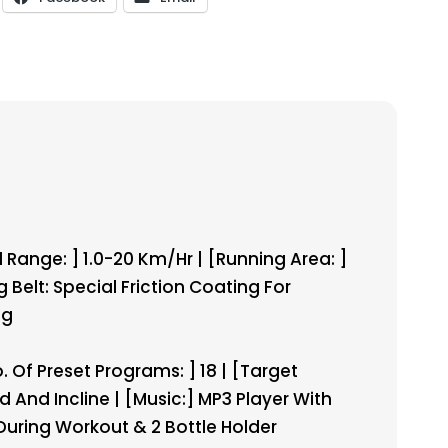
Range: ] 1.0-20 Km/hr | [Running Area: ]
g Belt: Special Friction Coating For
Kg
. Of Preset Programs: ] 18 | [Target
d And Incline | [Music:] MP3 Player With
During Workout & 2 Bottle Holder