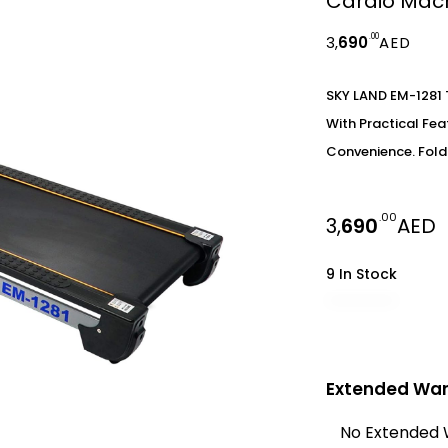
Cardio Mach
.00
3,
690
AED
SKY LAND EM-1281 
With Practical Fe
Convenience. Fold
.00
3,
690
AED
9 In Stock
Extended War