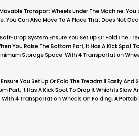
 Movable Transport Wheels Under The Machine. You
cise, You Can Also Move To A Place That Does Not Oc
Soft-Drop System Ensure You Set Up Or Fold The Tread
n You Raise The Bottom Part, It Has A Kick Spot To 
inimum Storage Space. With 4 Transportation Wheel
Ensure You Set Up Or Fold The Treadmill Easily And 
 Part, It Has A Kick Spot To Drop It Which Is Slow 
With 4 Transportation Wheels On Folding, A Portab