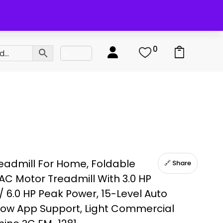
0
0
eadmill For Home, Foldable
🔗 Share
AC Motor Treadmill With 3.0 HP
/ 6.0 HP Peak Power, 15-Level Auto
tShow App Support, Light Commercial