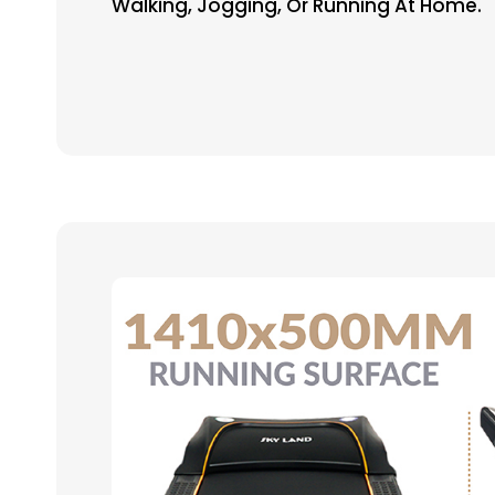
Walking, Jogging, Or Running At Home.