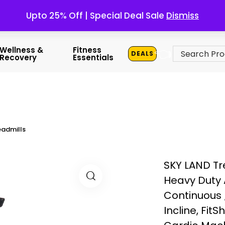
Upto 25% Off | Special Deal Sale
Dismiss
👈
Wellness &
Fitness
DEALS
Recovery
Essentials
admills
SKY LAND Tr
Heavy Duty 
Continuous 
Incline, Fi