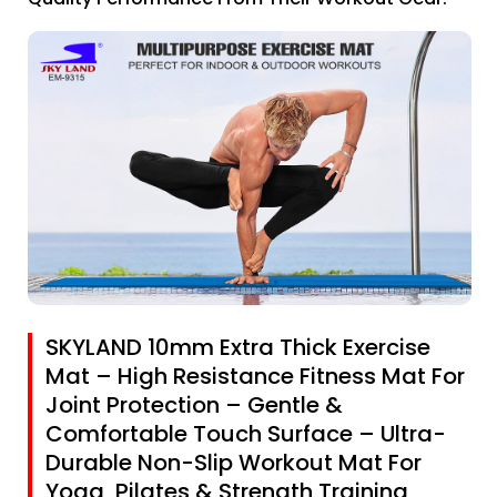
SKYLAND 10mm Extra Thick Exercise
Mat – High Resistance Fitness Mat For
Joint Protection – Gentle &
Comfortable Touch Surface – Ultra-
Durable Non-Slip Workout Mat For
Yoga, Pilates & Strength Training