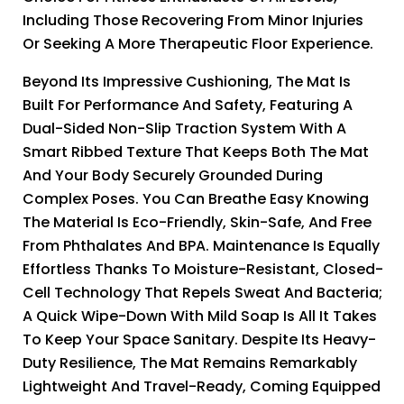
Including Those Recovering From Minor Injuries
Or Seeking A More Therapeutic Floor Experience.
Beyond Its Impressive Cushioning, The Mat Is
Built For Performance And Safety, Featuring A
Dual-Sided Non-Slip Traction System With A
Smart Ribbed Texture That Keeps Both The Mat
And Your Body Securely Grounded During
Complex Poses. You Can Breathe Easy Knowing
The Material Is Eco-Friendly, Skin-Safe, And Free
From Phthalates And BPA. Maintenance Is Equally
Effortless Thanks To Moisture-Resistant, Closed-
Cell Technology That Repels Sweat And Bacteria;
A Quick Wipe-Down With Mild Soap Is All It Takes
To Keep Your Space Sanitary. Despite Its Heavy-
Duty Resilience, The Mat Remains Remarkably
Lightweight And Travel-Ready, Coming Equipped