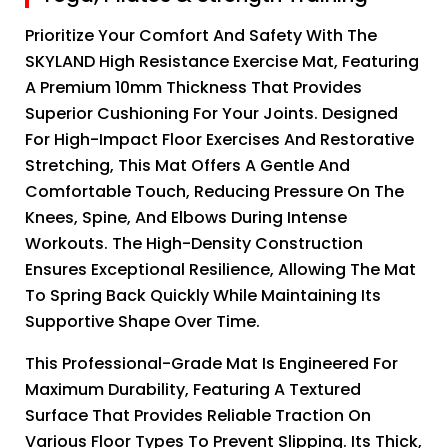
Prioritize Your Comfort And Safety With The
SKYLAND High Resistance Exercise Mat, Featuring
A Premium 10mm Thickness That Provides
Superior Cushioning For Your Joints. Designed
For High-Impact Floor Exercises And Restorative
Stretching, This Mat Offers A Gentle And
Comfortable Touch, Reducing Pressure On The
Knees, Spine, And Elbows During Intense
Workouts. The High-Density Construction
Ensures Exceptional Resilience, Allowing The Mat
To Spring Back Quickly While Maintaining Its
Supportive Shape Over Time.
This Professional-Grade Mat Is Engineered For
Maximum Durability, Featuring A Textured
Surface That Provides Reliable Traction On
Various Floor Types To Prevent Slipping. Its Thick,