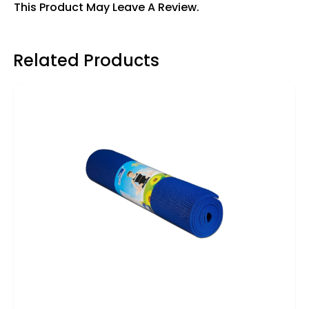
This Product May Leave A Review.
Related Products