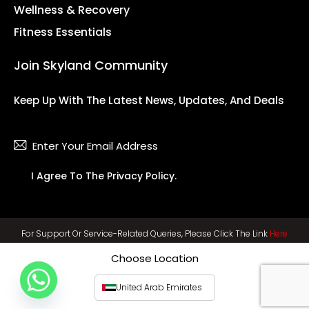
Wellness & Recovery
Fitness Essentials
Join Skyland Community
Keep Up With The Latest News, Updates, And Deals
Subsc
I Agree To The
Privacy Policy
.
For Support Or Service-Related Queries, Please Click The Link
Here
Choose Location
United Arab Emirates