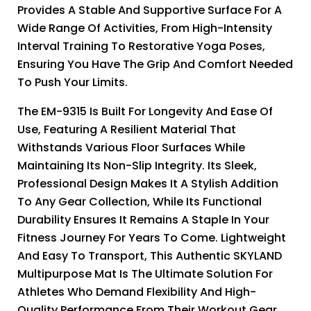
Provides A Stable And Supportive Surface For A
Wide Range Of Activities, From High-Intensity
Interval Training To Restorative Yoga Poses,
Ensuring You Have The Grip And Comfort Needed
To Push Your Limits.
The EM-9315 Is Built For Longevity And Ease Of
Use, Featuring A Resilient Material That
Withstands Various Floor Surfaces While
Maintaining Its Non-Slip Integrity. Its Sleek,
Professional Design Makes It A Stylish Addition
To Any Gear Collection, While Its Functional
Durability Ensures It Remains A Staple In Your
Fitness Journey For Years To Come. Lightweight
And Easy To Transport, This Authentic SKYLAND
Multipurpose Mat Is The Ultimate Solution For
Athletes Who Demand Flexibility And High-
Quality Performance From Their Workout Gear.