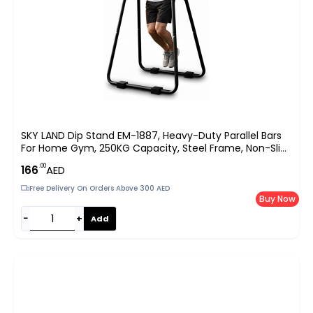
SKY LAND Dip Stand EM-1887, Heavy-Duty Parallel Bars
For Home Gym, 250KG Capacity, Steel Frame, Non-Slip
Handles, Stable U-Base Design, Bodyweight Training For
.00
166
AED
Dips, Push-Ups & Calisthenics, 88×74×96
Free Delivery On Orders Above 300 AED
Buy Now
−
+
Add