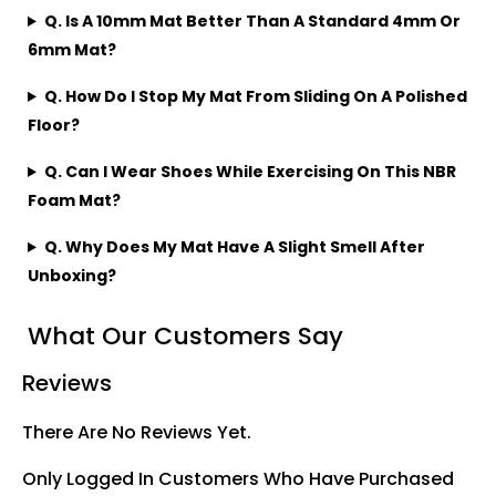
Q. Is A 10mm Mat Better Than A Standard 4mm Or
6mm Mat?
Q. How Do I Stop My Mat From Sliding On A Polished
Floor?
Q. Can I Wear Shoes While Exercising On This NBR
Foam Mat?
Q. Why Does My Mat Have A Slight Smell After
Unboxing?
What Our Customers Say
Reviews
There Are No Reviews Yet.
Only Logged In Customers Who Have Purchased