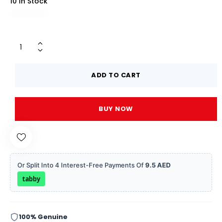
10 In Stock
ADD TO CART
BUY NOW
Or Split Into 4 Interest-Free Payments Of
9.5 AED
tabby
100% Genuine