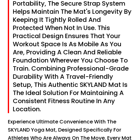
Portability, The Secure Strap System
Helps Maintain The Mat's Longevity By
Keeping It Tightly Rolled And
Protected When Not In Use. This
Practical Design Ensures That Your
Workout Space Is As Mobile As You
Are, Providing A Clean And Reliable
Foundation Wherever You Choose To
Train. Combining Professional-Grade
Durability With A Travel-Friendly
Setup, This Authentic SKYLAND Mat Is
The Ideal Solution For Maintaining A
Consistent Fitness Routine In Any
Location.
Experience Ultimate Convenience With The
SKYLAND Yoga Mat, Designed Specifically For
Athletes Who Are Always On The Move. Every Mat