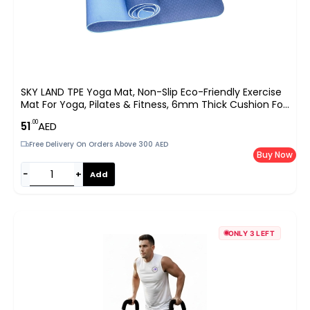
SKY LAND TPE Yoga Mat, Non-Slip Eco-Friendly Exercise
Mat For Yoga, Pilates & Fitness, 6mm Thick Cushion For
Joint Protection, Waterproof, Durable & Lightweight |
.00
51
AED
Size 183 X 61 Cm – Blue EM-9304-B
Free Delivery On Orders Above 300 AED
Buy Now
−
+
Add
ONLY 3 LEFT