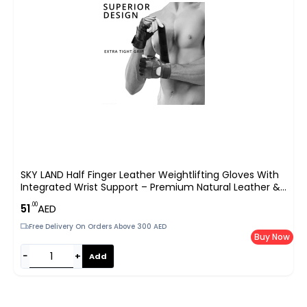
SKY LAND Half Finger Leather Weightlifting Gloves With
Integrated Wrist Support – Premium Natural Leather &
Mesh Gym Gloves For Powerlifting
.00
51
AED
Free Delivery On Orders Above 300 AED
Buy Now
−
+
Add