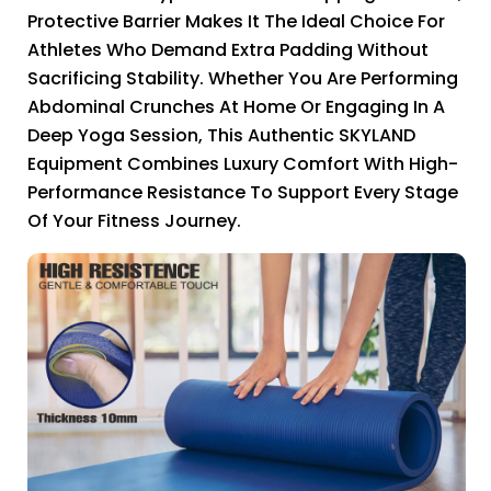
Protective Barrier Makes It The Ideal Choice For
Athletes Who Demand Extra Padding Without
Sacrificing Stability. Whether You Are Performing
Abdominal Crunches At Home Or Engaging In A
Deep Yoga Session, This Authentic SKYLAND
Equipment Combines Luxury Comfort With High-
Performance Resistance To Support Every Stage
Of Your Fitness Journey.