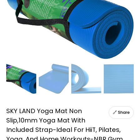
SKY LAND Yoga Mat Non
🔗 Share
Slip,10mm Yoga Mat With
Included Strap-Ideal For HiiT, Pilates,
Yoga, And Home Workouts-NBR Gym