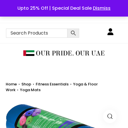
Upto 25% Off | Special Deal Sale
Dismiss
English
Home
›
Shop
›
Fitness Essentials
›
Yoga & Floor
Work
›
Yoga Mats