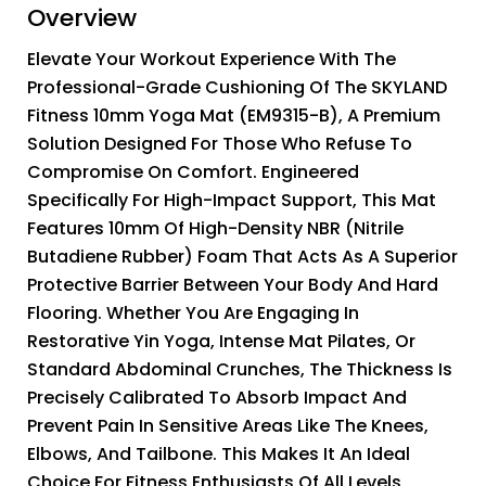
Overview
Elevate Your Workout Experience With The
Professional-Grade Cushioning Of The SKYLAND
Fitness 10mm Yoga Mat (EM9315-B), A Premium
Solution Designed For Those Who Refuse To
Compromise On Comfort. Engineered
Specifically For High-Impact Support, This Mat
Features 10mm Of High-Density NBR (Nitrile
Butadiene Rubber) Foam That Acts As A Superior
Protective Barrier Between Your Body And Hard
Flooring. Whether You Are Engaging In
Restorative Yin Yoga, Intense Mat Pilates, Or
Standard Abdominal Crunches, The Thickness Is
Precisely Calibrated To Absorb Impact And
Prevent Pain In Sensitive Areas Like The Knees,
Elbows, And Tailbone. This Makes It An Ideal
Choice For Fitness Enthusiasts Of All Levels,