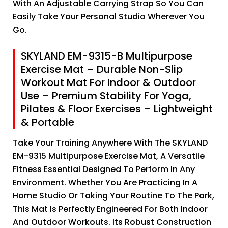
With An Adjustable Carrying Strap So You Can
Easily Take Your Personal Studio Wherever You
Go.
SKYLAND EM-9315-B Multipurpose
Exercise Mat – Durable Non-Slip
Workout Mat For Indoor & Outdoor
Use – Premium Stability For Yoga,
Pilates & Floor Exercises – Lightweight
& Portable
Take Your Training Anywhere With The SKYLAND
EM-9315 Multipurpose Exercise Mat, A Versatile
Fitness Essential Designed To Perform In Any
Environment. Whether You Are Practicing In A
Home Studio Or Taking Your Routine To The Park,
This Mat Is Perfectly Engineered For Both Indoor
And Outdoor Workouts. Its Robust Construction