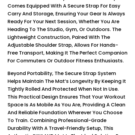
Comes Equipped With A Secure Strap For Easy
Carry And Storage, Ensuring Your Gear Is Always
Ready For Your Next Session, Whether You Are
Heading To The Studio, Gym, Or Outdoors. The
Lightweight Construction, Paired With The
Adjustable Shoulder Strap, Allows For Hands-
Free Transport, Making It The Perfect Companion
For Commuters Or Outdoor Fitness Enthusiasts.
Beyond Portability, The Secure Strap System
Helps Maintain The Mat’s Longevity By Keeping It
Tightly Rolled And Protected When Not In Use.
This Practical Design Ensures That Your Workout
Space Is As Mobile As You Are, Providing A Clean
And Reliable Foundation Wherever You Choose
To Train. Combining Professional-Grade
Durability With A Travel-Friendly Setup, This