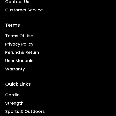
Contact Us
Customer Service
Terms
Terms Of Use
Privacy Policy
Refund & Return
User Manuals
Warranty
Quick Links
Cardio
Strength
Sports & Outdoors