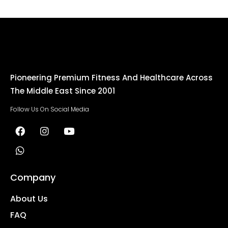
Pioneering Premium Fitness And Healthcare Across
The Middle East Since 2001
Follow Us On Social Media
Company
About Us
FAQ