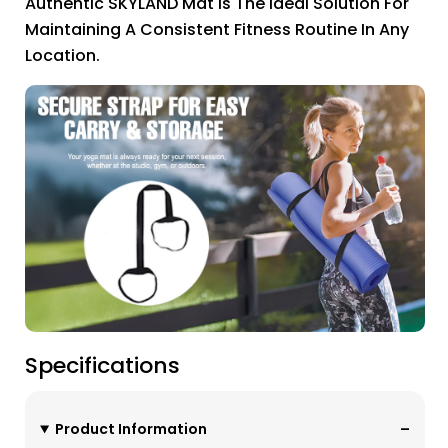
Authentic SKYLAND Mat Is The Ideal Solution For
Maintaining A Consistent Fitness Routine In Any
Location.
Specifications
Product Information