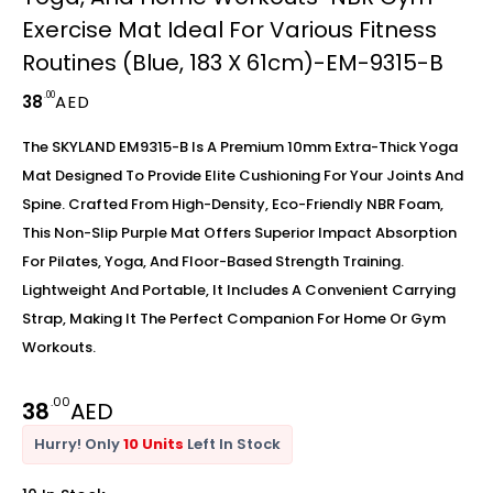
Exercise Mat Ideal For Various Fitness
Routines (Blue, 183 X 61cm)-EM-9315-B
.00
38
AED
The SKYLAND EM9315-B Is A Premium 10mm Extra-Thick Yoga
Mat Designed To Provide Elite Cushioning For Your Joints And
Spine. Crafted From High-Density, Eco-Friendly NBR Foam,
This Non-Slip Purple Mat Offers Superior Impact Absorption
For Pilates, Yoga, And Floor-Based Strength Training.
Lightweight And Portable, It Includes A Convenient Carrying
Strap, Making It The Perfect Companion For Home Or Gym
Workouts.
.00
38
AED
Hurry! Only
10 Units
Left In Stock