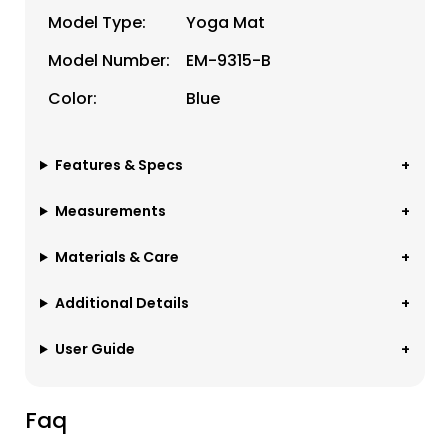
Model Type:
Yoga Mat
Model Number:
EM-9315-B
Color:
Blue
Features & Specs
Measurements
Materials & Care
Additional Details
User Guide
Faq