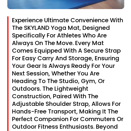
Experience Ultimate Convenience With
The SKYLAND Yoga Mat, Designed
Specifically For Athletes Who Are
Always On The Move. Every Mat
Comes Equipped With A Secure Strap
For Easy Carry And Storage, Ensuring
Your Gear Is Always Ready For Your
Next Session, Whether You Are
Heading To The Studio, Gym, Or
Outdoors. The Lightweight
Construction, Paired With The
Adjustable Shoulder Strap, Allows For
Hands-Free Transport, Making It The
Perfect Companion For Commuters Or
Outdoor Fitness Enthusiasts. Beyond