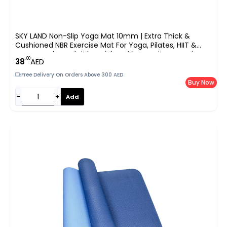
SKY LAND Non-Slip Yoga Mat 10mm | Extra Thick &
Cushioned NBR Exercise Mat For Yoga, Pilates, HIIT &
Home Workouts | Lightweight With Carrying Strap |
.00
38
AED
183x61cm | EM-9315-R (Red)
Free Delivery On Orders Above 300 AED
Buy Now
−
+
Add