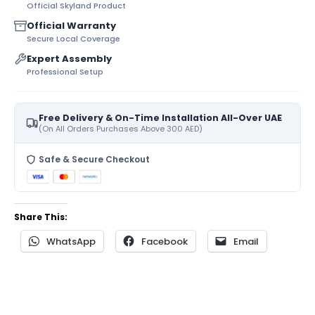
Official Skyland Product
Official Warranty
Secure Local Coverage
Expert Assembly
Professional Setup
Free Delivery & On-Time Installation All-Over UAE
(On All Orders Purchases Above 300 AED)
Safe & Secure Checkout
Share This:
WhatsApp
Facebook
Email