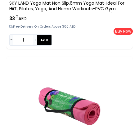
SKY LAND Yoga Mat Non Slip,6mm Yoga Mat-Ideal For
HiiT, Pilates, Yoga, And Home Workouts-PVC Gym
Exercise Mat Ideal For Various Fitness Routines (Blue, 173
.00
33
AED
X 61cm)-EM-9308-B
Free Delivery On Orders Above 300 AED
Buy Now
−
+
Add