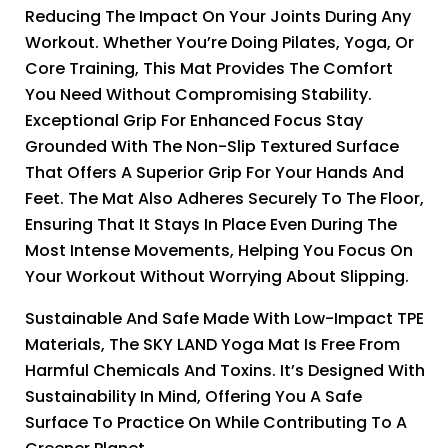
Reducing The Impact On Your Joints During Any
Workout. Whether You’re Doing Pilates, Yoga, Or
Core Training, This Mat Provides The Comfort
You Need Without Compromising Stability.
Exceptional Grip For Enhanced Focus Stay
Grounded With The Non-Slip Textured Surface
That Offers A Superior Grip For Your Hands And
Feet. The Mat Also Adheres Securely To The Floor,
Ensuring That It Stays In Place Even During The
Most Intense Movements, Helping You Focus On
Your Workout Without Worrying About Slipping.
Sustainable And Safe Made With Low-Impact TPE
Materials, The SKY LAND Yoga Mat Is Free From
Harmful Chemicals And Toxins. It’s Designed With
Sustainability In Mind, Offering You A Safe
Surface To Practice On While Contributing To A