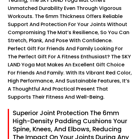
Tearing, The SKY LAND Yoga Mat Offers
Unmatched Durability Even Through Vigorous
Workouts. The 6mm Thickness Offers Reliable
Support And Protection For Your Joints Without
Compromising The Mat’s Resilience, So You Can
Stretch, Plank, And Pose With Confidence.
Perfect Gift For Friends And Family Looking For
The Perfect Gift For A Fitness Enthusiast? The SKY
LAND Yoga Mat Makes An Excellent Gift Choice
For Friends And Family. With Its Vibrant Red Color,
High Performance, And Sustainable Features, It’s
A Thoughtful And Practical Present That
Supports Their Fitness And Well-Being.
Superior Joint Protection The 6mm
High-Density Padding Cushions Your
Spine, Knees, And Elbows, Reducing
The Impact On Your Joints During Any