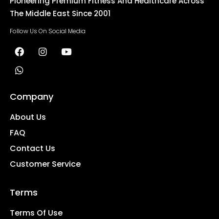
Pioneering Premium Fitness And Healthcare Across
The Middle East Since 2001
Follow Us On Social Media
Company
About Us
FAQ
Contact Us
Customer Service
Terms
Terms Of Use