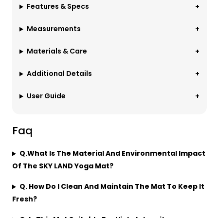
Features & Specs
Measurements
Materials & Care
Additional Details
User Guide
Faq
Q.What Is The Material And Environmental Impact
Of The SKY LAND Yoga Mat?
Q. How Do I Clean And Maintain The Mat To Keep It
Fresh?