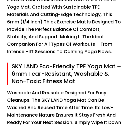
Yoga Mat. Crafted With Sustainable TPE
Materials And Cutting-Edge Technology, This
6mm (1/4 Inch) Thick Exercise Mat Is Designed To
Provide The Perfect Balance Of Comfort,
Stability, And Support, Making It The Ideal
Companion For All Types Of Workouts – From
Intense HIIT Sessions To Calming Yoga Flows.
SKY LAND Eco-Friendly TPE Yoga Mat –
6mm Tear-Resistant, Washable &
Non-Toxic Fitness Mat
Washable And Reusable Designed For Easy
Cleanups, The SKY LAND Yoga Mat Can Be
Washed And Reused Time After Time. Its Low-
Maintenance Nature Ensures It Stays Fresh And
Ready For Your Next Session. Simply Wipe It Down