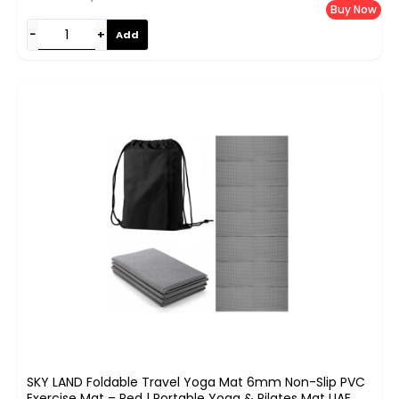
Buy Now
−
+
Add
SKY LAND Foldable Travel Yoga Mat 6mm Non-Slip PVC
Exercise Mat – Red | Portable Yoga & Pilates Mat UAE