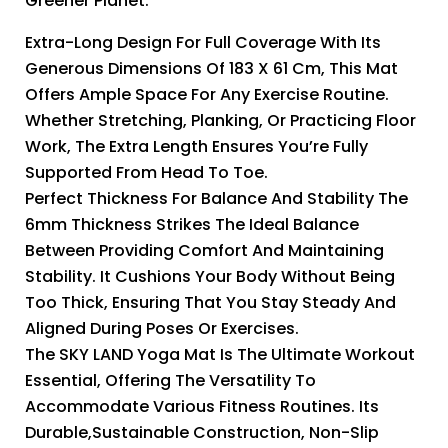
Greener Planet.
Extra-Long Design For Full Coverage With Its
Generous Dimensions Of 183 X 61 Cm, This Mat
Offers Ample Space For Any Exercise Routine.
Whether Stretching, Planking, Or Practicing Floor
Work, The Extra Length Ensures You’re Fully
Supported From Head To Toe.
Perfect Thickness For Balance And Stability The
6mm Thickness Strikes The Ideal Balance
Between Providing Comfort And Maintaining
Stability. It Cushions Your Body Without Being
Too Thick, Ensuring That You Stay Steady And
Aligned During Poses Or Exercises.
The SKY LAND Yoga Mat Is The Ultimate Workout
Essential, Offering The Versatility To
Accommodate Various Fitness Routines. Its
Durable,Sustainable Construction, Non-Slip