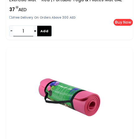
.00
37
AED
Free Delivery On Orders Above 300 AED
Buy Now
−
+
Add