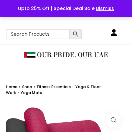
Upto 25% Off | Special Deal Sale
Dismiss
English
Home
›
Shop
›
Fitness Essentials
›
Yoga & Floor
Work
›
Yoga Mats