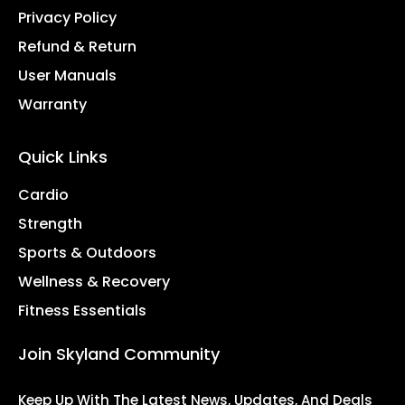
Privacy Policy
Refund & Return
User Manuals
Warranty
Quick Links
Cardio
Strength
Sports & Outdoors
Wellness & Recovery
Fitness Essentials
Join Skyland Community
Keep Up With The Latest News, Updates, And Deals