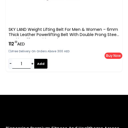
SKY LAND Weight Lifting Belt For Men & Women – 6mm
Thick Leather Powerlifting Belt With Double Prong Steel
Buckle & 10cm Wide Back Support – Heavy Duty Gym
.00
112
AED
Belt For Squats, Deadlifts & Strength Training – Black
(EM-9349-L)
Free Delivery On Orders Above 300 AED
Buy Now
−
+
Add