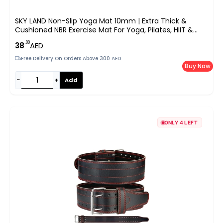
SKY LAND Non-Slip Yoga Mat 10mm | Extra Thick &
Cushioned NBR Exercise Mat For Yoga, Pilates, HIIT &
Home Workouts | Lightweight With Carrying Strap |
.00
38
AED
183x61cm | EM-9315-R (Red)
Free Delivery On Orders Above 300 AED
Buy Now
−
+
Add
ONLY 4 LEFT