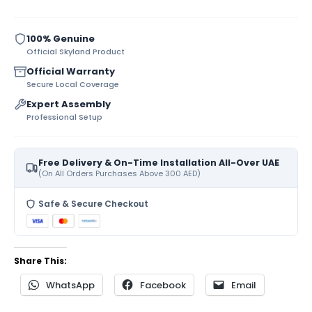
100% Genuine
Official Skyland Product
Official Warranty
Secure Local Coverage
Expert Assembly
Professional Setup
Free Delivery & On-Time Installation All-Over UAE
(On All Orders Purchases Above 300 AED)
Safe & Secure Checkout
Share This:
WhatsApp
Facebook
Email