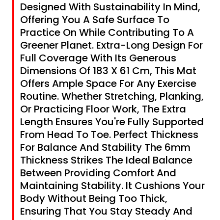
Designed With Sustainability In Mind,
Offering You A Safe Surface To
Practice On While Contributing To A
Greener Planet. Extra-Long Design For
Full Coverage With Its Generous
Dimensions Of 183 X 61 Cm, This Mat
Offers Ample Space For Any Exercise
Routine. Whether Stretching, Planking,
Or Practicing Floor Work, The Extra
Length Ensures You're Fully Supported
From Head To Toe. Perfect Thickness
For Balance And Stability The 6mm
Thickness Strikes The Ideal Balance
Between Providing Comfort And
Maintaining Stability. It Cushions Your
Body Without Being Too Thick,
Ensuring That You Stay Steady And