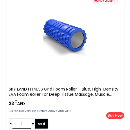
ONLY 2 LEFT
SKY LAND FITNESS Grid Foam Roller – Blue, High-Density
EVA Foam Roller For Deep Tissue Massage, Muscle
Recovery, And Pain Relief – Ideal For Yoga, Pilates,
.00
23
AED
Exercise, And Physical Therapy
Free Delivery On Orders Above 300 AED
Buy Now
−
+
Add