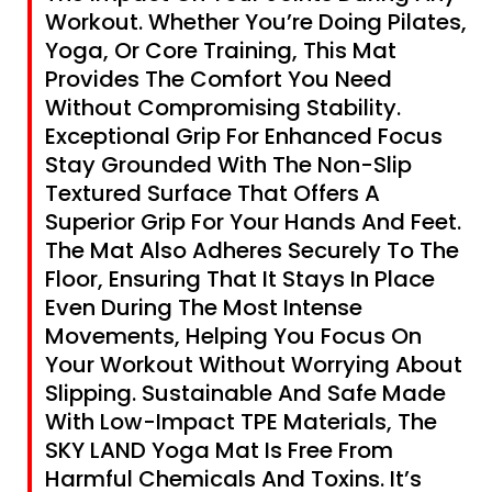
Workout. Whether You’re Doing Pilates,
Yoga, Or Core Training, This Mat
Provides The Comfort You Need
Without Compromising Stability.
Exceptional Grip For Enhanced Focus
Stay Grounded With The Non-Slip
Textured Surface That Offers A
Superior Grip For Your Hands And Feet.
The Mat Also Adheres Securely To The
Floor, Ensuring That It Stays In Place
Even During The Most Intense
Movements, Helping You Focus On
Your Workout Without Worrying About
Slipping. Sustainable And Safe Made
With Low-Impact TPE Materials, The
SKY LAND Yoga Mat Is Free From
Harmful Chemicals And Toxins. It’s