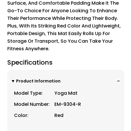
Surface, And Comfortable Padding Make It The
Go-To Choice For Anyone Looking To Enhance
Their Performance While Protecting Their Body.
Plus, With Its Striking Red Color And Lightweight,
Portable Design, This Mat Easily Rolls Up For
Storage Or Transport, So You Can Take Your
Fitness Anywhere.
Specifications
Product Information
Model Type:
Yoga Mat
Model Number:
EM-9304-R
Color:
Red