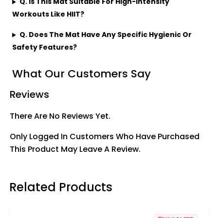
Q. Is This Mat Suitable For High-Intensity
Workouts Like HIIT?
Q. Does The Mat Have Any Specific Hygienic Or
Safety Features?
What Our Customers Say
Reviews
There Are No Reviews Yet.
Only Logged In Customers Who Have Purchased
This Product May Leave A Review.
Related Products