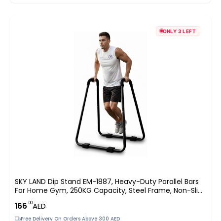
ONLY 3 LEFT
SKY LAND Dip Stand EM-1887, Heavy-Duty Parallel Bars
For Home Gym, 250KG Capacity, Steel Frame, Non-Slip
Handles, Stable U-Base Design, Bodyweight Training For
.00
166
AED
Dips, Push-Ups & Calisthenics, 88×74×96
Free Delivery On Orders Above 300 AED