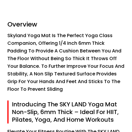
Overview
Skyland Yoga Mat Is The Perfect Yoga Class
Companion, Offering 1/4 Inch 6mm Thick
Padding To Provide A Cushion Between You And
The Floor Without Being So Thick It Throws Off
Your Balance. To Further Improve Your Focus And
Stability, A Non Slip Textured Surface Provides
Grip For Your Hands And Feet And Sticks To The
Floor To Prevent Sliding
Introducing The SKY LAND Yoga Mat
Non-Slip, 6mm Thick – Ideal For HIIT,
Pilates, Yoga, And Home Workouts
Elevate Your Fitness Routine With The SKY LAND