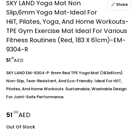
SKY LAND Yoga Mat Non
🔗 Share
Slip,6mm Yoga Mat-Ideal For
HiiT, Pilates, Yoga, And Home Workouts-
TPE Gym Exercise Mat Ideal For Various
Fitness Routines (Red, 183 X 61cm)-EM-
9304-R
.00
51
AED
SKY LAND EM-9304-P: 6mm Red TPE Yoga Mat (183x61cm).
Non-Slip, Tear-Resistant, And Eco-Friendly. Ideal For HIIT,
Pilates, And Home Workouts. Sustainable, Washable Design
For Joint-Safe Performance.
.00
51
AED
Out Of Stock