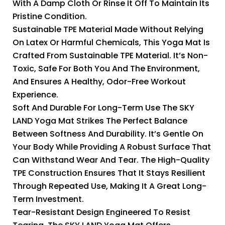
With A Damp Cloth Or Rinse It Off To Maintain Its
Pristine Condition.
Sustainable TPE Material Made Without Relying
On Latex Or Harmful Chemicals, This Yoga Mat Is
Crafted From Sustainable TPE Material. It’s Non-
Toxic, Safe For Both You And The Environment,
And Ensures A Healthy, Odor-Free Workout
Experience.
Soft And Durable For Long-Term Use The SKY
LAND Yoga Mat Strikes The Perfect Balance
Between Softness And Durability. It’s Gentle On
Your Body While Providing A Robust Surface That
Can Withstand Wear And Tear. The High-Quality
TPE Construction Ensures That It Stays Resilient
Through Repeated Use, Making It A Great Long-
Term Investment.
Tear-Resistant Design Engineered To Resist