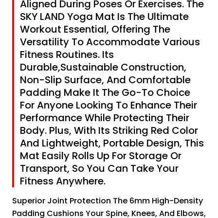
Aligned During Poses Or Exercises. The
SKY LAND Yoga Mat Is The Ultimate
Workout Essential, Offering The
Versatility To Accommodate Various
Fitness Routines. Its
Durable,Sustainable Construction,
Non-Slip Surface, And Comfortable
Padding Make It The Go-To Choice
For Anyone Looking To Enhance Their
Performance While Protecting Their
Body. Plus, With Its Striking Red Color
And Lightweight, Portable Design, This
Mat Easily Rolls Up For Storage Or
Transport, So You Can Take Your
Fitness Anywhere.
Superior Joint Protection The 6mm High-Density
Padding Cushions Your Spine, Knees, And Elbows,