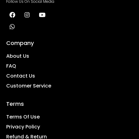
Follow Us On Social Media
Company
About Us
FAQ
Contact Us
Customer Service
Terms
Terms Of Use
Privacy Policy
Refund & Return