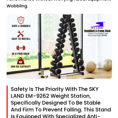
Wobbling.
Safety Is The Priority With The SKY
LAND EM-9262 Weight Station,
Specifically Designed To Be Stable
And Firm To Prevent Falling. This Stand
Is Equipped With Specialized Anti-