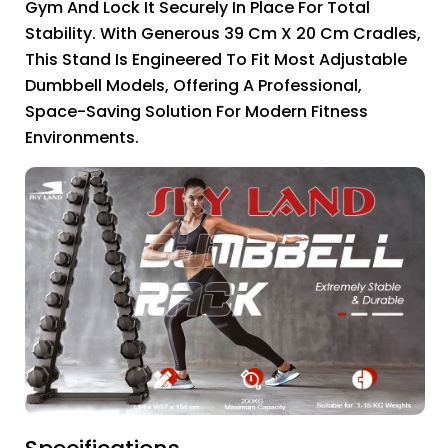
Gym And Lock It Securely In Place For Total
Stability. With Generous 39 Cm X 20 Cm Cradles,
This Stand Is Engineered To Fit Most Adjustable
Dumbbell Models, Offering A Professional,
Space-Saving Solution For Modern Fitness
Environments.