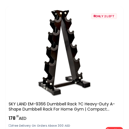
ONLY 2 LEFT
SKY LAND EM-9366 Dumbbell Rack ?C Heavy-Duty A-
Shape Dumbbell Rack For Home Gym | Compact
Weight Racks For 5 Pairs Of Hex & Neoprene Dumbbells
.00
178
AED
| Space-Saving Dumbbells Storage Stand
Free Delivery On Orders Above 300 AED