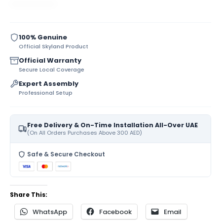
100% Genuine
Official Skyland Product
Official Warranty
Secure Local Coverage
Expert Assembly
Professional Setup
Free Delivery & On-Time Installation All-Over UAE
(On All Orders Purchases Above 300 AED)
Safe & Secure Checkout
Share This:
WhatsApp
Facebook
Email