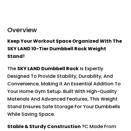
Overview
Keep Your Workout Space Organized With The
SKY LAND 10-Tier Dumbbell Rack Weight
Stand!
The
SKY LAND Dumbbell Rack
Is Expertly
Designed To Provide Stability, Durability, And
Convenience, Making It An Essential Addition To
Your Home Gym Setup. Built With High-Quality
Materials And Advanced Features, This Weight
Stand Ensures Safe Storage For Your Dumbbells
While Saving Space.
Stable & Sturdy Construction
?C Made From