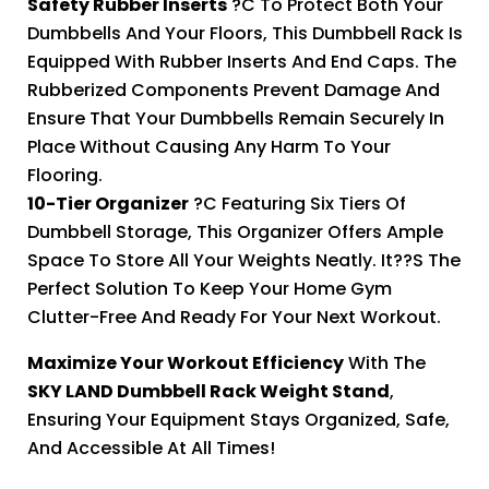
Safety Rubber Inserts
?C To Protect Both Your
Dumbbells And Your Floors, This Dumbbell Rack Is
Equipped With Rubber Inserts And End Caps. The
Rubberized Components Prevent Damage And
Ensure That Your Dumbbells Remain Securely In
Place Without Causing Any Harm To Your
Flooring.
10-Tier Organizer
?C Featuring Six Tiers Of
Dumbbell Storage, This Organizer Offers Ample
Space To Store All Your Weights Neatly. It??s The
Perfect Solution To Keep Your Home Gym
Clutter-Free And Ready For Your Next Workout.
Maximize Your Workout Efficiency
With The
SKY LAND Dumbbell Rack Weight Stand
,
Ensuring Your Equipment Stays Organized, Safe,
And Accessible At All Times!