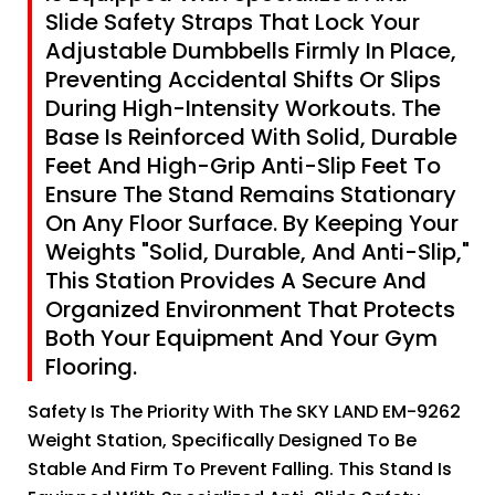
Slide Safety Straps That Lock Your
Adjustable Dumbbells Firmly In Place,
Preventing Accidental Shifts Or Slips
During High-Intensity Workouts. The
Base Is Reinforced With Solid, Durable
Feet And High-Grip Anti-Slip Feet To
Ensure The Stand Remains Stationary
On Any Floor Surface. By Keeping Your
Weights "Solid, Durable, And Anti-Slip,"
This Station Provides A Secure And
Organized Environment That Protects
Both Your Equipment And Your Gym
Flooring.
Safety Is The Priority With The SKY LAND EM-9262
Weight Station, Specifically Designed To Be
Stable And Firm To Prevent Falling. This Stand Is