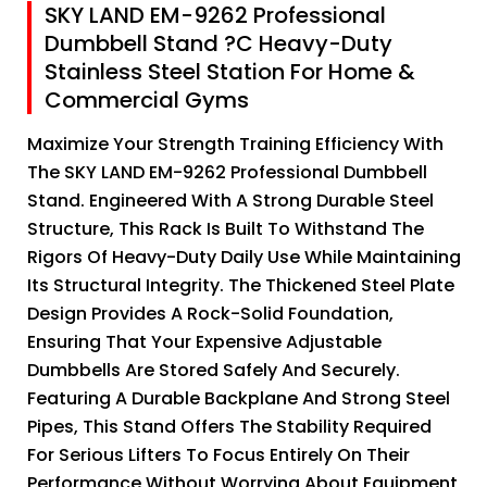
SKY LAND EM-9262 Professional
Dumbbell Stand ?C Heavy-Duty
Stainless Steel Station For Home &
Commercial Gyms
Maximize Your Strength Training Efficiency With
The SKY LAND EM-9262 Professional Dumbbell
Stand. Engineered With A Strong Durable Steel
Structure, This Rack Is Built To Withstand The
Rigors Of Heavy-Duty Daily Use While Maintaining
Its Structural Integrity. The Thickened Steel Plate
Design Provides A Rock-Solid Foundation,
Ensuring That Your Expensive Adjustable
Dumbbells Are Stored Safely And Securely.
Featuring A Durable Backplane And Strong Steel
Pipes, This Stand Offers The Stability Required
For Serious Lifters To Focus Entirely On Their
Performance Without Worrying About Equipment