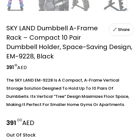
SKY LAND Dumbbell A-Frame
🔗 Share
Rack – Compact 10 Pair
Dumbbell Holder, Space-Saving Design,
EM-9228, Black
.00
391
AED
The SKY LAND EM-9228 Is A Compact, A-Frame Vertical
Storage Solution Designed To Hold Up To 10 Pairs Of
Dumbbells. Its Vertical “tree” Design Maximizes Floor Space,
Making It Perfect For Smaller Home Gyms Or Apartments.
.00
391
AED
Out Of Stock