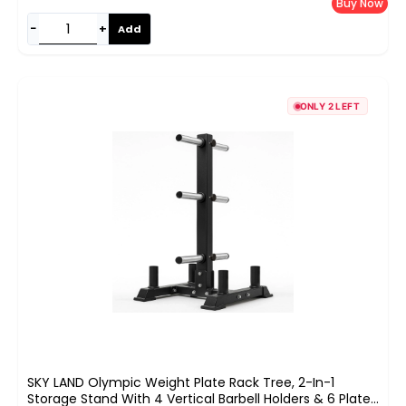
Buy Now
−
+
Add
ONLY 2 LEFT
SKY LAND Olympic Weight Plate Rack Tree, 2-In-1
Storage Stand With 4 Vertical Barbell Holders & 6 Plate