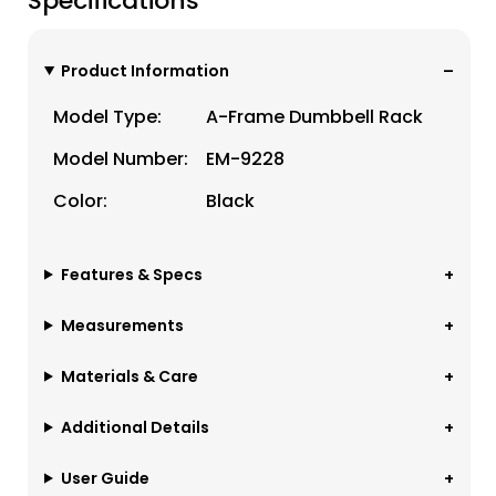
Specifications
Product Information
Model Type:
A-Frame Dumbbell Rack
Model Number:
EM-9228
Color:
Black
Features & Specs
Measurements
Materials & Care
Additional Details
User Guide