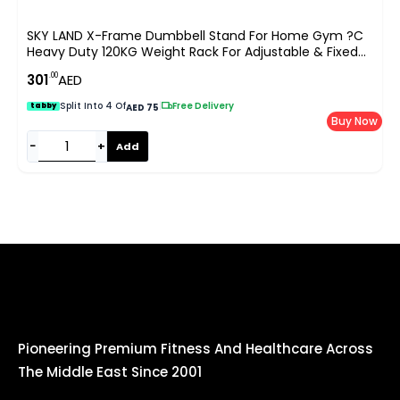
SKY LAND X-Frame Dumbbell Stand For Home Gym ?C
Heavy Duty 120KG Weight Rack For Adjustable & Fixed
Dumbbells, Anti-Slip Steel Frame, Compact Space-
.00
301
AED
Saving Dumbbells Storage ?C Red & Black EM-9262R
Split Into 4 Of
|
Free Delivery
tabby
AED 75
Buy Now
−
+
Add
Pioneering Premium Fitness And Healthcare Across
The Middle East Since 2001