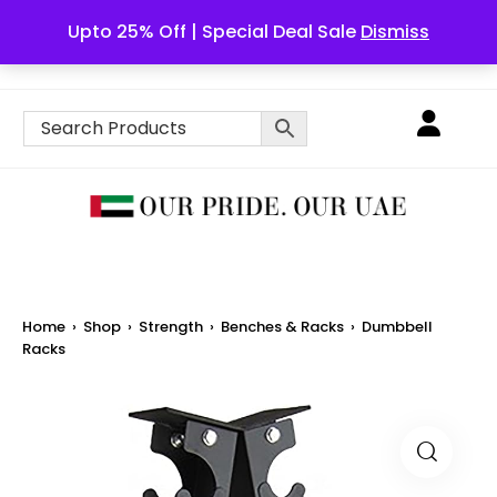
Upto 25% Off | Special Deal Sale
Dismiss
English
Home
›
Shop
›
Strength
›
Benches & Racks
›
Dumbbell
Racks