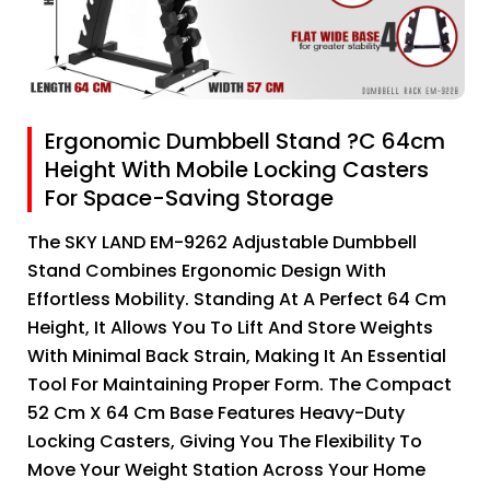
Ergonomic Dumbbell Stand ?C 64cm
Height With Mobile Locking Casters
For Space-Saving Storage
The SKY LAND EM-9262 Adjustable Dumbbell
Stand Combines Ergonomic Design With
Effortless Mobility. Standing At A Perfect 64 Cm
Height, It Allows You To Lift And Store Weights
With Minimal Back Strain, Making It An Essential
Tool For Maintaining Proper Form. The Compact
52 Cm X 64 Cm Base Features Heavy-Duty
Locking Casters, Giving You The Flexibility To
Move Your Weight Station Across Your Home