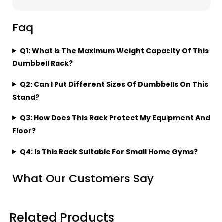
Faq
Q1: What Is The Maximum Weight Capacity Of This
Dumbbell Rack?
Q2: Can I Put Different Sizes Of Dumbbells On This
Stand?
Q3: How Does This Rack Protect My Equipment And
Floor?
Q4: Is This Rack Suitable For Small Home Gyms?
What Our Customers Say
Related Products