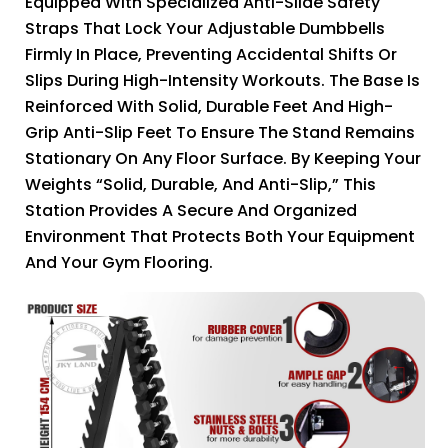
Equipped With Specialized Anti-Slide Safety
Straps That Lock Your Adjustable Dumbbells
Firmly In Place, Preventing Accidental Shifts Or
Slips During High-Intensity Workouts. The Base Is
Reinforced With Solid, Durable Feet And High-
Grip Anti-Slip Feet To Ensure The Stand Remains
Stationary On Any Floor Surface. By Keeping Your
Weights “Solid, Durable, And Anti-Slip,” This
Station Provides A Secure And Organized
Environment That Protects Both Your Equipment
And Your Gym Flooring.