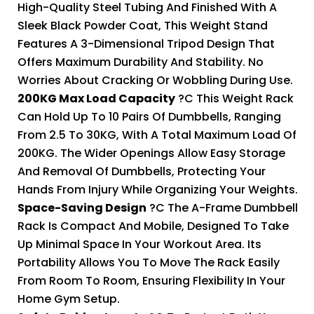
High-Quality Steel Tubing And Finished With A
Sleek Black Powder Coat, This Weight Stand
Features A 3-Dimensional Tripod Design That
Offers Maximum Durability And Stability. No
Worries About Cracking Or Wobbling During Use.
200KG Max Load Capacity
?C This Weight Rack
Can Hold Up To 10 Pairs Of Dumbbells, Ranging
From 2.5 To 30KG, With A Total Maximum Load Of
200KG. The Wider Openings Allow Easy Storage
And Removal Of Dumbbells, Protecting Your
Hands From Injury While Organizing Your Weights.
Space-Saving Design
?C The A-Frame Dumbbell
Rack Is Compact And Mobile, Designed To Take
Up Minimal Space In Your Workout Area. Its
Portability Allows You To Move The Rack Easily
From Room To Room, Ensuring Flexibility In Your
Home Gym Setup.