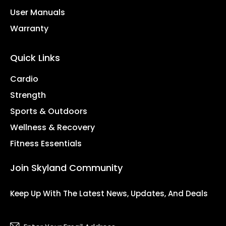
User Manuals
Warranty
Quick Links
Cardio
Strength
Sports & Outdoors
Wellness & Recovery
Fitness Essentials
Join Skyland Community
Keep Up With The Latest News, Updates, And Deals