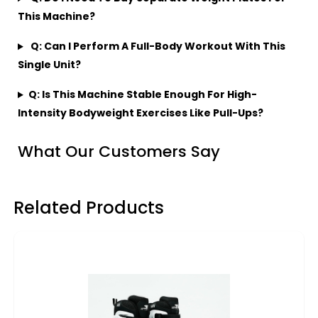
This Machine?
Q: Can I Perform A Full-Body Workout With This
Single Unit?
Q: Is This Machine Stable Enough For High-
Intensity Bodyweight Exercises Like Pull-Ups?
What Our Customers Say
Related Products