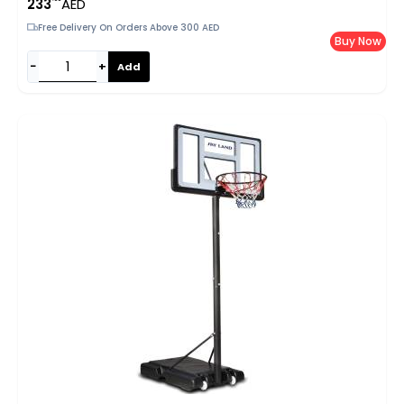
233
AED
Rebounder For Indoor & Outdoor, EM-8102
Free Delivery On Orders Above 300 AED
Buy Now
−
+
Add