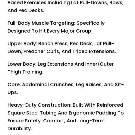
Based Exercises Including Lat Pull-Downs, Rows,
And Pec Decks.
Full-Body Muscle Targeting: Specifically
Designed To Hit Every Major Group:
Upper Body: Bench Press, Pec Deck, Lat Pull-
Down, Preacher Curls, And Tricep Extensions.
Lower Body: Leg Extensions And Inner/outer
Thigh Training.
Core: Abdominal Crunches, Leg Raises, And Sit-
Ups.
Heavy-Duty Construction: Built With Reinforced
Square Steel Tubing And Ergonomic Padding To
Ensure Safety, Comfort, And Long-Term
Durability.