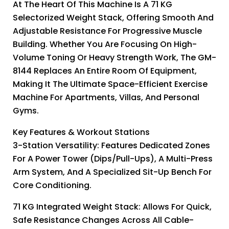
At The Heart Of This Machine Is A 71 KG
Selectorized Weight Stack, Offering Smooth And
Adjustable Resistance For Progressive Muscle
Building. Whether You Are Focusing On High-
Volume Toning Or Heavy Strength Work, The GM-
8144 Replaces An Entire Room Of Equipment,
Making It The Ultimate Space-Efficient Exercise
Machine For Apartments, Villas, And Personal
Gyms.
Key Features & Workout Stations
3-Station Versatility: Features Dedicated Zones
For A Power Tower (dips/pull-Ups), A Multi-Press
Arm System, And A Specialized Sit-Up Bench For
Core Conditioning.
71 KG Integrated Weight Stack: Allows For Quick,
Safe Resistance Changes Across All Cable-