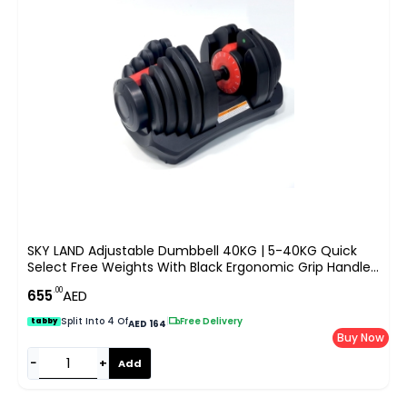
SKY LAND Adjustable Dumbbell 40KG | 5-40KG Quick
Select Free Weights With Black Ergonomic Grip Handle |
All-In-One Strength Training Dumbbell For Home &
.00
655
AED
Gym Workout, Space Saving Design, EM-9270-40
Split Into 4 Of
|
Free Delivery
tabby
AED 164
Buy Now
−
+
Add