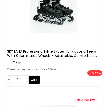
SKY LAND Professional Inline Skates For Kids And Teens
With 8 Illuminated Wheels – Adjustable, Comfortable,
And Safe
.00
135
AED
Free Delivery On Orders Above 300 AED
Buy Now
−
+
Add
ONLY 4 LEFT