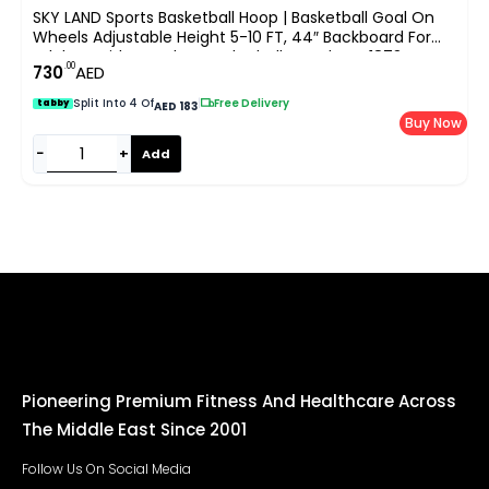
SKY LAND Sports Basketball Hoop | Basketball Goal On
Wheels Adjustable Height 5-10 FT, 44″ Backboard For
Adults & Kids, Outdoor Basketball Stand, EM-1873
.00
730
AED
Split Into 4 Of
|
Free Delivery
tabby
AED 183
Buy Now
−
+
Add
Pioneering Premium Fitness And Healthcare Across
The Middle East Since 2001
Follow Us On Social Media