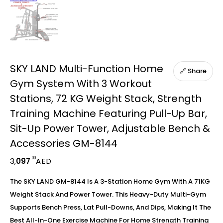
SKY LAND Multi-Function Home
🔗 Share
Gym System With 3 Workout
Stations, 72 KG Weight Stack, Strength
Training Machine Featuring Pull-Up Bar,
Sit-Up Power Tower, Adjustable Bench &
Accessories GM-8144
.00
3,
097
AED
The SKY LAND GM-8144 Is A 3-Station Home Gym With A 71KG
Weight Stack And Power Tower. This Heavy-Duty Multi-Gym
Supports Bench Press, Lat Pull-Downs, And Dips, Making It The
Best All-In-One Exercise Machine For Home Strength Training