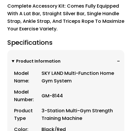
Complete Accessory Kit: Comes Fully Equipped
With A Lat Bar, Straight Silver Bar, Single Handle
Strap, Ankle Strap, And Triceps Rope To Maximize
Your Exercise Variety.
Specifications
Product Information
Model
SKY LAND Multi-Function Home
Name:
Gym System
Model
GM-8144
Number:
Product
3-Station Multi-Gym Strength
Type
Training Machine
Color:
Black/Red