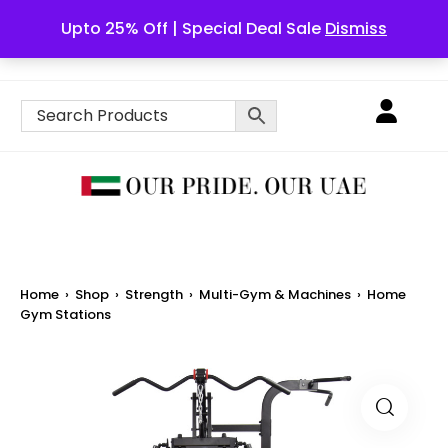
Upto 25% Off | Special Deal Sale
Dismiss
English
Home
›
Shop
›
Strength
›
Multi-Gym & Machines
›
Home
Gym Stations