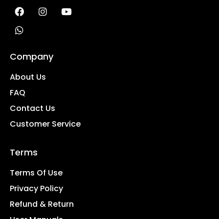
Company
About Us
FAQ
Contact Us
Customer Service
Terms
Terms Of Use
Privacy Policy
Refund & Return