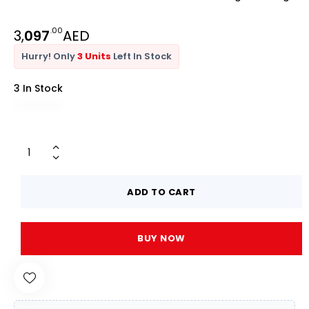
.00
3,
097
AED
Hurry! Only
3 Units
Left In Stock
3 In Stock
ADD TO CART
BUY NOW