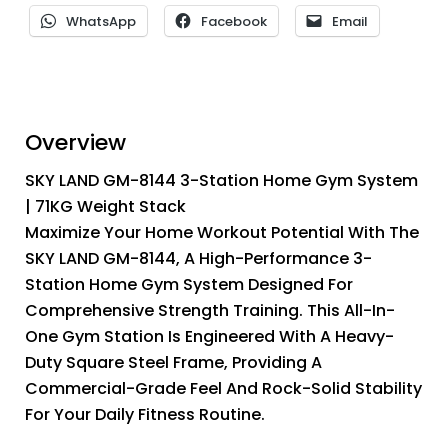
WhatsApp
Facebook
Email
Overview
SKY LAND GM-8144 3-Station Home Gym System
| 71KG Weight Stack
Maximize Your Home Workout Potential With The
SKY LAND GM-8144, A High-Performance 3-
Station Home Gym System Designed For
Comprehensive Strength Training. This All-In-
One Gym Station Is Engineered With A Heavy-
Duty Square Steel Frame, Providing A
Commercial-Grade Feel And Rock-Solid Stability
For Your Daily Fitness Routine.