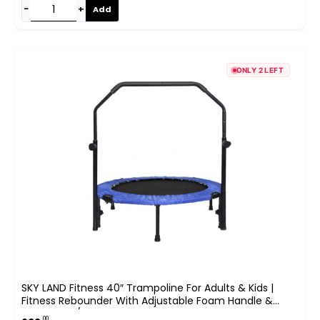
−
+
Add
ONLY 2 LEFT
SKY LAND Fitness 40″ Trampoline For Adults & Kids |
Fitness Rebounder With Adjustable Foam Handle &
Safety Pad/ Bungee Cords, Stable & Quiet Exercise
.00