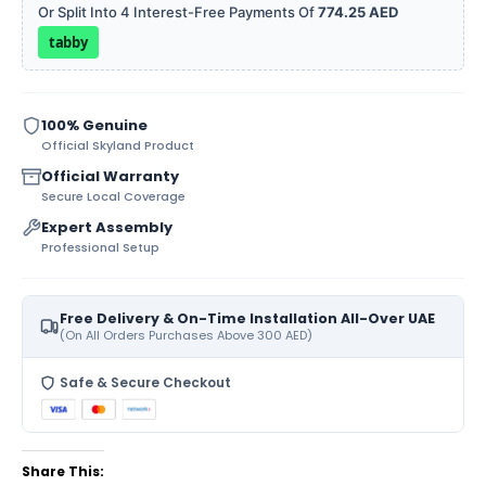
Or Split Into 4 Interest-Free Payments Of
774.25 AED
tabby
100% Genuine
Official Skyland Product
Official Warranty
Secure Local Coverage
Expert Assembly
Professional Setup
Free Delivery & On-Time Installation All-Over UAE
(On All Orders Purchases Above 300 AED)
Safe & Secure Checkout
Share This: