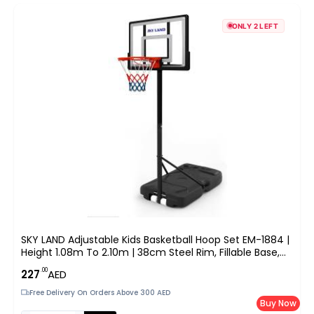
ONLY 2 LEFT
SKY LAND Adjustable Kids Basketball Hoop Set EM-1884 |
Height 1.08m To 2.10m | 38cm Steel Rim, Fillable Base,
PE+PET Backboard | Indoor & Outdoor Sports Game For
.00
227
AED
Boys & Youth
Free Delivery On Orders Above 300 AED
Buy Now