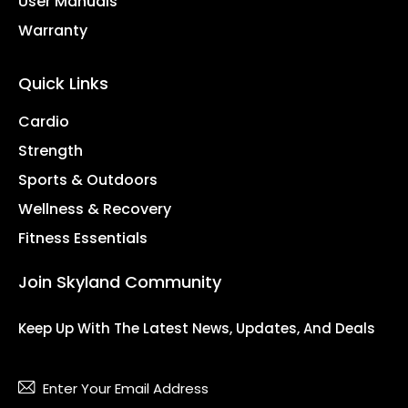
User Manuals
Warranty
Quick Links
Cardio
Strength
Sports & Outdoors
Wellness & Recovery
Fitness Essentials
Join Skyland Community
Keep Up With The Latest News, Updates, And Deals
Subsc