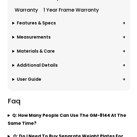
Warranty
1 Year Frame Warranty
Features & Specs
Measurements
Materials & Care
Additional Details
User Guide
Faq
Q: How Many People Can Use The GM-8144 At The
Same Time?
Q: Do I Need To Buy Separate Weight Plates For