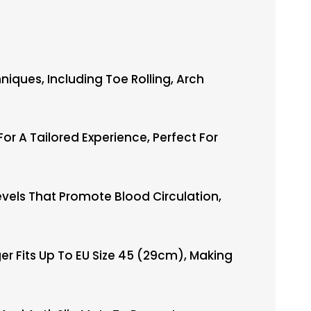
ques, Including Toe Rolling, Arch
 A Tailored Experience, Perfect For
vels That Promote Blood Circulation,
r Fits Up To EU Size 45 (29cm), Making