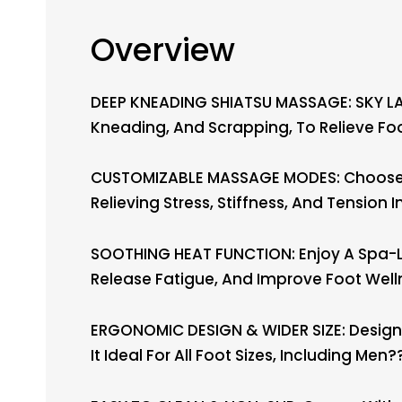
Overview
DEEP KNEADING SHIATSU MASSAGE: SKY LA
Kneading, And Scrapping, To Relieve Fo
CUSTOMIZABLE MASSAGE MODES: Choose Fr
Relieving Stress, Stiffness, And Tension I
SOOTHING HEAT FUNCTION: Enjoy A Spa-Li
Release Fatigue, And Improve Foot Well
ERGONOMIC DESIGN & WIDER SIZE: Designe
It Ideal For All Foot Sizes, Including Men??