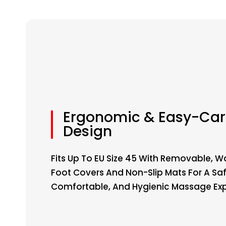
Ergonomic & Easy-Car
Design
Fits Up To EU Size 45 With Removable, 
Foot Covers And Non-Slip Mats For A Saf
Comfortable, And Hygienic Massage Exp