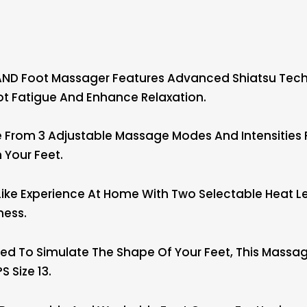
ND Foot Massager Features Advanced Shiatsu Techni
ot Fatigue And Enhance Relaxation.
om 3 Adjustable Massage Modes And Intensities For
n Your Feet.
ke Experience At Home With Two Selectable Heat Le
ness.
d To Simulate The Shape Of Your Feet, This Massage
s Size 13.