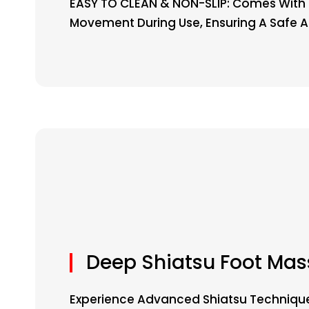
EASY TO CLEAN & NON-SLIP: Comes With 
Movement During Use, Ensuring A Safe 
Deep Shiatsu Foot Ma
Experience Advanced Shiatsu Technique