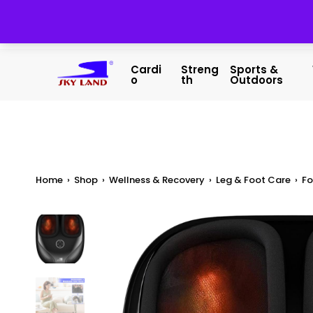
Cardi
Streng
Sports &
O
Th
Outdoors
Home
›
Shop
›
Wellness & Recovery
›
Leg & Foot Care
›
Fo