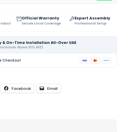
Official Warranty
Expert Assembly
Product
Secure Local Coverage
Professional Setup
y & On-Time Installation All-Over UAE
 Purchases Above 300 AED)
e Checkout
Facebook
Email