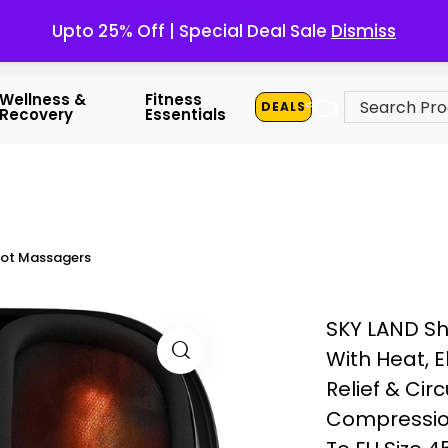
Upto 25% Off | Special Deal Sale
Dismiss
👈
Wellness &
Fitness
DEALS
Recovery
Essentials
ot Massagers
SKY LAND S
With Heat, E
Relief & Cir
Compression