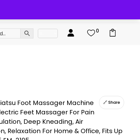
0
0
hiatsu Foot Massager Machine
🔗 Share
lectric Feet Massager For Pain
culation, Deep Kneading, Air
, Relaxation For Home & Office, Fits Up