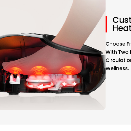
Cus
Hea
Choose Fr
With Two 
Circulati
Wellness.