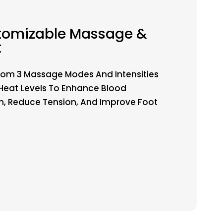
tomizable Massage &
t
om 3 Massage Modes And Intensities
Heat Levels To Enhance Blood
on, Reduce Tension, And Improve Foot