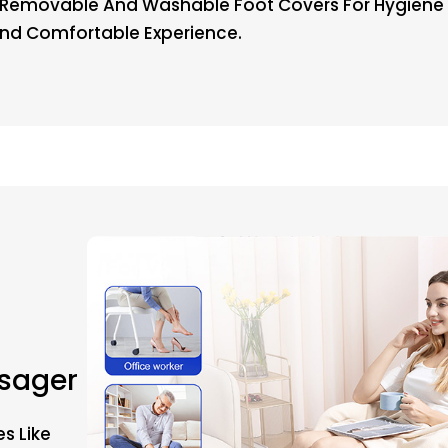
Removable And Washable Foot Covers For Hygiene A
And Comfortable Experience.
ssager
s Like