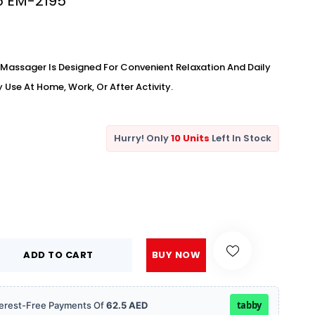
45 EM-2195
Massager Is Designed For Convenient Relaxation And Daily
Use At Home, Work, Or After Activity.
Hurry! Only
10 Units
Left In Stock
ADD TO CART
BUY NOW
tabby
Interest-Free Payments Of
62.5 AED