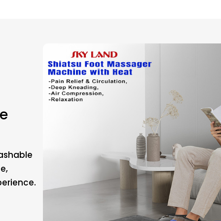
e
Washable
e,
erience.