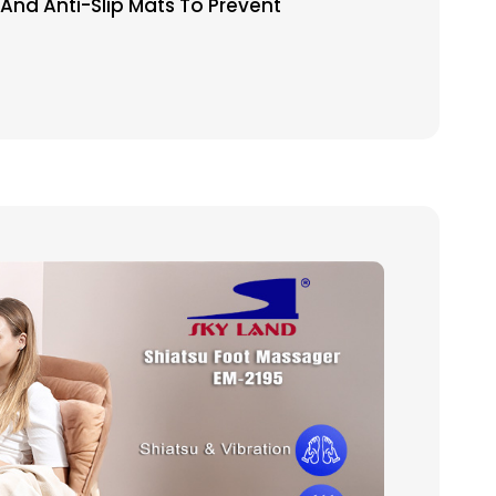
nd Anti-Slip Mats To Prevent