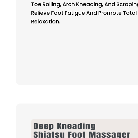
Toe Rolling, Arch Kneading, And Scrapin
Relieve Foot Fatigue And Promote Total
Relaxation.