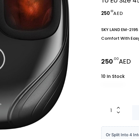
To EU Size 
.00
250
AED
SKY LAND EM-2195 
Comfort With Easy 
.00
250
AED
10 In Stock
Or Split Into 4 