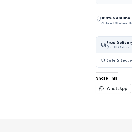
100% Genuine
Official Skyland 
Free Deliver
(On All Orders
Safe & Secur
Share This:
WhatsApp