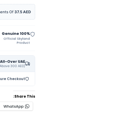
ments Of
37.5 AED
100% Genuine
Official Skyland
Product
 All-Over UAE
(On All Orders Purchases Above 300 AED)
cure Checkout
Share This:
WhatsApp