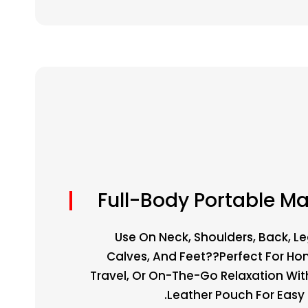
Full-Body Portable M
Use On Neck, Shoulders, Back, Le
Calves, And Feet??perfect For Hom
Travel, Or On-The-Go Relaxation Wit
Leather Pouch For Easy P