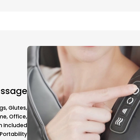
assage
gs, Glutes,
e, Office,
h Included
ortability.