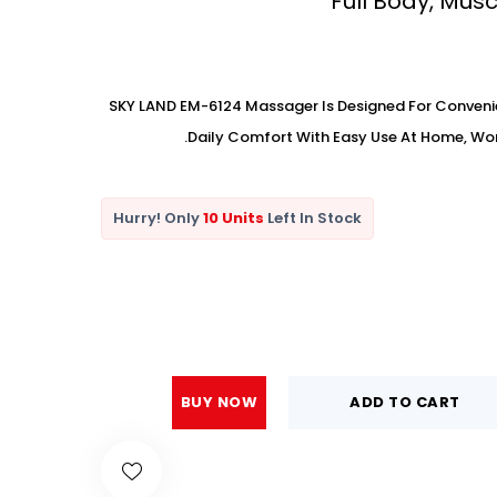
Full Body, Mus
SKY LAND EM-6124 Massager Is Designed For Conveni
Daily Comfort With Easy Use At Home, Work,
Hurry! Only
10 Units
Left In Stock
BUY NOW
ADD TO CART