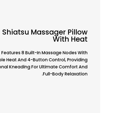
Shiatsu Massager Pillow
With Heat
Features 8 Built-In Massage Nodes With
le Heat And 4-Button Control, Providing
ional Kneading For Ultimate Comfort And
Full-Body Relaxation.