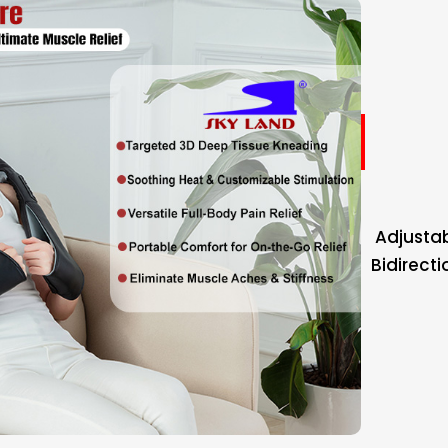
Adjustab
Bidirect