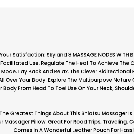
 Your Satisfaction: Skyland 8 MASSAGE NODES WITH 
Facilitated Use. Regulate The Heat To Achieve The
 Mode. Lay Back And Relax. The Clever Bidirectiona
l Over Your Body: Explore The Multipurpose Nature 
ur Body From Head To Toe! Use On Your Neck, Shoulder
The Greatest Things About This Shiatsu Massager Is I
Massager Pillow. Great For Road Trips, Traveling, Ca
Comes In A Wonderful Leather Pouch For Hassle