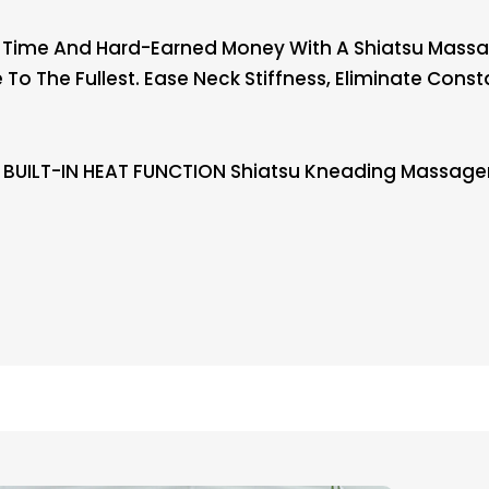
s Time And Hard-Earned Money With A Shiatsu Massag
e To The Fullest. Ease Neck Stiffness, Eliminate Con
BUILT-IN HEAT FUNCTION Shiatsu Kneading Massager 