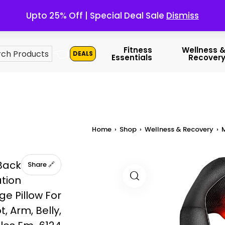
Upto 25% Off | Special Deal Sale
Dismiss
👈
Fitness
Wellness 
DEALS
Essentials
Recover
Home
›
Shop
›
Wellness & Recovery
›
Back
🔗 Share
ation
e Pillow For
t, Arm, Belly,