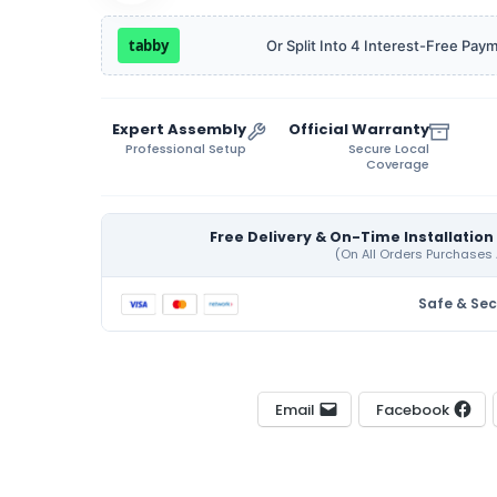
tabby
Or Split Into 4 Interest-Free Pay
Expert Assembly
Official Warranty
Professional Setup
Secure Local
Coverage
Free Delivery & On-Time Installation
Safe & Se
Email
Facebook