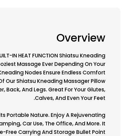
Overview
BUILT-IN HEAT FUNCTION Shiatsu Kneading
 Coziest Massage Ever Depending On Your
l Kneading Nodes Ensure Endless Comfort
Of Our Shiatsu Kneading Massager Pillow
, Back, And Legs. Great For Your Glutes,
Calves, And Even Your Feet.
ts Portable Nature. Enjoy A Rejuvenating
mping, Car Use, The Office, And More. It
-Free Carrying And Storage Bullet Point