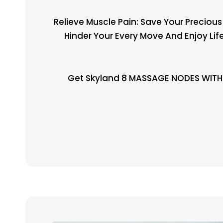
Relieve Muscle Pain: Save Your Preciou
Hinder Your Every Move And Enjoy Lif
Get Skyland 8 MASSAGE NODES WITH 