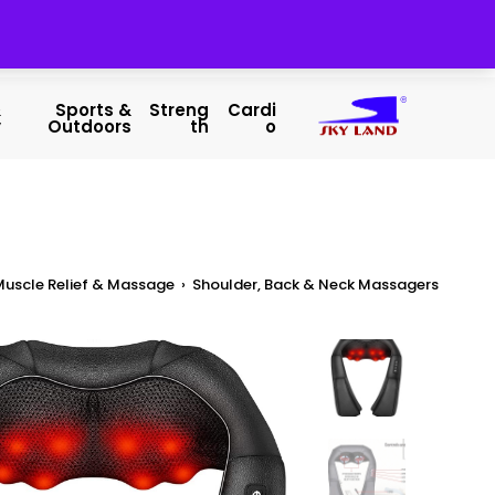
&
Sports &
Streng
Cardi
y
Outdoors
Th
O
Muscle Relief & Massage
›
Shoulder, Back & Neck Massagers