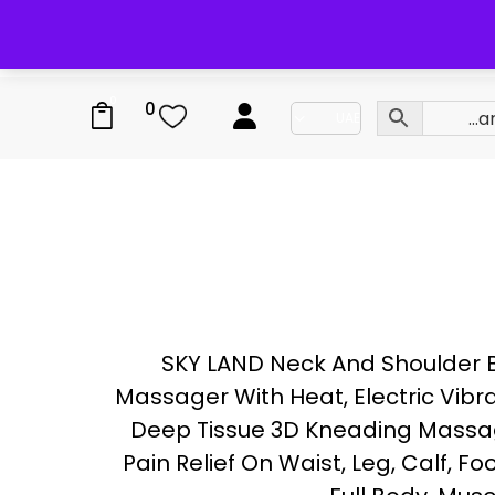
0
0
SKY LAND Neck And Shoulder 
Massager With Heat, Electric Vibr
Deep Tissue 3D Kneading Massag
Pain Relief On Waist, Leg, Calf, Foo