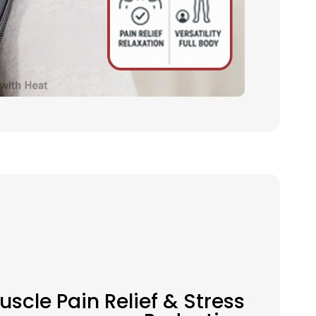
uscle Pain Relief & Stress