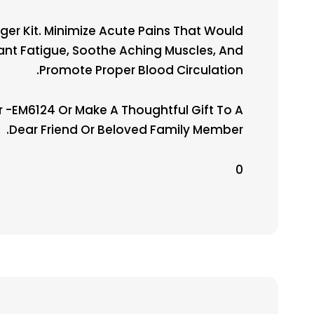
er Kit. Minimize Acute Pains That Would
stant Fatigue, Soothe Aching Muscles, And
Promote Proper Blood Circulation.
-EM6124 Or Make A Thoughtful Gift To A
Dear Friend Or Beloved Family Member.
0