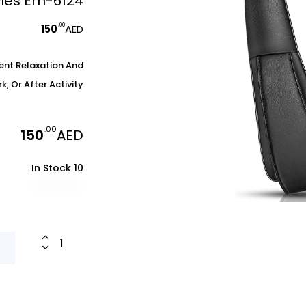
cles Em-6124
.00
150
AED
ent Relaxation And
 Or After Activity.
.00
150
AED
10 In Stock