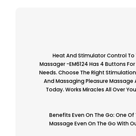
Heat And Stimulator Control To
Massager -EM6124 Has 4 Buttons For 
Needs. Choose The Right Stimulation
And Massaging Pleasure Massage Al
Today. Works Miracles All Over Yo
Benefits Even On The Go: One Of 
Massage Even On The Go With Our 