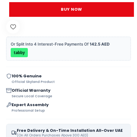
BUY NOW
Or Split Into 4 Interest-Free Payments Of
142.5 AED
tabby
100% Genuine
Official Skyland Product
Official Warranty
Secure Local Coverage
Expert Assembly
Professional Setup
Free Delivery & On-Time Installation All-Over UAE
(On All Orders Purchases Above 300 AED)