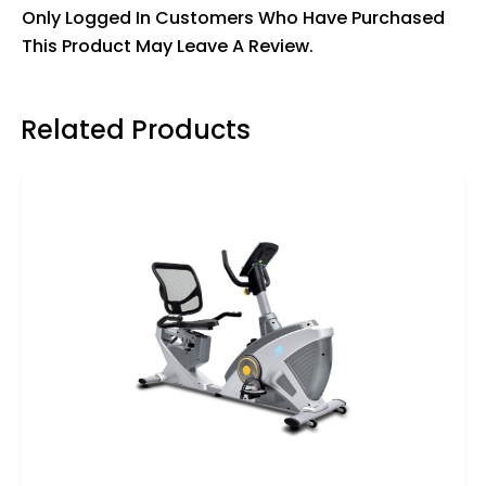
Only Logged In Customers Who Have Purchased
This Product May Leave A Review.
Related Products