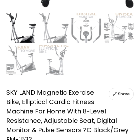
SKY LAND Magnetic Exercise
🔗 Share
Bike, Elliptical Cardio Fitness
Machine For Home With 8-Level
Resistance, Adjustable Seat, Digital
Monitor & Pulse Sensors ?C Black/Grey
EM-1532