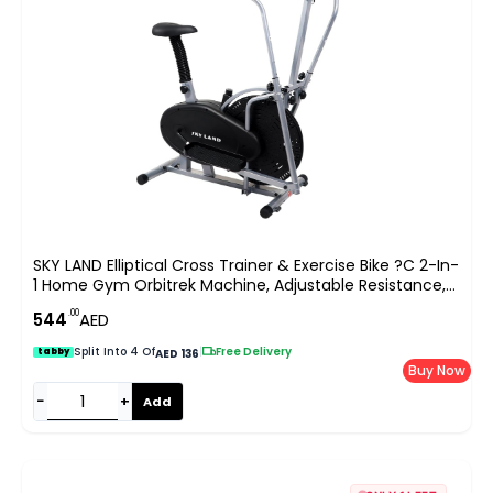
SKY LAND Elliptical Cross Trainer & Exercise Bike ?C 2-In-
1 Home Gym Orbitrek Machine, Adjustable Resistance,
LCD Monitor, Full-Body Workout, Belt Drive System,
.00
544
AED
Cardio Fitness Equipment (EM-1502)
Split Into 4 Of
|
Free Delivery
tabby
AED 136
Buy Now
−
+
Add