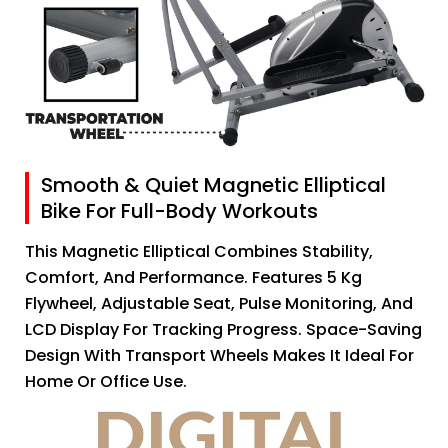
Smooth & Quiet Magnetic Elliptical
Bike For Full-Body Workouts
This Magnetic Elliptical Combines Stability,
Comfort, And Performance. Features 5 Kg
Flywheel, Adjustable Seat, Pulse Monitoring, And
LCD Display For Tracking Progress. Space-Saving
Design With Transport Wheels Makes It Ideal For
Home Or Office Use.