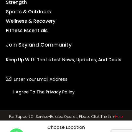
Strength
Sports & Outdoors
Wellness & Recovery
Fitness Essentials
Join Skyland Community
Keep Up With The Latest News, Updates, And Deals
Subsc
I Agree To The
Privacy Policy
.
For Support Or Service-Related Queries, Please Click The Link
Here
Choose Location