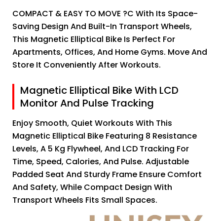
COMPACT & EASY TO MOVE ?C With Its Space-
Saving Design And Built-In Transport Wheels,
This Magnetic Elliptical Bike Is Perfect For
Apartments, Offices, And Home Gyms. Move And
Store It Conveniently After Workouts.
Magnetic Elliptical Bike With LCD
Monitor And Pulse Tracking
Enjoy Smooth, Quiet Workouts With This
Magnetic Elliptical Bike Featuring 8 Resistance
Levels, A 5 Kg Flywheel, And LCD Tracking For
Time, Speed, Calories, And Pulse. Adjustable
Padded Seat And Sturdy Frame Ensure Comfort
And Safety, While Compact Design With
Transport Wheels Fits Small Spaces.