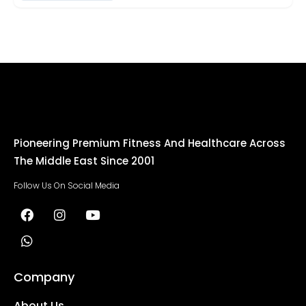
Pioneering Premium Fitness And Healthcare Across
The Middle East Since 2001
Follow Us On Social Media
Company
About Us