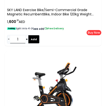
SKY LAND Exercise Bike/Semi-Commercial Grade
Magnetic RecumbentBike, Indoor Bike 120kg Weight
Capacity, Easy Adjustable Seat, DigitalMonitor, Pulse
.00
1,
600
AED
Rate Monitoring-EM-1543 Silver
Split Into 4 Of
|
Free Delivery
tabby
AED 400
Buy Now
−
+
Add