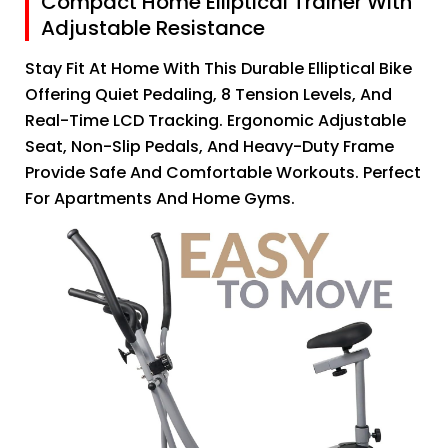
Compact Home Elliptical Trainer With
Adjustable Resistance
Stay Fit At Home With This Durable Elliptical Bike
Offering Quiet Pedaling, 8 Tension Levels, And
Real-Time LCD Tracking. Ergonomic Adjustable
Seat, Non-Slip Pedals, And Heavy-Duty Frame
Provide Safe And Comfortable Workouts. Perfect
For Apartments And Home Gyms.