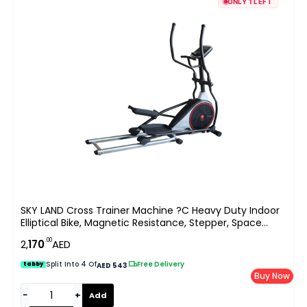
ONLY 1 LEFT
SKY LAND Cross Trainer Machine ?C Heavy Duty Indoor
Elliptical Bike, Magnetic Resistance, Stepper, Space
Walker, Full-Body Cardio Workout, Exercise Machine For
.00
2,
170
AED
Home Gym
Split Into 4 Of
|
Free Delivery
tabby
AED 543
Buy Now
−
+
Add