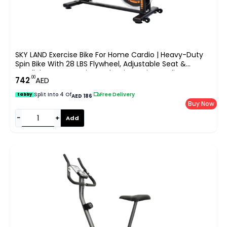
SKY LAND Exercise Bike For Home Cardio | Heavy-Duty
Spin Bike With 28 LBS Flywheel, Adjustable Seat &
Handlebar, LCD Monitor, Belt Drive Quiet Cycling
.00
742
AED
Workout ?C EM-1560-O
Split Into 4 Of
|
Free Delivery
tabby
AED 186
Buy Now
−
+
Add