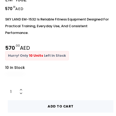
.00
570
AED
SKY LAND EM-1532 Is Reliable Fitness Equipment Designed For
Practical Training, Everyday Use, And Consistent
Performance.
.00
570
AED
Hurry! Only
10 Units
Left In Stock
10 In Stock
ADD TO CART