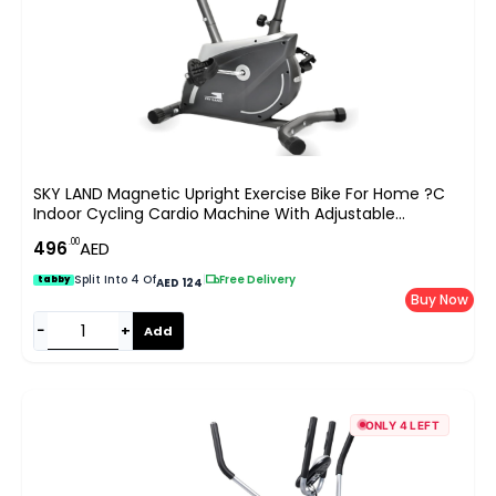
SKY LAND Magnetic Upright Exercise Bike For Home ?C
Indoor Cycling Cardio Machine With Adjustable
Resistance, Digital Monitor, Heavy Duty Frame, Fitness
.00
496
AED
Bike For Weight Loss & Daily Workouts EM-1555
Split Into 4 Of
|
Free Delivery
tabby
AED 124
Buy Now
−
+
Add
ONLY 4 LEFT