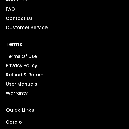
FAQ
Contact Us
Customer Service
Terms
Terms Of Use
Privacy Policy
Refund & Return
User Manuals
Warranty
Quick Links
Cardio