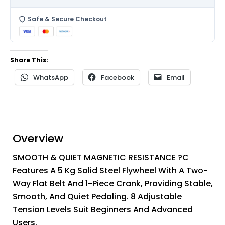
Safe & Secure Checkout
Share This:
WhatsApp
Facebook
Email
Overview
SMOOTH & QUIET MAGNETIC RESISTANCE ?C
Features A 5 Kg Solid Steel Flywheel With A Two-
Way Flat Belt And 1-Piece Crank, Providing Stable,
Smooth, And Quiet Pedaling. 8 Adjustable
Tension Levels Suit Beginners And Advanced
Users.