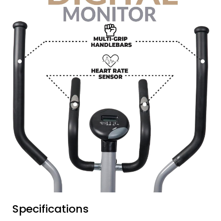
Specifications