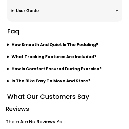
User Guide
Faq
How Smooth And Quiet Is The Pedaling?
What Tracking Features Are Included?
How Is Comfort Ensured During Exercise?
Is The Bike Easy To Move And Store?
What Our Customers Say
Reviews
There Are No Reviews Yet.