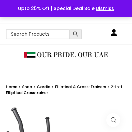
Upto 25% Off | Special Deal Sale
Dismiss
English
Home
›
Shop
›
Cardio
›
Elliptical & Cross-Trainers
›
2-In-1
Elliptical Crosstrainer