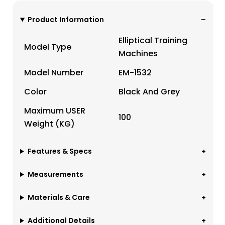
Product Information
Elliptical Training
Model Type
Machines
Model Number
EM-1532
Color
Black And Grey
Maximum USER
100
Weight (KG)
Features & Specs
Measurements
Materials & Care
Additional Details