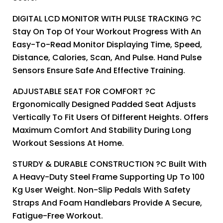
DIGITAL LCD MONITOR WITH PULSE TRACKING ?C
Stay On Top Of Your Workout Progress With An
Easy-To-Read Monitor Displaying Time, Speed,
Distance, Calories, Scan, And Pulse. Hand Pulse
Sensors Ensure Safe And Effective Training.
ADJUSTABLE SEAT FOR COMFORT ?C
Ergonomically Designed Padded Seat Adjusts
Vertically To Fit Users Of Different Heights. Offers
Maximum Comfort And Stability During Long
Workout Sessions At Home.
STURDY & DURABLE CONSTRUCTION ?C Built With
A Heavy-Duty Steel Frame Supporting Up To 100
Kg User Weight. Non-Slip Pedals With Safety
Straps And Foam Handlebars Provide A Secure,
Fatigue-Free Workout.