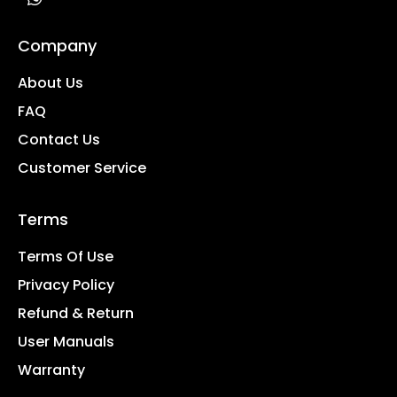
Company
About Us
FAQ
Contact Us
Customer Service
Terms
Terms Of Use
Privacy Policy
Refund & Return
User Manuals
Warranty