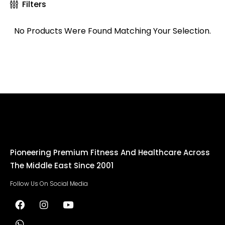
Filters
No Products Were Found Matching Your Selection.
Pioneering Premium Fitness And Healthcare Across
The Middle East Since 2001
Follow Us On Social Media