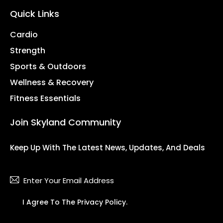
Quick Links
Cardio
Strength
Sports & Outdoors
Wellness & Recovery
Fitness Essentials
Join Skyland Community
Keep Up With The Latest News, Updates, And Deals
Subsc
I Agree To The
Privacy Policy
.