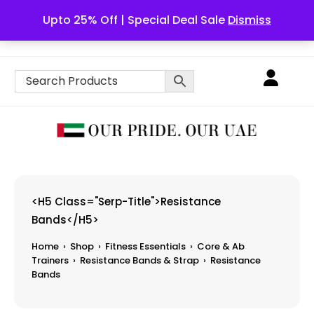
Upto 25% Off | Special Deal Sale
Dismiss
English
<h5 Class="serp-Title">Resistance
Bands</h5>
Home
›
Shop
›
Fitness Essentials
›
Core & Ab
Trainers
›
Resistance Bands & Strap
›
Resistance
Bands