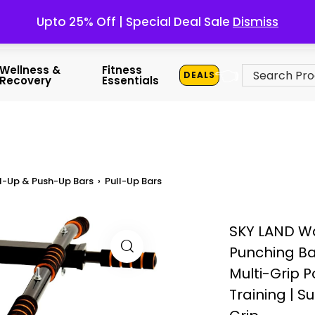
Upto 25% Off | Special Deal Sale
Dismiss
👈
Wellness &
Fitness
DEALS
Recovery
Essentials
l-Up & Push-Up Bars
›
Pull-Up Bars
SKY LAND Wa
Punching Ba
Multi-Grip 
Training | S