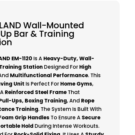
 LAND Wall-Mounted
-Up Bar & Training
ion
AND EM-1120
Is A
Heavy-Duty, Wall-
raining Station
Designed For
High
And
Multifunctional Performance
. This
ving Unit
Is Perfect For
Home Gyms
,
 A
Reinforced Steel Frame
That
Pull-Ups, Boxing Training
, And
Rope
stance Training
. The System Is Built With
Foam Grip Handles
To Ensure A
Secure
ortable Hold
During Intense Workouts.
d For
Rock-Solid Fixing
, It Uses A
Sturdy