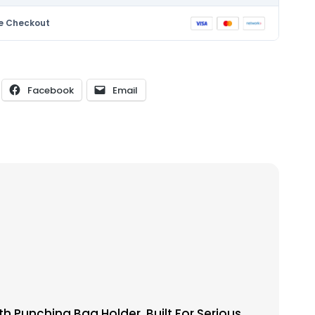
e Checkout
Facebook
Email
 Punching Bag Holder. Built For Serious