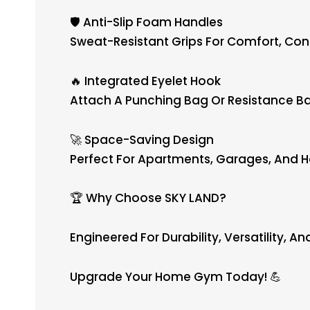
🛡️ Anti-Slip Foam Handles
Sweat-Resistant Grips For Comfort, Cont
🔥 Integrated Eyelet Hook
Attach A Punching Bag Or Resistance Ba
🚀 Space-Saving Design
Perfect For Apartments, Garages, And
🏆 Why Choose SKY LAND?
Engineered For Durability, Versatility, A
Upgrade Your Home Gym Today! 💪