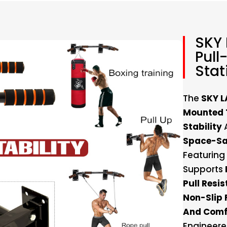
SKY
Pull
Stat
The
SKY L
Mounted T
Stability
Space-Sa
Featuring
Supports
Pull Resi
Non-Slip 
And Comf
Engineere