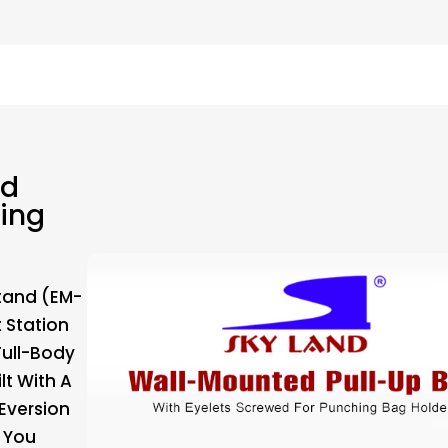
ed
hing
tand (EM-
 Station
ull-Body
lt With A
Eversion
e You