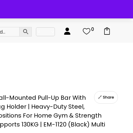
0
0
ll-Mounted Pull-Up Bar With
🔗 Share
g Holder | Heavy-Duty Steel,
Positions For Home Gym & Strength
upports 130KG | EM-1120 (Black) Multi