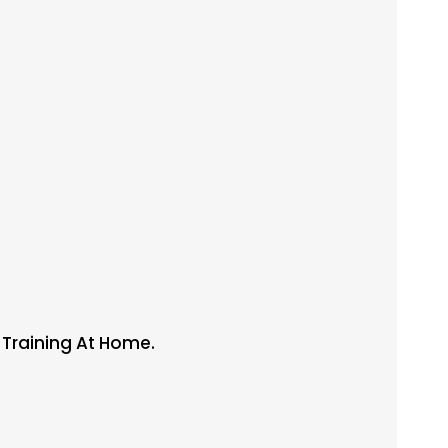
l Training At Home.