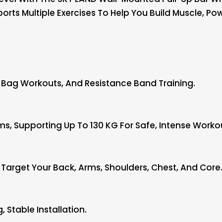
pports Multiple Exercises To Help You Build Muscle, P
g Bag Workouts, And Resistance Band Training.
s, Supporting Up To 130 KG For Safe, Intense Worko
o Target Your Back, Arms, Shoulders, Chest, And Core
 Stable Installation.