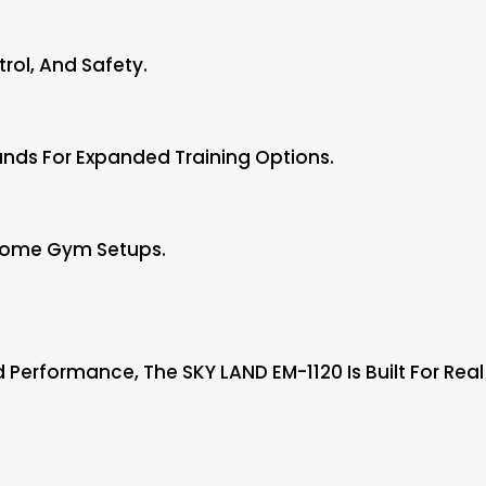
rol, And Safety.
nds For Expanded Training Options.
 Home Gym Setups.
nd Performance, The SKY LAND EM-1120 Is Built For Rea