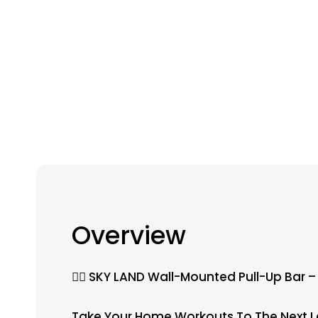
Overview
🏋️‍♂️ SKY LAND Wall-Mounted Pull-Up Bar
Take Your Home Workouts To The Next Lev