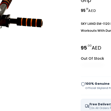
Grip
.00
95
AED
SKY LAND EM-1120 P
Workouts With Dur
.00
95
AED
Out Of Stock
100% Genuine
Official Skyland 
Free Deliver
(On All Orders