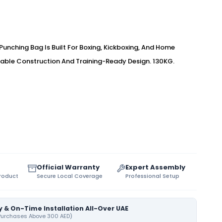
unching Bag Is Built For Boxing, Kickboxing, And Home
able Construction And Training-Ready Design. 130KG.
Official Warranty
Expert Assembly
Product
Secure Local Coverage
Professional Setup
y & On-Time Installation All-Over UAE
 Purchases Above 300 AED)