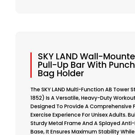
SKY LAND Wall-Mount
Pull-Up Bar With Punc
Bag Holder
The SKY LAND Multi-Function AB Tower S
1852) Is A Versatile, Heavy-Duty Workout
Designed To Provide A Comprehensive F
Exercise Experience For Unisex Adults. Bui
Sturdy Metal Frame And A Splayed Anti-
Base, It Ensures Maximum Stability Whil