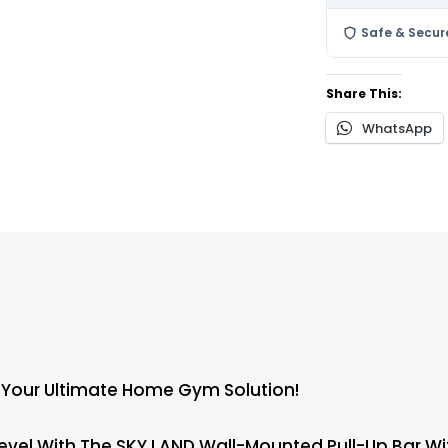
Safe & Secur
Share This:
WhatsApp
 – Your Ultimate Home Gym Solution!
el With The SKY LAND Wall-Mounted Pull-Up Bar With