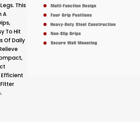
Legs. This
m A
Dips,
y To Hit
s Of Daily
Relieve
Compact,
ct
Efficient
Fitter
.