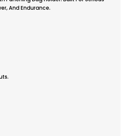
ower, And Endurance.
uts.
.