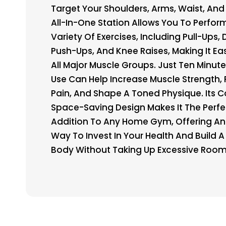
Target Your Shoulders, Arms, Waist, And 
All-In-One Station Allows You To Perfor
Variety Of Exercises, Including Pull-Ups, 
Push-Ups, And Knee Raises, Making It Eas
All Major Muscle Groups. Just Ten Minute
Use Can Help Increase Muscle Strength, 
Pain, And Shape A Toned Physique. Its 
Space-Saving Design Makes It The Perfe
Addition To Any Home Gym, Offering An 
Way To Invest In Your Health And Build A 
Body Without Taking Up Excessive Room