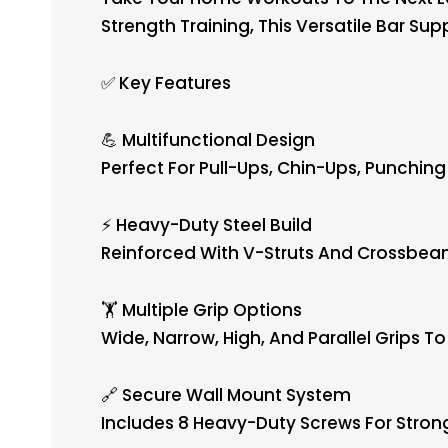
Strength Training, This Versatile Bar Su
✅ Key Features
💪 Multifunctional Design
Perfect For Pull-Ups, Chin-Ups, Punchin
⚡ Heavy-Duty Steel Build
Reinforced With V-Struts And Crossbeam
🏋️ Multiple Grip Options
Wide, Narrow, High, And Parallel Grips T
🔗 Secure Wall Mount System
Includes 8 Heavy-Duty Screws For Strong,