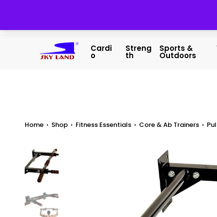
Cardi
Streng
Sports &
O
Th
Outdoors
Home
›
Shop
›
Fitness Essentials
›
Core & Ab Trainers
›
Pul