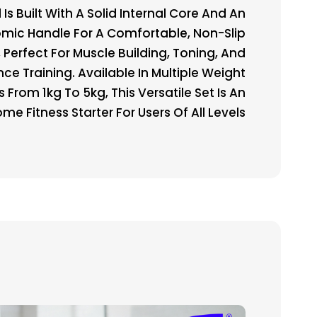
Is Built With A Solid Internal Core And An
mic Handle For A Comfortable, Non-Slip
, Perfect For Muscle Building, Toning, And
nce Training. Available In Multiple Weight
s From 1kg To 5kg, This Versatile Set Is An
me Fitness Starter For Users Of All Levels.