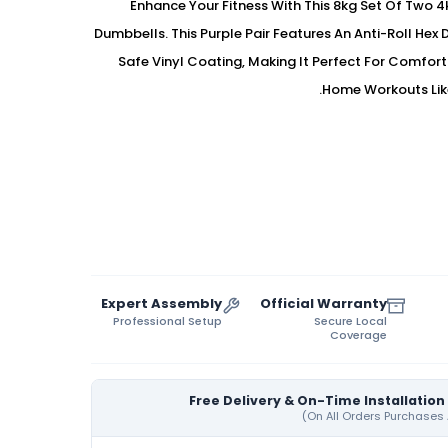
Enhance Your Fitness With This 8kg Set Of Two 
Dumbbells. This Purple Pair Features An Anti-Roll Hex 
Safe Vinyl Coating, Making It Perfect For Comfor
Home Workouts Lik
Expert Assembly
Official Warranty
Professional Setup
Secure Local
Coverage
Free Delivery & On-Time Installation