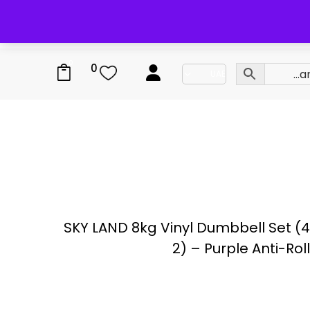
0
0
SKY LAND 8kg Vinyl Dumbbell Set (4
2) – Purple Anti-Rol