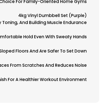
 Choice For Family-Oriented Home Gyms.
4kg Vinyl Dumbbell Set (Purple)
dy Toning, And Building Muscle Endurance.
Comfortable Hold Even With Sweaty Hands.
Sloped Floors And Are Safer To Set Down.
faces From Scratches And Reduces Noise.
ish For A Healthier Workout Environment.