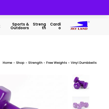
&
Sports &
Streng
Cardi
y
Outdoors
Th
O
Home
›
Shop
›
Strength
›
Free Weights
›
Vinyl Dumbbells