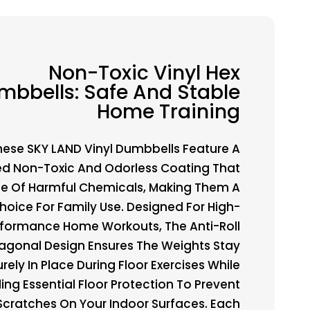
Non-Toxic Vinyl Hex
mbbells: Safe And Stable
Home Training
hese SKY LAND Vinyl Dumbbells Feature A
ed Non-Toxic And Odorless Coating That
ree Of Harmful Chemicals, Making Them A
hoice For Family Use. Designed For High-
rformance Home Workouts, The Anti-Roll
agonal Design Ensures The Weights Stay
rely In Place During Floor Exercises While
ing Essential Floor Protection To Prevent
Scratches On Your Indoor Surfaces. Each