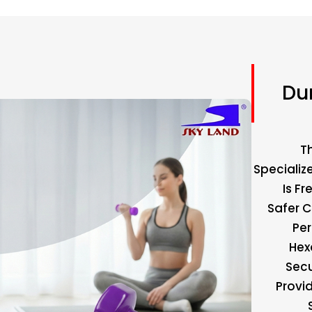
Du
T
Specializ
Is F
Safer C
Pe
Hex
Secu
Provid