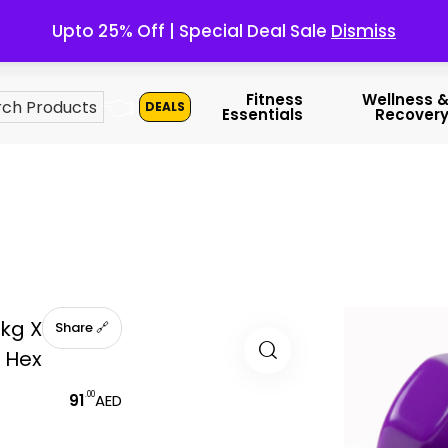
Upto 25% Off | Special Deal Sale
Dismiss
👈
Fitness
Wellness 
DEALS
Essentials
Recover
kg X
🔗 Share
l Hex
.00
91
AED