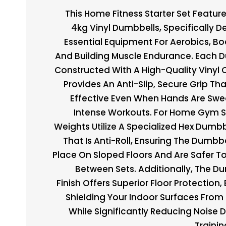
This Home Fitness Starter Set Feature
4kg Vinyl Dumbbells, Specifically D
Essential Equipment For Aerobics, Bo
And Building Muscle Endurance. Each D
Constructed With A High-Quality Vinyl 
Provides An Anti-Slip, Secure Grip Th
Effective Even When Hands Are Swe
Intense Workouts. For Home Gym S
Weights Utilize A Specialized Hex Dumbb
That Is Anti-Roll, Ensuring The Dumbbe
Place On Sloped Floors And Are Safer T
Between Sets. Additionally, The Du
Finish Offers Superior Floor Protection, 
Shielding Your Indoor Surfaces From
While Significantly Reducing Noise 
Trainin