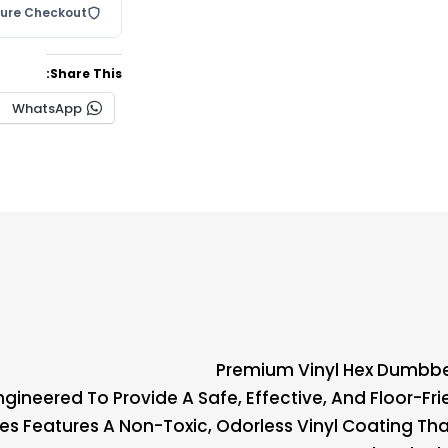
cure Checkout
Share This:
WhatsApp
Premium Vinyl Hex Dumbbe
Engineered To Provide A Safe, Effective, And Floor-Fr
ies Features A Non-Toxic, Odorless Vinyl Coating Tha