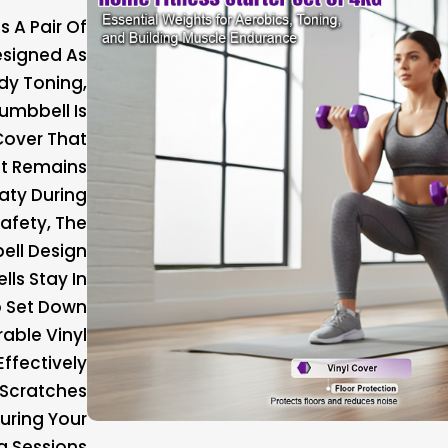
s A Pair Of
esigned As
dy Toning,
umbbell Is
Cover That
at Remains
aty During
afety, The
ell Design
lls Stay In
o Set Down
rable Vinyl
Effectively
 Scratches
During Your
g Sessions.