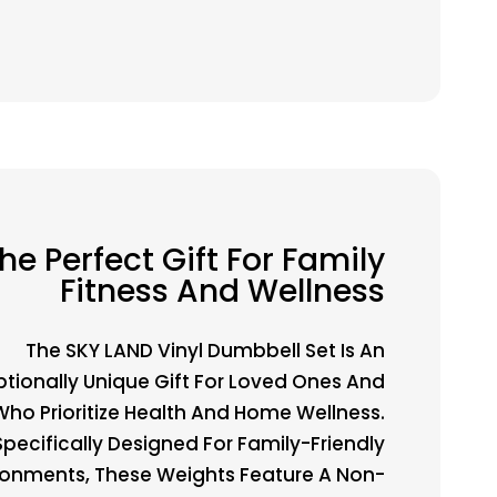
he Perfect Gift For Family
Fitness And Wellness
The SKY LAND Vinyl Dumbbell Set Is An
ptionally Unique Gift For Loved Ones And
Who Prioritize Health And Home Wellness.
Specifically Designed For Family-Friendly
ronments, These Weights Feature A Non-