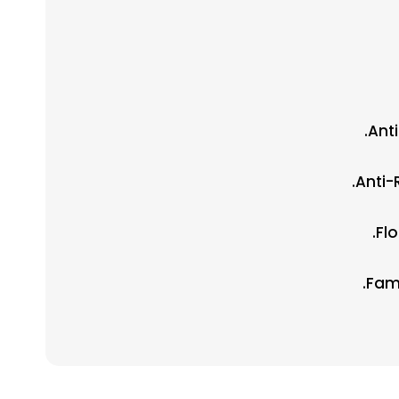
Ant
Anti-
Fl
Fami