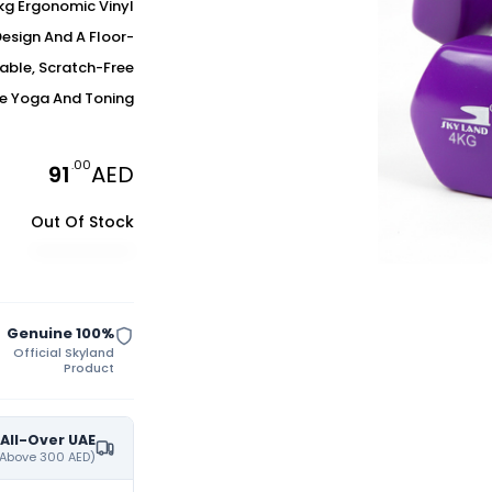
4kg Ergonomic Vinyl
Design And A Floor-
table, Scratch-Free
e Yoga And Toning.
.00
91
AED
Out Of Stock
100% Genuine
Official Skyland
Product
 All-Over UAE
(On All Orders Purchases Above 300 AED)