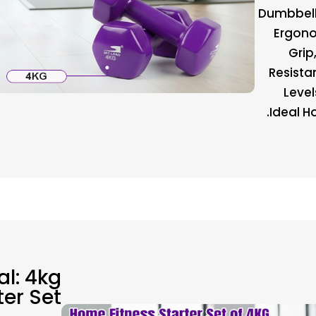
Dumbbell 
Ergono
Grip
Resista
Level
Ideal Ho
al: 4kg
ter Set