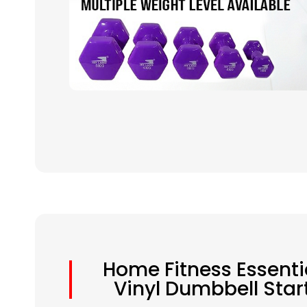
Home Fitness Essenti
Vinyl Dumbbell Star