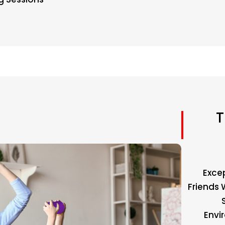
T
Exce
Friends 
Envi