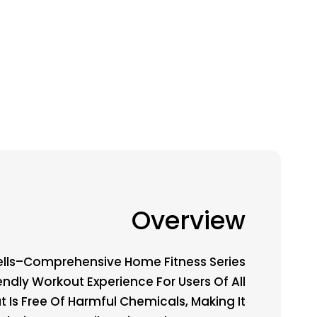
Overview
lls–Comprehensive Home Fitness Series
iendly Workout Experience For Users Of All
t Is Free Of Harmful Chemicals, Making It