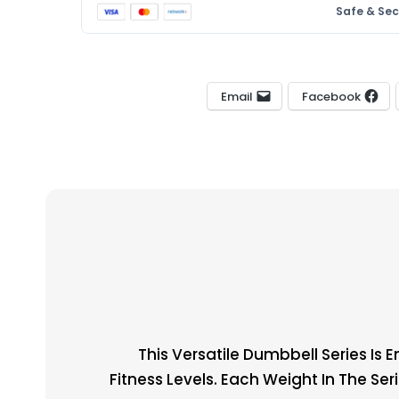
Safe & Se
Email
Facebook
This Versatile Dumbbell Series Is 
Fitness Levels. Each Weight In The Ser