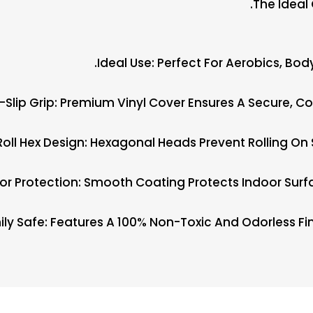
The Ideal
Ideal Use: Perfect For Aerobics, Bo
i-Slip Grip: Premium Vinyl Cover Ensures A Secure, 
Roll Hex Design: Hexagonal Heads Prevent Rolling On 
oor Protection: Smooth Coating Protects Indoor Sur
ly Safe: Features A 100% Non-Toxic And Odorless Fin