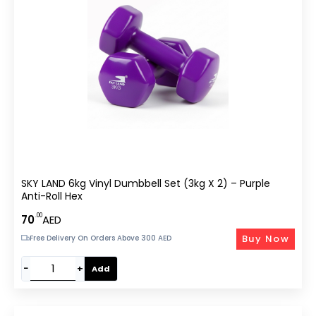
SKY LAND 6kg Vinyl Dumbbell Set (3kg X 2) – Purple
Anti-Roll Hex
.00
70
AED
Buy Now
Free Delivery On Orders Above 300 AED
−
+
Add