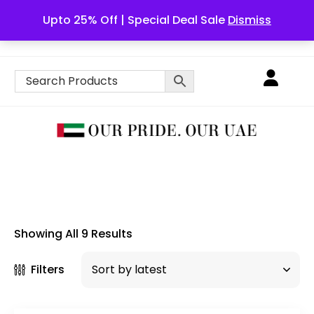
Upto 25% Off | Special Deal Sale
Dismiss
English
Showing All 9 Results
Filters