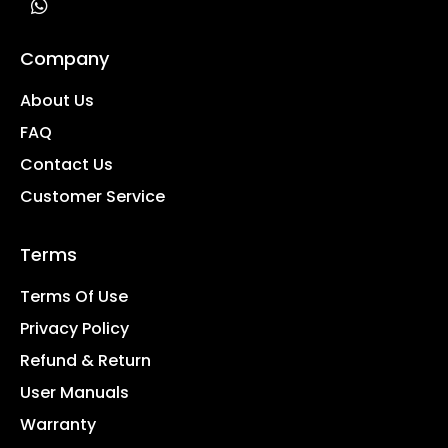
Company
About Us
FAQ
Contact Us
Customer Service
Terms
Terms Of Use
Privacy Policy
Refund & Return
User Manuals
Warranty