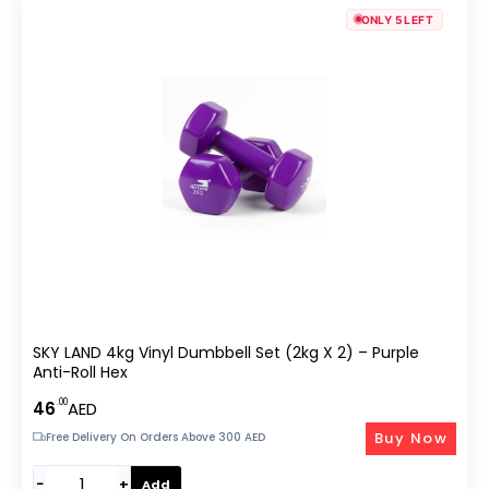
ONLY 5 LEFT
SKY LAND 4kg Vinyl Dumbbell Set (2kg X 2) – Purple
Anti-Roll Hex
.00
46
AED
Buy Now
Free Delivery On Orders Above 300 AED
−
+
Add