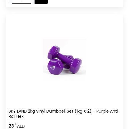
SKY LAND 2kg Vinyl Dumbbell Set (1kg X 2) – Purple Anti-
Roll Hex
.00
23
AED