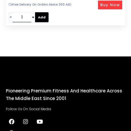
Buy Now
Free Delivery On Orders Above 300 AED
−
+
Add
Pioneering Premium Fitness And Healthcare Across
The Middle East Since 2001
Follow Us On Social Media