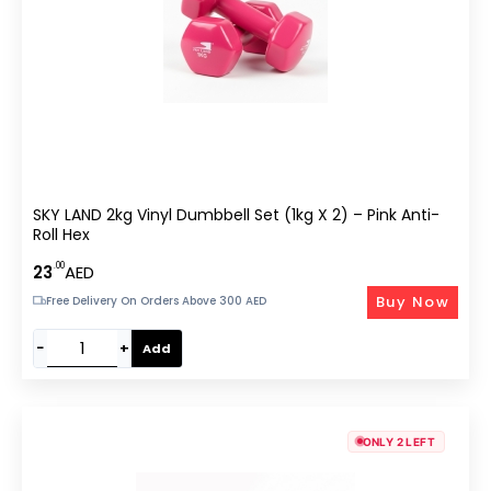
SKY LAND 2kg Vinyl Dumbbell Set (1kg X 2) – Pink Anti-
Roll Hex
.00
23
AED
Buy Now
Free Delivery On Orders Above 300 AED
−
+
Add
ONLY 2 LEFT