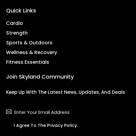
Quick Links
Cardio
Strength
Sports & Outdoors
Wellness & Recovery
Fitness Essentials
Join Skyland Community
Keep Up With The Latest News, Updates, And Deals
Subsc
I Agree To The
Privacy Policy
.