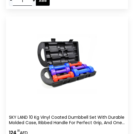
−
+
Add
SKY LAND 10 Kg Vinyl Coated Dumbbell Set With Durable
Molded Case, Ribbed Handle For Perfect Grip, And One-
Piece Balanced Design For Strength Training And Home
.00
124
AED
Workouts – EM-9221-10