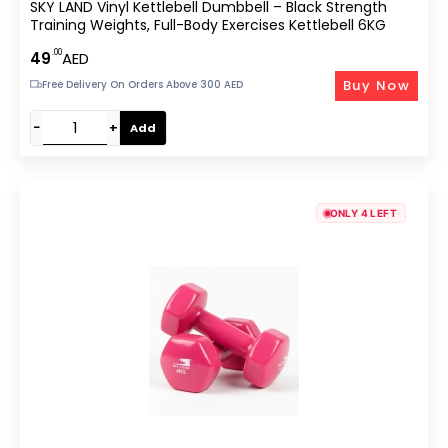
SKY LAND Vinyl Kettlebell Dumbbell – Black Strength
Training Weights, Full-Body Exercises Kettlebell 6KG
.00
49
AED
Buy Now
Free Delivery On Orders Above 300 AED
−
+
Add
ONLY 4 LEFT