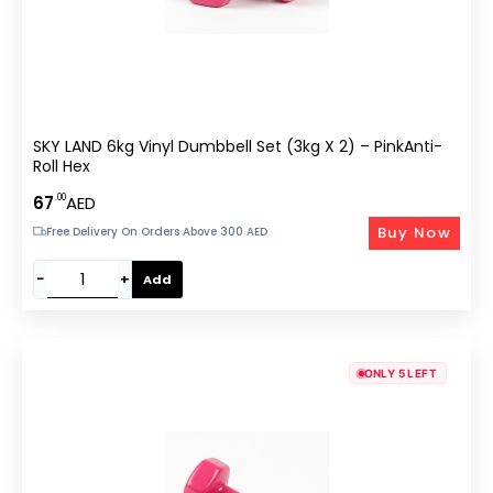
SKY LAND 6kg Vinyl Dumbbell Set (3kg X 2) – PinkAnti-
Roll Hex
.00
67
AED
Buy Now
Free Delivery On Orders Above 300 AED
−
+
Add
ONLY 5 LEFT