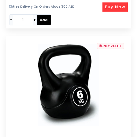
Buy Now
Free Delivery On Orders Above 300 AED
−
+
Add
ONLY 2 LEFT