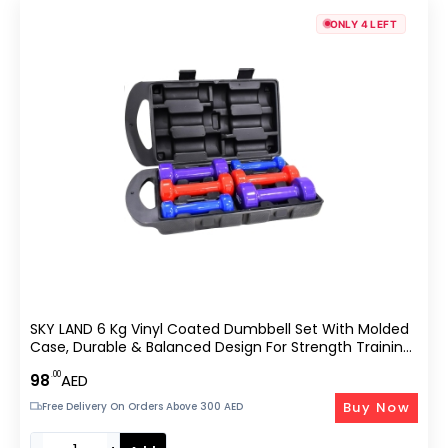
ONLY 4 LEFT
SKY LAND 6 Kg Vinyl Coated Dumbbell Set With Molded
Case, Durable & Balanced Design For Strength Training
And –
.00
98
AED
Buy Now
Free Delivery On Orders Above 300 AED