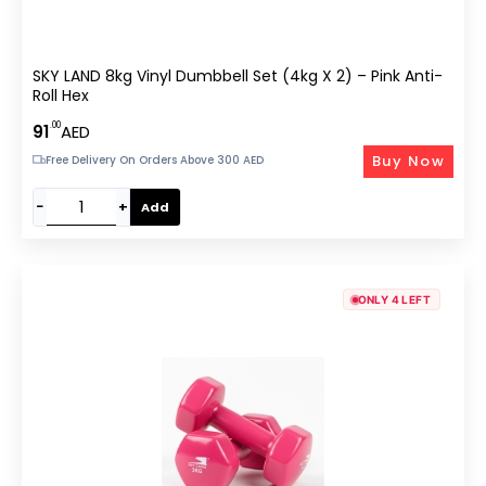
SKY LAND 8kg Vinyl Dumbbell Set (4kg X 2) – Pink Anti-
Roll Hex
.00
91
AED
Buy Now
Free Delivery On Orders Above 300 AED
−
+
Add
ONLY 4 LEFT