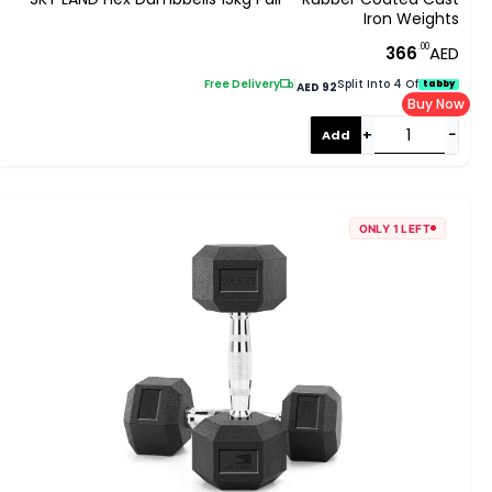
Iron Weights
.00
366
AED
Free Delivery
|
Split Into 4 Of
tabby
AED 92
Buy Now
+
−
Add
ONLY 1 LEFT