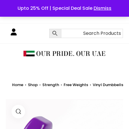
Upto 25% Off | Special Deal Sale
Dismiss
English
Home
›
Shop
›
Strength
›
Free Weights
›
Vinyl Dumbbells