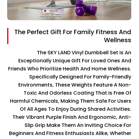
The Perfect Gift For Family Fitness And
Wellness
The SKY LAND Vinyl Dumbbell Set Is An
Exceptionally Unique Gift For Loved Ones And
Friends Who Prioritize Health And Home Wellness.
Specifically Designed For Family-Friendly
Environments, These Weights Feature A Non-
Toxic And Odorless Coating That Is Free Of
Harmful Chemicals, Making Them Safe For Users
Of All Ages To Enjoy During Shared Activities.
Their Vibrant Purple Finish And Ergonomic, Anti-
Slip Grip Make Them An Inviting Choice For
Beginners And Fitness Enthusiasts Alike, Whether