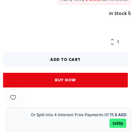
5 In Stock
ADD TO CART
BUY NOW
Or Split Into 4 Interest-Free Payments Of
11.5 AED
tabby