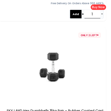
Free Delivery On Orders Above 300 AED
Buy Now
+
−
Add
ONLY 2 LEFT
SKY LAND Hex Dumbbells 15kg Pair – Rubber Coated Cast