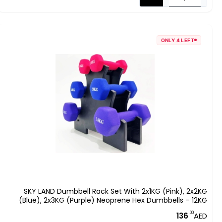
ONLY 4 LEFT
SKY LAND Dumbbell Rack Set With 2x1KG (Pink), 2x2KG
(Blue), 2x3KG (Purple) Neoprene Hex Dumbbells – 12KG
Home Gym Equipment, Anti-Roll Hand Weights For
.00
136
AED
Strength Training & Fitness – EM-9373-12