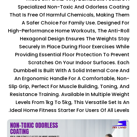
Specialized Non-Toxic And Odorless Coating
That Is Free Of Harmful Chemicals, Making Them
A Safer Choice For Family Use. Designed For
High-Performance Home Workouts, The Anti-Roll
Hexagonal Design Ensures The Weights Stay
Securely In Place During Floor Exercises While
Providing Essential Floor Protection To Prevent
Scratches On Your Indoor Surfaces. Each
Dumbbell Is Built With A Solid Internal Core And
An Ergonomic Handle For A Comfortable, Non-
Slip Grip, Perfect For Muscle Building, Toning, And
Resistance Training. Available In Multiple Weight
Levels From 1kg To 5kg, This Versatile Set Is An
Ideal Home Fitness Starter For Users Of All Levels.