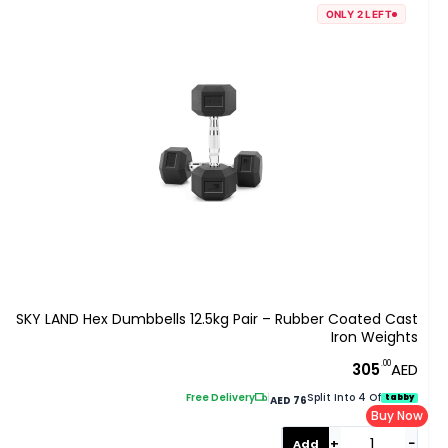
ONLY 2 LEFT
SKY LAND Hex Dumbbells 12.5kg Pair – Rubber Coated Cast
Iron Weights
.00
305
AED
Free Delivery
|
Split Into 4 Of
tabby
AED 76
Buy Now
+
−
Add