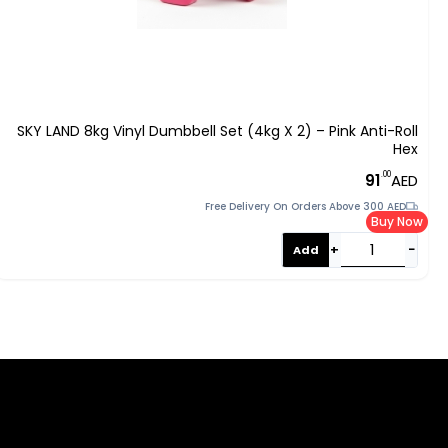
SKY LAND 8kg Vinyl Dumbbell Set (4kg X 2) – Pink Anti-Roll
Hex
.00
91
AED
Free Delivery On Orders Above 300 AED
Buy Now
+
−
Add