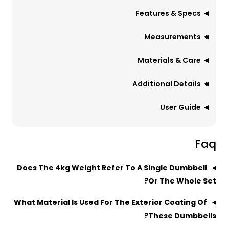
Features & Specs
Measurements
Materials & Care
Additional Details
User Guide
Faq
Does The 4kg Weight Refer To A Single Dumbbell
Or The Whole Set?
What Material Is Used For The Exterior Coating Of
These Dumbbells?