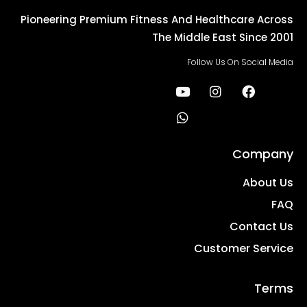
Pioneering Premium Fitness And Healthcare Across
The Middle East Since 2001
Follow Us On Social Media
Company
About Us
FAQ
Contact Us
Customer Service
Terms