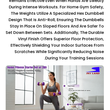
Remains Effective Even When Hands Are Sweaty
During Intense Workouts. For Home Gym Safety,
The Weights Utilize A Specialized Hex Dumbbell
Design That Is Anti-Roll, Ensuring The Dumbbells
Stay In Place On Sloped Floors And Are Safer To
Set Down Between Sets. Additionally, The Durable
Vinyl Finish Offers Superior Floor Protection,
Effectively Shielding Your Indoor Surfaces From
Scratches While Significantly Reducing Noise
During Your Training Sessions.