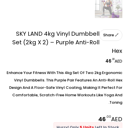
SKY LAND 4kg Vinyl Dumbbell
🔗 Share
Set (2kg X 2) – Purple Anti-Roll
Hex
.00
46
AED
Enhance Your Fitness With This 4kg Set Of Two 2kg Ergonomic
Vinyl Dumbbells. This Purple Pair Features An Anti-Roll Hex
Design And A Floor-Safe Vinyl Coating, Making It Perfect For
Comfortable, Scratch-Free Home Workouts Like Yoga And
Toning.
.00
46
AED
Hurry! Only
5 Units
Left In Stock