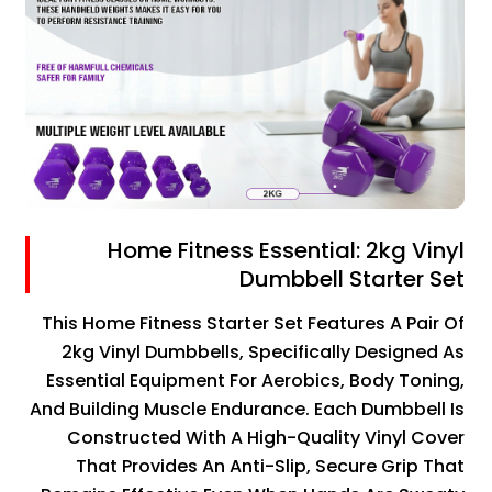
Home Fitness Essential: 2kg Vinyl
Dumbbell Starter Set
This Home Fitness Starter Set Features A Pair Of
2kg Vinyl Dumbbells, Specifically Designed As
Essential Equipment For Aerobics, Body Toning,
And Building Muscle Endurance. Each Dumbbell Is
Constructed With A High-Quality Vinyl Cover
That Provides An Anti-Slip, Secure Grip That