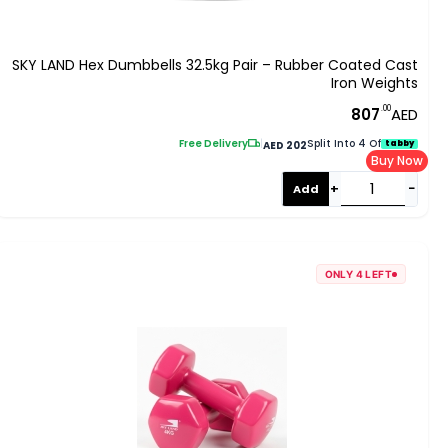
SKY LAND Hex Dumbbells 32.5kg Pair – Rubber Coated Cast
Iron Weights
.00
807
AED
Free Delivery
|
Split Into 4 Of
tabby
AED 202
Buy Now
+
−
Add
ONLY 4 LEFT