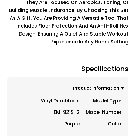
They Are Focused On Aerobics, Toning, Or
Building Muscle Endurance. By Choosing This Set
As A Gift, You Are Providing A Versatile Tool That
Includes Floor Protection And An Anti-Roll Hex
Design, Ensuring A Quiet And Stable Workout
Experience In Any Home Setting.
Specifications
Product Information
Vinyl Dumbbells
Model Type:
EM-9219-2
Model Number:
Purple
Color: