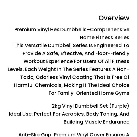
Overview
Premium Vinyl Hex Dumbbells–Comprehensive
Home Fitness Series
This Versatile Dumbbell Series Is Engineered To
Provide A Safe, Effective, And Floor-Friendly
Workout Experience For Users Of All Fitness
Levels. Each Weight In The Series Features A Non-
Toxic, Odorless Vinyl Coating That Is Free Of
Harmful Chemicals, Making It The Ideal Choice
For Family-Oriented Home Gyms.
2kg Vinyl Dumbbell Set (Purple)
Ideal Use: Perfect For Aerobics, Body Toning, And
Building Muscle Endurance.
Anti-Slip Grip: Premium Vinyl Cover Ensures A