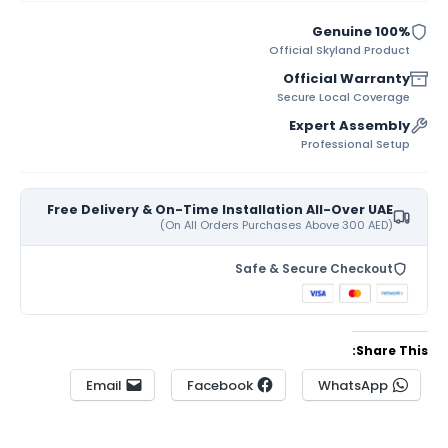
100% Genuine
Official Skyland Product
Official Warranty
Secure Local Coverage
Expert Assembly
Professional Setup
Free Delivery & On-Time Installation All-Over UAE
(On All Orders Purchases Above 300 AED)
Safe & Secure Checkout
Share This:
Email
Facebook
WhatsApp