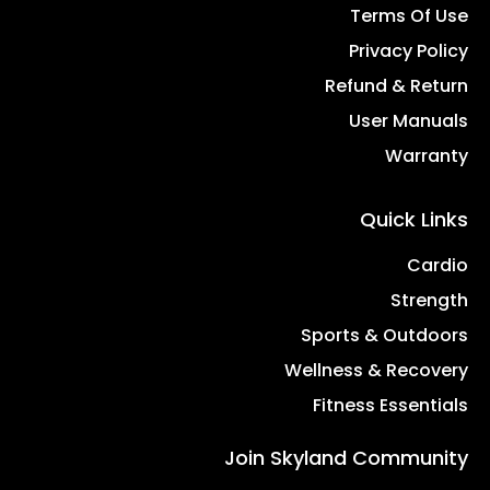
Terms Of Use
Privacy Policy
Refund & Return
User Manuals
Warranty
Quick Links
Cardio
Strength
Sports & Outdoors
Wellness & Recovery
Fitness Essentials
Join Skyland Community