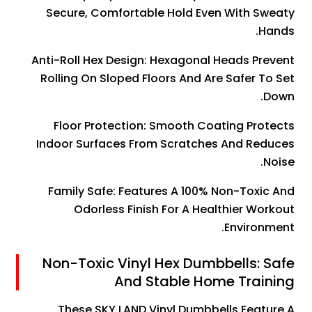
Secure, Comfortable Hold Even With Sweaty
Hands.
Anti-Roll Hex Design: Hexagonal Heads Prevent
Rolling On Sloped Floors And Are Safer To Set
Down.
Floor Protection: Smooth Coating Protects
Indoor Surfaces From Scratches And Reduces
Noise.
Family Safe: Features A 100% Non-Toxic And
Odorless Finish For A Healthier Workout
Environment.
Non-Toxic Vinyl Hex Dumbbells: Safe
And Stable Home Training
These SKY LAND Vinyl Dumbbells Feature A