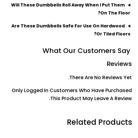
Will These Dumbbells Roll Away When I Put Them
On The Floor?
Are These Dumbbells Safe For Use On Hardwood
Or Tiled Floors?
What Our Customers Say
Reviews
There Are No Reviews Yet.
Only Logged In Customers Who Have Purchased
This Product May Leave A Review.
Related Products