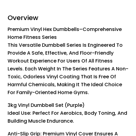
Overview
Premium Vinyl Hex Dumbbells–Comprehensive
Home Fitness Series
This Versatile Dumbbell Series Is Engineered To
Provide A Safe, Effective, And Floor-Friendly
Workout Experience For Users Of All Fitness
Levels. Each Weight In The Series Features A Non-
Toxic, Odorless Vinyl Coating That Is Free Of
Harmful Chemicals, Making It The Ideal Choice
For Family-Oriented Home Gyms.
3kg Vinyl Dumbbell Set (Purple)
Ideal Use: Perfect For Aerobics, Body Toning, And
Building Muscle Endurance.
Anti-Slip Grip: Premium Vinyl Cover Ensures A