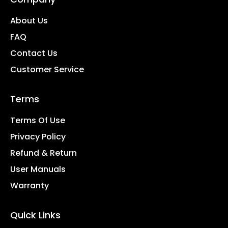
About Us
FAQ
Contact Us
Customer Service
Terms
Terms Of Use
Privacy Policy
Refund & Return
User Manuals
Warranty
Quick Links