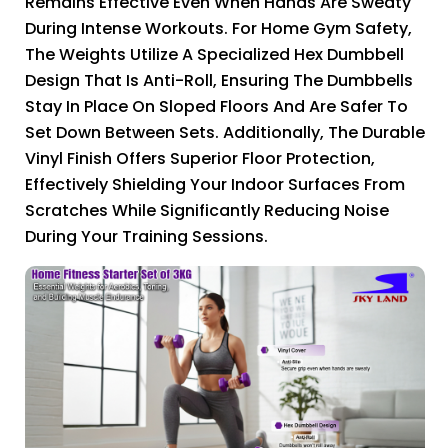
Remains Effective Even When Hands Are Sweaty
During Intense Workouts. For Home Gym Safety,
The Weights Utilize A Specialized Hex Dumbbell
Design That Is Anti-Roll, Ensuring The Dumbbells
Stay In Place On Sloped Floors And Are Safer To
Set Down Between Sets. Additionally, The Durable
Vinyl Finish Offers Superior Floor Protection,
Effectively Shielding Your Indoor Surfaces From
Scratches While Significantly Reducing Noise
During Your Training Sessions.