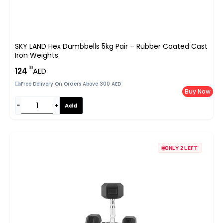
SKY LAND Hex Dumbbells 5kg Pair – Rubber Coated Cast
Iron Weights
.00
124
AED
Free Delivery On Orders Above 300 AED
Buy Now
−
+
Add
ONLY 2 LEFT