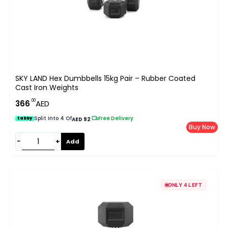
SKY LAND Hex Dumbbells 15kg Pair – Rubber Coated
Cast Iron Weights
.00
366
AED
Split Into 4 Of
|
Free Delivery
tabby
AED 92
Buy Now
−
+
Add
ONLY 4 LEFT