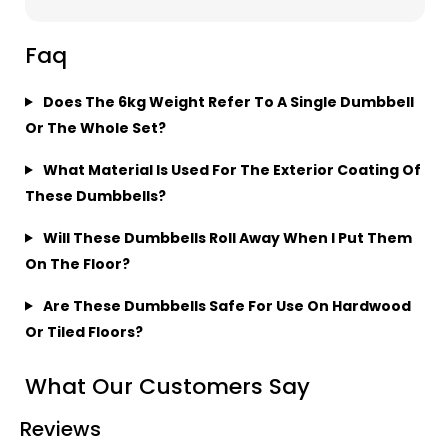
Faq
Does The 6kg Weight Refer To A Single Dumbbell
Or The Whole Set?
What Material Is Used For The Exterior Coating Of
These Dumbbells?
Will These Dumbbells Roll Away When I Put Them
On The Floor?
Are These Dumbbells Safe For Use On Hardwood
Or Tiled Floors?
What Our Customers Say
Reviews