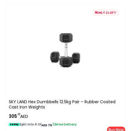
ONLY 2 LEFT
SKY LAND Hex Dumbbells 12.5kg Pair – Rubber Coated
Cast Iron Weights
.00
305
AED
Split Into 4 Of
|
Free Delivery
tabby
AED 76
Buy Now