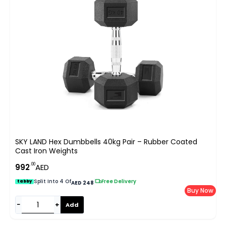
SKY LAND Hex Dumbbells 40kg Pair – Rubber Coated
Cast Iron Weights
.00
992
AED
Split Into 4 Of
|
Free Delivery
tabby
AED 248
Buy Now
−
+
Add