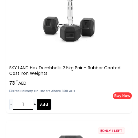
SKY LAND Hex Dumbbells 2.5kg Pair – Rubber Coated
Cast Iron Weights
.00
73
AED
Free Delivery On Orders Above 300 AED
Buy Now
−
+
Add
ONLY 1 LEFT