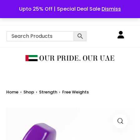
Upto 25% Off | Special Deal Sale
Dismiss
English
Home
›
Shop
›
Strength
›
Free Weights