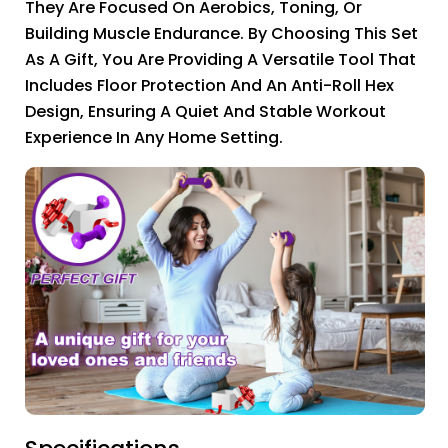
They Are Focused On Aerobics, Toning, Or
Building Muscle Endurance. By Choosing This Set
As A Gift, You Are Providing A Versatile Tool That
Includes Floor Protection And An Anti-Roll Hex
Design, Ensuring A Quiet And Stable Workout
Experience In Any Home Setting.