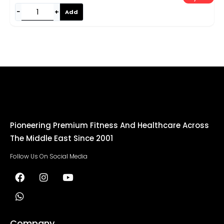
−
+
Add
Pioneering Premium Fitness And Healthcare Across
The Middle East Since 2001
Follow Us On Social Media
Company