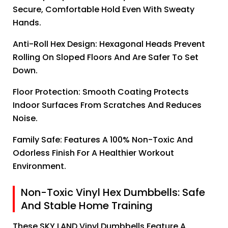
Secure, Comfortable Hold Even With Sweaty
Hands.
Anti-Roll Hex Design: Hexagonal Heads Prevent
Rolling On Sloped Floors And Are Safer To Set
Down.
Floor Protection: Smooth Coating Protects
Indoor Surfaces From Scratches And Reduces
Noise.
Family Safe: Features A 100% Non-Toxic And
Odorless Finish For A Healthier Workout
Environment.
Non-Toxic Vinyl Hex Dumbbells: Safe
And Stable Home Training
These SKY LAND Vinyl Dumbbells Feature A