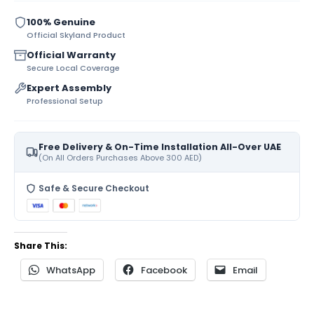
100% Genuine
Official Skyland Product
Official Warranty
Secure Local Coverage
Expert Assembly
Professional Setup
Free Delivery & On-Time Installation All-Over UAE
(On All Orders Purchases Above 300 AED)
Safe & Secure Checkout
Share This:
WhatsApp
Facebook
Email