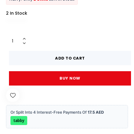
2 In Stock
ADD TO CART
BUY NOW
Or Split Into 4 Interest-Free Payments Of
17.5 AED
tabby