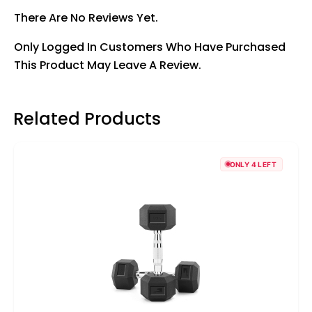
There Are No Reviews Yet.
Only Logged In Customers Who Have Purchased
This Product May Leave A Review.
Related Products
ONLY 4 LEFT