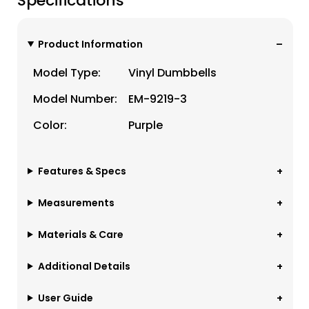
Specifications
Product Information
Model Type:
Vinyl Dumbbells
Model Number:
EM-9219-3
Color:
Purple
Features & Specs
Measurements
Materials & Care
Additional Details
User Guide