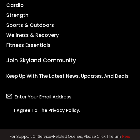
Cardio
Strength
Sports & Outdoors
Wellness & Recovery
Fitness Essentials
Join Skyland Community
Keep Up With The Latest News, Updates, And Deals
Subsc
I Agree To The
Privacy Policy
.
For Support Or Service-Related Queries, Please Click The Link
Here