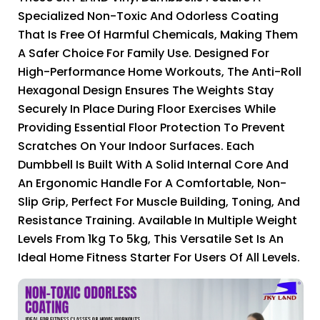
Specialized Non-Toxic And Odorless Coating
That Is Free Of Harmful Chemicals, Making Them
A Safer Choice For Family Use. Designed For
High-Performance Home Workouts, The Anti-Roll
Hexagonal Design Ensures The Weights Stay
Securely In Place During Floor Exercises While
Providing Essential Floor Protection To Prevent
Scratches On Your Indoor Surfaces. Each
Dumbbell Is Built With A Solid Internal Core And
An Ergonomic Handle For A Comfortable, Non-
Slip Grip, Perfect For Muscle Building, Toning, And
Resistance Training. Available In Multiple Weight
Levels From 1kg To 5kg, This Versatile Set Is An
Ideal Home Fitness Starter For Users Of All Levels.