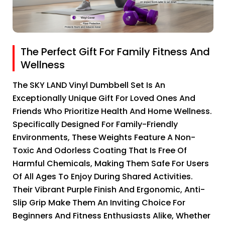
The Perfect Gift For Family Fitness And
Wellness
The SKY LAND Vinyl Dumbbell Set Is An
Exceptionally Unique Gift For Loved Ones And
Friends Who Prioritize Health And Home Wellness.
Specifically Designed For Family-Friendly
Environments, These Weights Feature A Non-
Toxic And Odorless Coating That Is Free Of
Harmful Chemicals, Making Them Safe For Users
Of All Ages To Enjoy During Shared Activities.
Their Vibrant Purple Finish And Ergonomic, Anti-
Slip Grip Make Them An Inviting Choice For
Beginners And Fitness Enthusiasts Alike, Whether