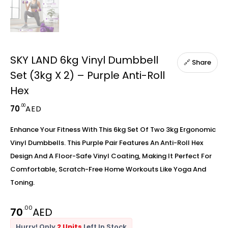
SKY LAND 6kg Vinyl Dumbbell
🔗 Share
Set (3kg X 2) – Purple Anti-Roll
Hex
.00
70
AED
Enhance Your Fitness With This 6kg Set Of Two 3kg Ergonomic
Vinyl Dumbbells. This Purple Pair Features An Anti-Roll Hex
Design And A Floor-Safe Vinyl Coating, Making It Perfect For
Comfortable, Scratch-Free Home Workouts Like Yoga And
Toning.
.00
70
AED
Hurry! Only
2 Units
Left In Stock