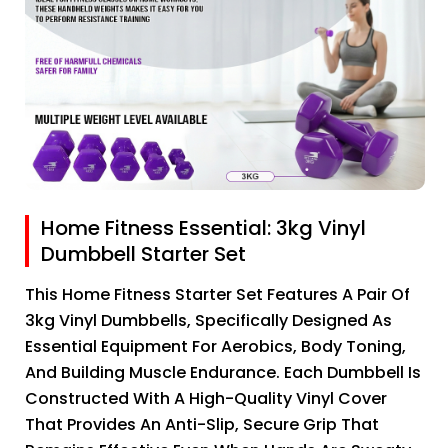
Home Fitness Essential: 3kg Vinyl
Dumbbell Starter Set
This Home Fitness Starter Set Features A Pair Of
3kg Vinyl Dumbbells, Specifically Designed As
Essential Equipment For Aerobics, Body Toning,
And Building Muscle Endurance. Each Dumbbell Is
Constructed With A High-Quality Vinyl Cover
That Provides An Anti-Slip, Secure Grip That