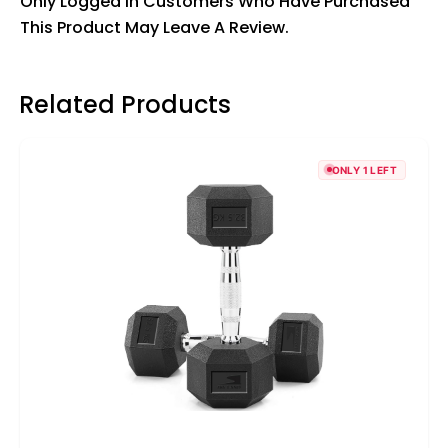
Only Logged In Customers Who Have Purchased
This Product May Leave A Review.
Related Products
ONLY 1 LEFT