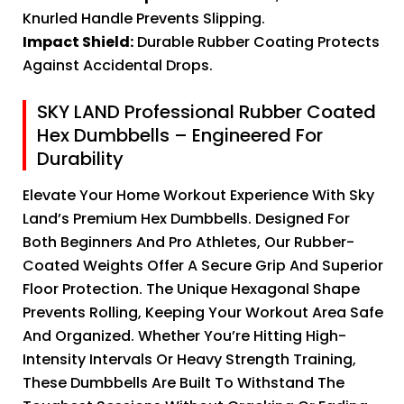
Knurled Handle Prevents Slipping.
Impact Shield:
Durable Rubber Coating Protects
Against Accidental Drops.
SKY LAND Professional Rubber Coated
Hex Dumbbells – Engineered For
Durability
Elevate Your Home Workout Experience With Sky
Land’s Premium Hex Dumbbells. Designed For
Both Beginners And Pro Athletes, Our Rubber-
Coated Weights Offer A Secure Grip And Superior
Floor Protection. The Unique Hexagonal Shape
Prevents Rolling, Keeping Your Workout Area Safe
And Organized. Whether You’re Hitting High-
Intensity Intervals Or Heavy Strength Training,
These Dumbbells Are Built To Withstand The