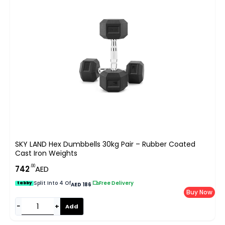
SKY LAND Hex Dumbbells 30kg Pair – Rubber Coated
Cast Iron Weights
.00
742
AED
Split Into 4 Of
|
Free Delivery
tabby
AED 186
Buy Now
−
+
Add