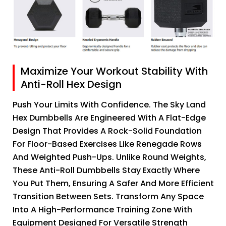
Maximize Your Workout Stability With
Anti-Roll Hex Design
Push Your Limits With Confidence. The Sky Land
Hex Dumbbells Are Engineered With A Flat-Edge
Design That Provides A Rock-Solid Foundation
For Floor-Based Exercises Like Renegade Rows
And Weighted Push-Ups. Unlike Round Weights,
These Anti-Roll Dumbbells Stay Exactly Where
You Put Them, Ensuring A Safer And More Efficient
Transition Between Sets. Transform Any Space
Into A High-Performance Training Zone With
Equipment Designed For Versatile Strength