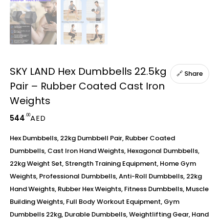
SKY LAND Hex Dumbbells 22.5kg
🔗 Share
Pair – Rubber Coated Cast Iron
Weights
.00
544
AED
Hex Dumbbells, 22kg Dumbbell Pair, Rubber Coated
Dumbbells, Cast Iron Hand Weights, Hexagonal Dumbbells,
22kg Weight Set, Strength Training Equipment, Home Gym
Weights, Professional Dumbbells, Anti-Roll Dumbbells, 22kg
Hand Weights, Rubber Hex Weights, Fitness Dumbbells, Muscle
Building Weights, Full Body Workout Equipment, Gym
Dumbbells 22kg, Durable Dumbbells, Weightlifting Gear, Hand