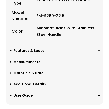
Rubber Coated Hex Dumbbell
Type:
Model
EM-9260-22.5
Number:
Midnight Black With Stainless
Color:
Steel Handle
Features & Specs
Measurements
Materials & Care
Additional Details
User Guide