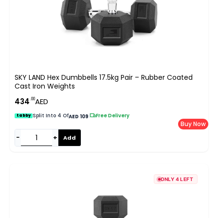
SKY LAND Hex Dumbbells 17.5kg Pair – Rubber Coated
Cast Iron Weights
.00
434
AED
Split Into 4 Of
|
Free Delivery
tabby
AED 109
Buy Now
−
+
Add
ONLY 4 LEFT