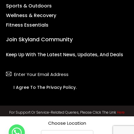
Sports & Outdoors
Wellness & Recovery
Fitness Essentials
Join Skyland Community
Keep Up With The Latest News, Updates, And Deals
Subsc
I Agree To The
Privacy Policy
.
For Support Or Service-Related Queries, Please Click The Link
Here
Choose Location