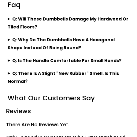
Faq
Q: Will These Dumbbells Damage My Hardwood Or
Tiled Floors?
Q: Why Do The Dumbbells Have A Hexagonal
Shape Instead Of Being Round?
Q: Is The Handle Comfortable For Small Hands?
Q: There Is A Slight "new Rubber" Smell. Is This
Normal?
What Our Customers Say
Reviews
There Are No Reviews Yet.