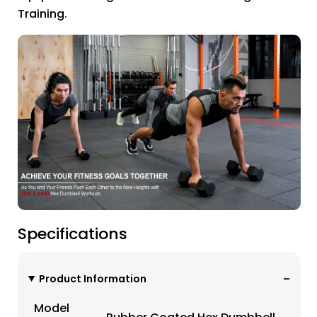
Training.
Specifications
Product Information
Model