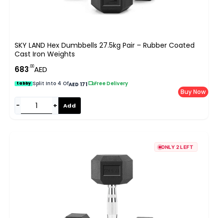
SKY LAND Hex Dumbbells 27.5kg Pair – Rubber Coated
Cast Iron Weights
.00
683
AED
Split Into 4 Of
|
Free Delivery
tabby
AED 171
Buy Now
−
+
Add
ONLY 2 LEFT