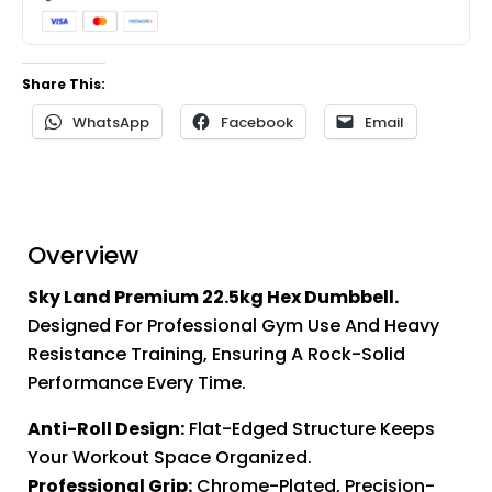
Share This:
WhatsApp
Facebook
Email
Overview
Sky Land Premium 22.5kg Hex Dumbbell.
Designed For Professional Gym Use And Heavy
Resistance Training, Ensuring A Rock-Solid
Performance Every Time.
Anti-Roll Design:
Flat-Edged Structure Keeps
Your Workout Space Organized.
Professional Grip:
Chrome-Plated, Precision-