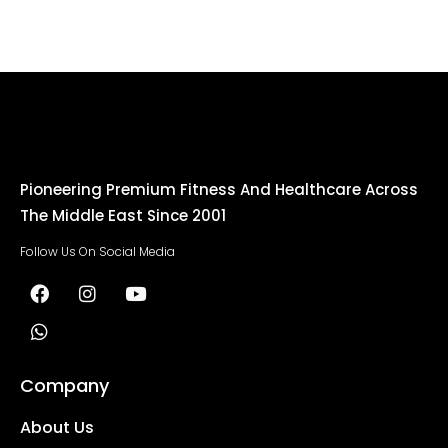
Pioneering Premium Fitness And Healthcare Across
The Middle East Since 2001
Follow Us On Social Media
Company
About Us