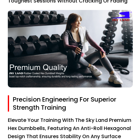
Toughest Sessions Without Cracking Or Fading
Precision Engineering For Superior
Strength Training
Elevate Your Training With The Sky Land Premium
Hex Dumbbells, Featuring An Anti-Roll Hexagonal
Design That Ensures Stability On Any Surface