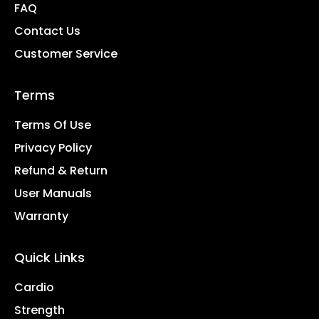
FAQ
Contact Us
Customer Service
Terms
Terms Of Use
Privacy Policy
Refund & Return
User Manuals
Warranty
Quick Links
Cardio
Strength