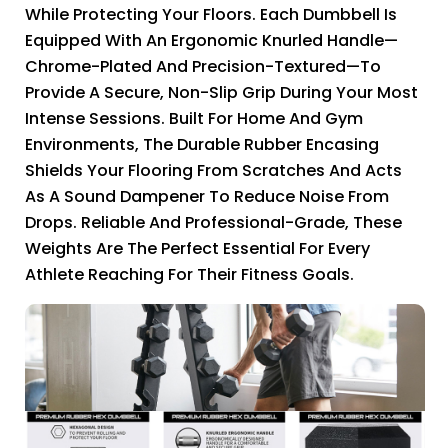
While Protecting Your Floors. Each Dumbbell Is
Equipped With An Ergonomic Knurled Handle—
Chrome-Plated And Precision-Textured—To
Provide A Secure, Non-Slip Grip During Your Most
Intense Sessions. Built For Home And Gym
Environments, The Durable Rubber Encasing
Shields Your Flooring From Scratches And Acts
As A Sound Dampener To Reduce Noise From
Drops. Reliable And Professional-Grade, These
Weights Are The Perfect Essential For Every
Athlete Reaching For Their Fitness Goals.