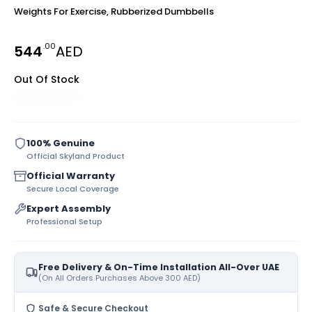
Weights For Exercise, Rubberized Dumbbells
.00
544
AED
Out Of Stock
100% Genuine
Official Skyland Product
Official Warranty
Secure Local Coverage
Expert Assembly
Professional Setup
Free Delivery & On-Time Installation All-Over UAE
(On All Orders Purchases Above 300 AED)
Safe & Secure Checkout