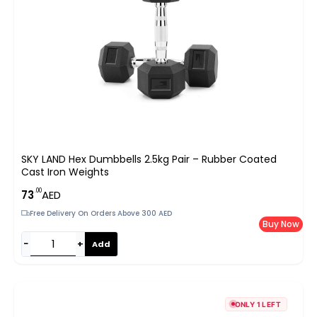
SKY LAND Hex Dumbbells 2.5kg Pair – Rubber Coated
Cast Iron Weights
.00
73
AED
Free Delivery On Orders Above 300 AED
Buy Now
−
+
Add
ONLY 1 LEFT