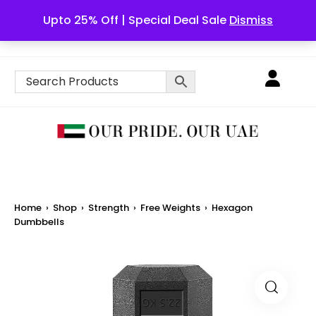
Upto 25% Off | Special Deal Sale
Dismiss
English
Home
›
Shop
›
Strength
›
Free Weights
›
Hexagon
Dumbbells