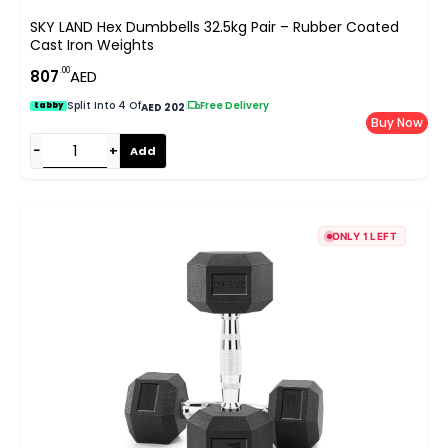
SKY LAND Hex Dumbbells 32.5kg Pair – Rubber Coated
Cast Iron Weights
.00
807
AED
Split Into 4 Of
|
Free Delivery
tabby
AED 202
Buy Now
−
+
Add
ONLY 1 LEFT