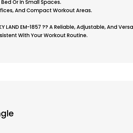
 Bed Or In Small Spaces.
ffices, And Compact Workout Areas.
 LAND EM-1857 ?? A Reliable, Adjustable, And Versa
sistent With Your Workout Routine.
ngle