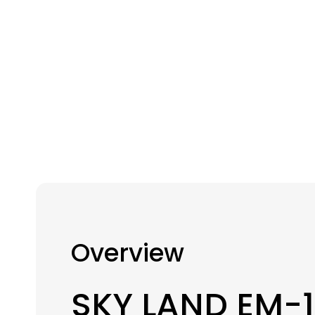
Overview
SKY LAND EM-1