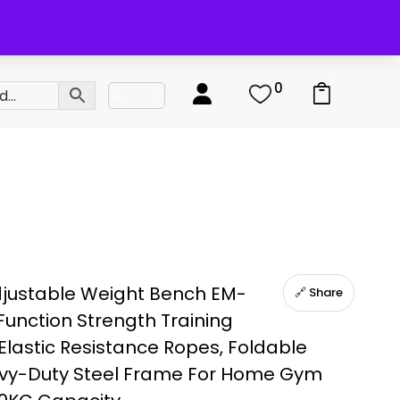
0
0
justable Weight Bench EM-
🔗 Share
-Function Strength Training
Elastic Resistance Ropes, Foldable
avy-Duty Steel Frame For Home Gym