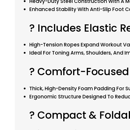
Heavy-Duty Steel Construction With A M
Enhanced Stability With Anti-Slip Foot Co
? Includes Elastic 
High-Tension Ropes Expand Workout Var
Ideal For Toning Arms, Shoulders, And 
? Comfort-Focused
Thick, High-Density Foam Padding For S
Ergonomic Structure Designed To Reduc
? Compact & Folda