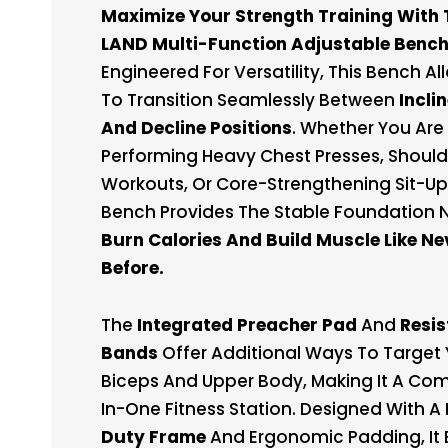
Maximize Your Strength Training With 
LAND Multi-Function Adjustable Bench
Engineered For Versatility, This Bench A
To Transition Seamlessly Between
Inclin
And Decline Positions
. Whether You Are
Performing Heavy Chest Presses, Should
Workouts, Or Core-Strengthening Sit-Ups
Bench Provides The Stable Foundation
Burn Calories And Build Muscle Like Ne
Before.
The
Integrated Preacher Pad
And
Resi
Bands
Offer Additional Ways To Target 
Biceps And Upper Body, Making It A Com
In-One Fitness Station. Designed With A
Duty Frame
And Ergonomic Padding, It 