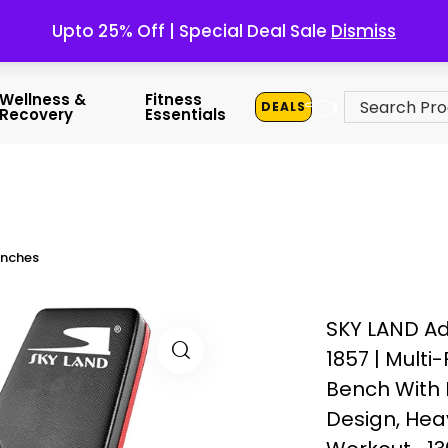
Upto 25% Off | Special Deal Sale
Dismiss
👈
Wellness &
Fitness
DEALS
Recovery
Essentials
enches
SKY LAND Ad
1857 | Multi
Bench With 
Design, He