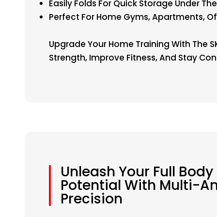
Easily Folds For Quick Storage Under The
Perfect For Home Gyms, Apartments, O
Upgrade Your Home Training With The SKY
Strength, Improve Fitness, And Stay Con
Unleash Your Full Body
Potential With Multi-A
Precision