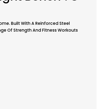
me. Built With A Reinforced Steel
nge Of Strength And Fitness Workouts