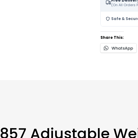
Free Deliver
(On All Orders
Safe & Secur
Share This:
WhatsApp
857 Adjustable We