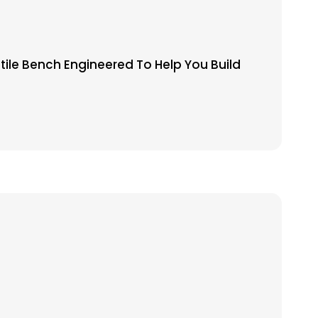
tile Bench Engineered To Help You Build