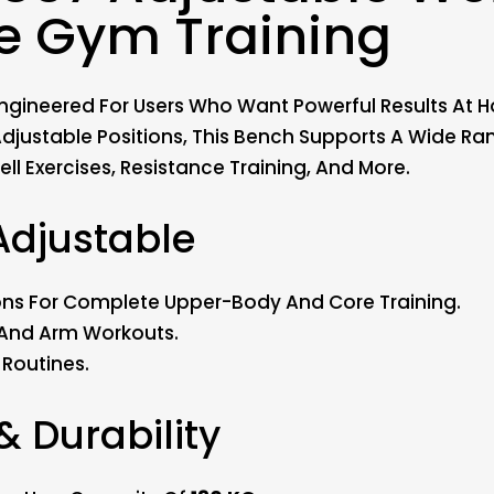
e Gym Training
gineered For Users Who Want Powerful Results At Ho
djustable Positions, This Bench Supports A Wide Ra
ll Exercises, Resistance Training, And More.
Adjustable
itions For Complete Upper-Body And Core Training.
, And Arm Workouts.
Routines.
 & Durability