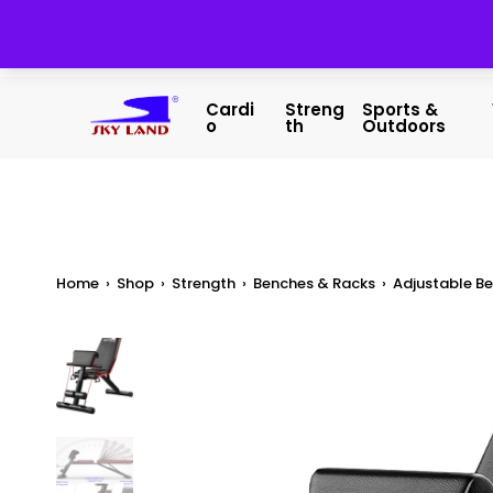
Cardi
Streng
Sports &
O
Th
Outdoors
Home
›
Shop
›
Strength
›
Benches & Racks
›
Adjustable B