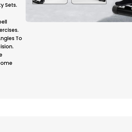
y Sets.
ell
ercises.
Angles To
ision.
e
 Home