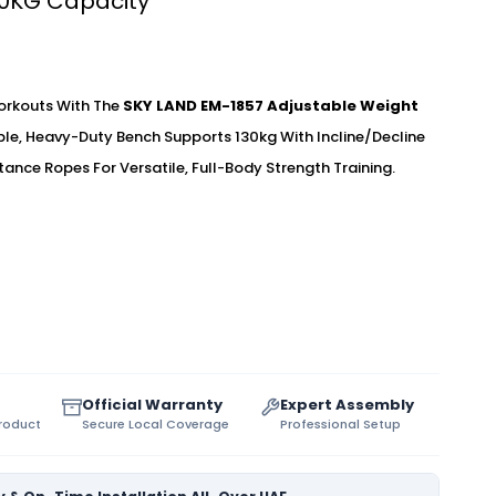
30KG Capacity
rkouts With The
SKY LAND EM-1857 Adjustable Weight
able, Heavy-Duty Bench Supports 130kg With Incline/decline
tance Ropes For Versatile, Full-Body Strength Training.
Official Warranty
Expert Assembly
Product
Secure Local Coverage
Professional Setup