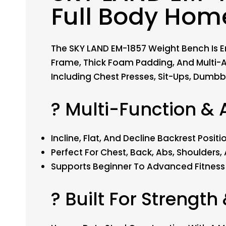
Full Body Hom
The SKY LAND EM-1857 Weight Bench Is En
Frame, Thick Foam Padding, And Multi-A
Including Chest Presses, Sit-Ups, Dumbbe
? Multi-Function & 
Incline, Flat, And Decline Backrest Pos
Perfect For Chest, Back, Abs, Shoulders
Supports Beginner To Advanced Fitness 
? Built For Strength