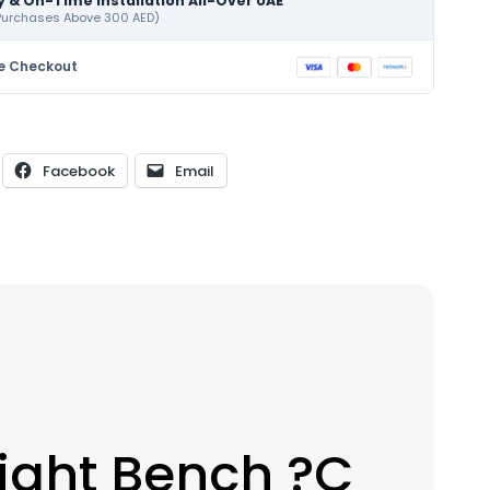
y & On-Time Installation All-Over UAE
 Purchases Above 300 AED)
e Checkout
Facebook
Email
ight Bench ?C