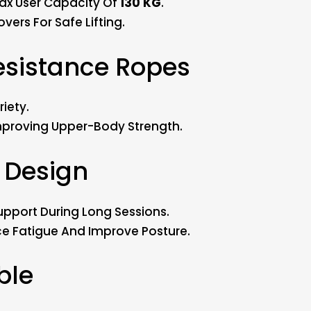
ax User Capacity Of
130 KG
.
vers For Safe Lifting.
Resistance Ropes
iety.
Improving Upper-Body Strength.
 Design
upport During Long Sessions.
e Fatigue And Improve Posture.
ble