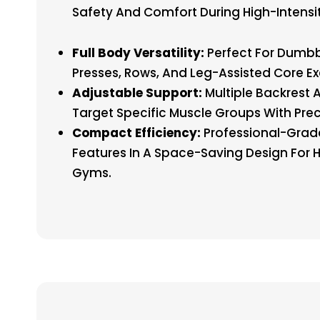
Safety And Comfort During High-Intensit
Full Body Versatility:
Perfect For Dumbb
Presses, Rows, And Leg-Assisted Core Ex
Adjustable Support:
Multiple Backrest 
Target Specific Muscle Groups With Prec
Compact Efficiency:
Professional-Grad
Features In A Space-Saving Design For
Gyms.