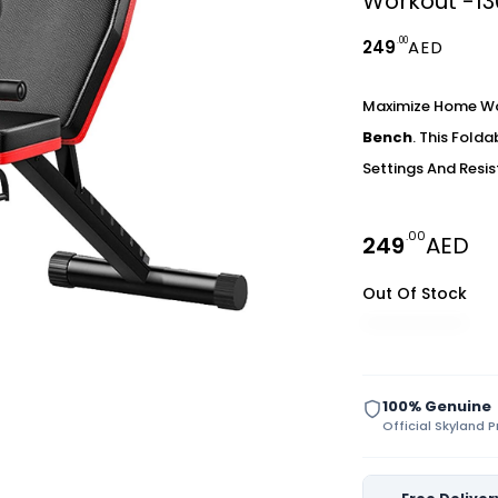
Workout -1
.00
249
AED
Maximize Home Wo
Bench
. This Fold
Settings And Resis
.00
249
AED
Out Of Stock
100% Genuine
Official Skyland 