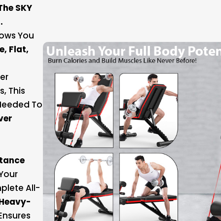
The SKY
.
llows You
e, Flat,
er
, This
 Needed To
ver
stance
Your
plete All-
Heavy-
Ensures