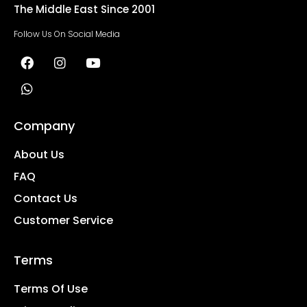
The Middle East Since 2001
Follow Us On Social Media
Company
About Us
FAQ
Contact Us
Customer Service
Terms
Terms Of Use