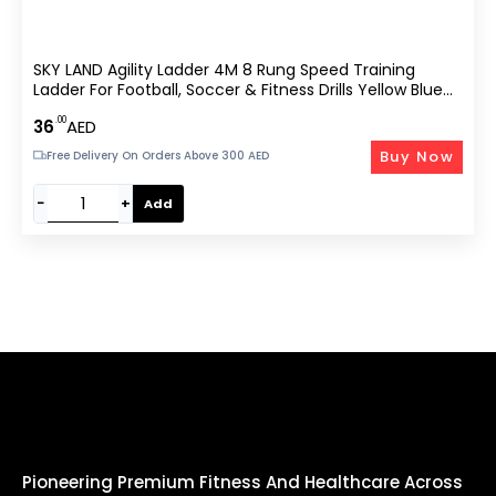
SKY LAND Agility Ladder 4M 8 Rung Speed Training
Ladder For Football, Soccer & Fitness Drills Yellow Blue
EM-9334-YB
.00
36
AED
Buy Now
Free Delivery On Orders Above 300 AED
−
+
Add
Pioneering Premium Fitness And Healthcare Across