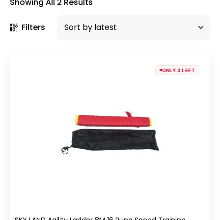
Showing All 2 Results
Filters
ONLY 3 LEFT
SKY LAND Agility Ladder 8M 16 Rung Speed Training