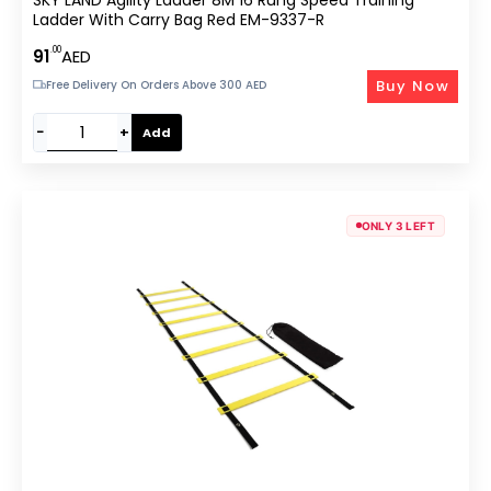
Ladder With Carry Bag Red EM-9337-R
.00
91
AED
Buy Now
Free Delivery On Orders Above 300 AED
−
+
Add
ONLY 3 LEFT