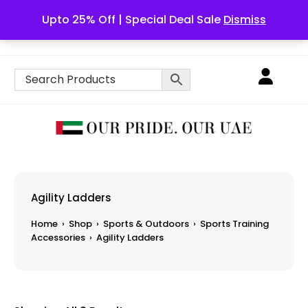
Upto 25% Off | Special Deal Sale
Dismiss
English
Agility Ladders
Home
›
Shop
›
Sports & Outdoors
›
Sports Training
Accessories
›
Agility Ladders