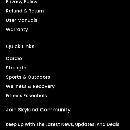
Privacy Policy
Refund & Return
User Manuals
Warranty
Quick Links
Cardio
Strength
Sports & Outdoors
Wellness & Recovery
Fitness Essentials
Join Skyland Community
Keep Up With The Latest News, Updates, And Deals